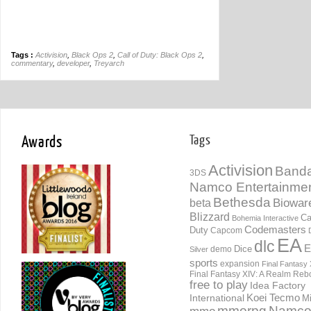
Tags :
Activision
,
Black Ops 2
,
Call of Duty: Black Ops 2
,
commentary
,
developer
,
Treyarch
Awards
Tags
Activision
Banda
3DS
Namco Entertainme
Bethesda
Biowar
beta
Blizzard
Ca
Bohemia Interactive
Codemasters
Duty
Capcom
EA
dlc
E
Dice
demo
Silver
sports
expansion
Final Fantasy 
Final Fantasy XIV: A Realm Reb
free to play
Idea Factory
International
Koei Tecmo
Mi
mmorpg
Namc