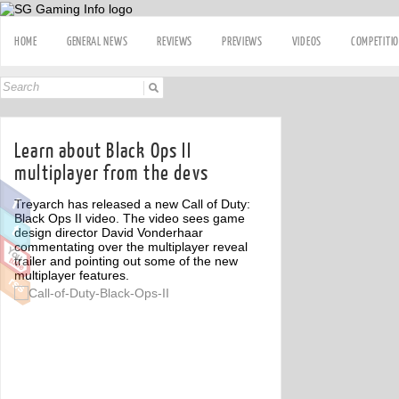
HOME
GENERAL NEWS
REVIEWS
PREVIEWS
VIDEOS
COMPETITI
Learn about Black Ops II
multiplayer from the devs
Treyarch has released a new Call of Duty:
Black Ops II video. The video sees game
design director David Vonderhaar
commentating over the multiplayer reveal
trailer and pointing out some of the new
multiplayer features.