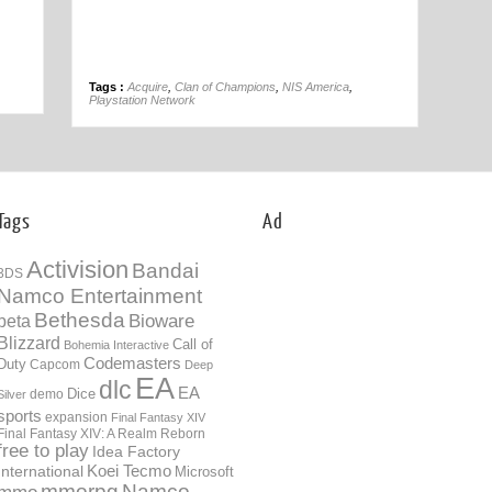
01st Nov
Tags :
Acquire
,
Clan of Champions
,
NIS America
,
Playstation Network
Tags
Ad
Activision
Bandai
3DS
Namco Entertainment
Bethesda
Bioware
beta
Blizzard
Call of
Bohemia Interactive
Codemasters
Duty
Capcom
Deep
EA
dlc
EA
Dice
demo
Silver
sports
expansion
Final Fantasy XIV
Final Fantasy XIV: A Realm Reborn
free to play
Idea Factory
International
Koei Tecmo
Microsoft
mmorpg
Namco