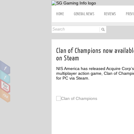
HOME
GENERAL NEWS
REVIEWS
PREV
Clan of Champions now availabl
on Steam
NIS America has released Acquire Corp’s
multiplayer action game, Clan of Champi
for PC via Steam.
ff
Off