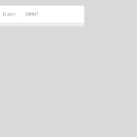
E3 2017
CONTACT