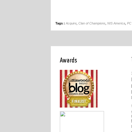
Tags :
Acquire
,
Clan of Champions
,
NIS America
,
PC
Awards