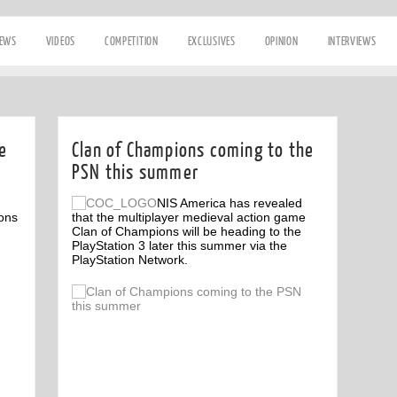
IEWS
VIDEOS
COMPETITION
EXCLUSIVES
OPINION
INTERVIEWS
e
Clan of Champions coming to the
PSN this summer
NIS America has revealed
ons
that the multiplayer medieval action game
Clan of Champions will be heading to the
PlayStation 3 later this summer via the
PlayStation Network.