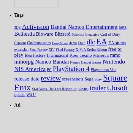
Tags
Activision
Bandai Namco Entertainment
beta
3DS
Bethesda
Bioware
Blizzard
Call of Duty
Bohemia Interactive
EA
dlc
EA sports
Codemasters
Dice
Capcom
Deep Silver
demo
free to
expansion
Final Fantasy XIV
Final Fantasy XIV: A Realm Reborn
play
mmo
Koei Tecmo
Idea Factory International
Microsoft
Nintendo
mmorpg
Namco Bandai
Namco Bandai Games
PlayStation 4
NIS America
PC
Playstation Vita
Square
review
release date
screenshots
Sega
Sony
Enix
trailer
Ubisoft
steam
Star Wars The Old Republic
update
Wii U
Ad