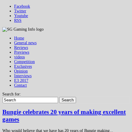
Facebook
Twitter
Youtube
RSS
Home
General news
Reviews
Previews
videos
Competition
Exclusives
Opinion
Interviews
E3 2017
Contact
Search for:
Search
Bungie celebrates 20 years of making excellent
games
Who would believe that we have has 20 years of Bungie making...