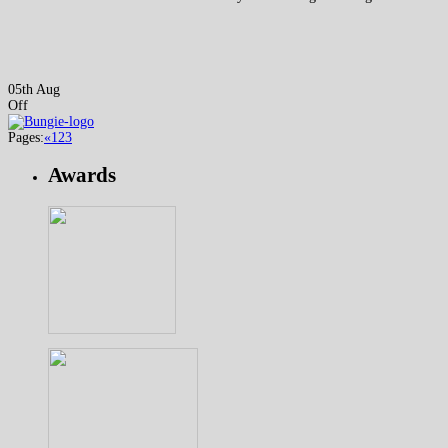
05th Aug
Off
Pages:
«
1
2
3
Awards