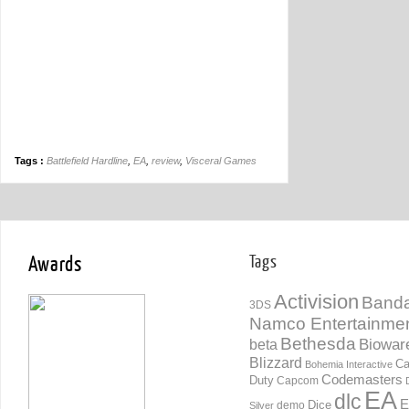
Tags :
Battlefield Hardline
,
EA
,
review
,
Visceral Games
Awards
Tags
Activision
Banda
3DS
Namco Entertainme
Bethesda
Biowar
beta
Blizzard
Ca
Bohemia Interactive
Codemasters
Duty
Capcom
EA
dlc
E
Dice
demo
Silver