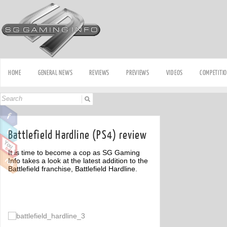
HOME
GENERAL NEWS
REVIEWS
PREVIEWS
VIDEOS
COMPETITI
Battlefield Hardline (PS4) review
It is time to become a cop as SG Gaming
Info takes a look at the latest addition to the
Battlefield franchise, Battlefield Hardline.