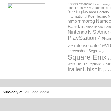
sports
expansion
Final Fantasy 
Final Fantasy XIV: A Realm Reb
free to play
Idea Factory
International
Koei Tecmo
Mi
mmorpg
Namc
mmo
Bandai
Namco Bandai Gam
Nintendo
NIS Ameri
PlayStation 4
Playst
rev
release date
Vita
screenshots
Sega
Sony
Square Enix
St
stea
Wars The Old Republic
trailer
Ubisoft
updat
Subsidary of
Still Good Media