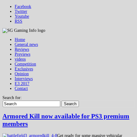
Facebook
Twitter
Youtube
RSS
Home
General news
Reviews
Previews
videos
Competition
Exclusives
Opinion
Interviews
E3 2017
Contact
Search for:
Search
Armored Kill now available for PS3 premium
members
Get ready for some massive vehicular