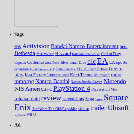
Tags
Activision
Bandai Namco Entertainment
beta
3DS
Bethesda
Bioware
Blizzard
Call of Duty
Bohemia Interactive
EA
dlc
EA sports
Codemasters
Dice
Capcom
Deep Silver
demo
free to
expansion
Final Fantasy XIV
Final Fantasy XIV: A Realm Reborn
play
mmo
Koei Tecmo
Idea Factory International
Microsoft
Nintendo
mmorpg
Namco Bandai
Namco Bandai Games
PlayStation 4
NIS America
PC
Playstation Vita
Square
review
release date
screenshots
Sega
Sony
Enix
trailer
Ubisoft
steam
Star Wars The Old Republic
update
Wii U
Ad