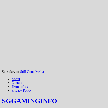
Subsidary of
Still Good Media
About
Contact
Terms of use
Privacy Policy
SGGAMINGINFO