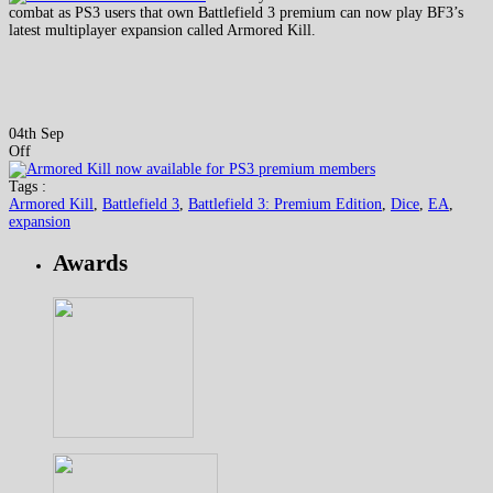
combat as PS3 users that own Battlefield 3 premium can now play BF3’s
latest multiplayer expansion called Armored Kill.
04th Sep
Off
Tags :
Armored Kill
,
Battlefield 3
,
Battlefield 3: Premium Edition
,
Dice
,
EA
,
expansion
Awards