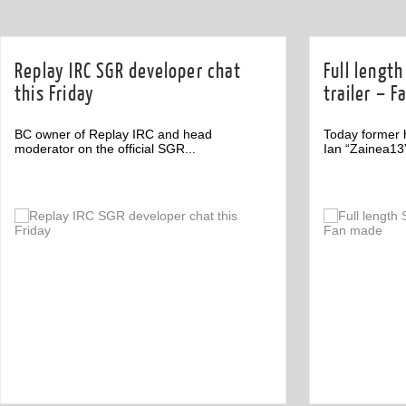
Replay IRC SGR developer chat
Full lengt
this Friday
trailer – 
BC owner of Replay IRC and head
Today former 
moderator on the official SGR...
Ian “Zainea13
Off