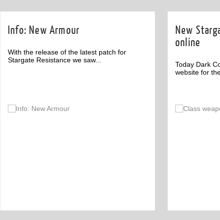
Info: New Armour
New Starga
online
With the release of the latest patch for
Stargate Resistance we saw...
Today Dark C
website for th
Off