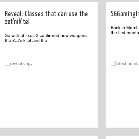
Reveal: Classes that can use the
SGGamingIn
zat’nik’tel
Back in March
the first month 
So with at least 2 confirmed new weapons
the Zat’nik’tel and the...
Comment
1