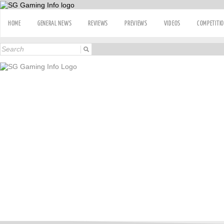
HOME
GENERAL NEWS
REVIEWS
PREVIEWS
VIDEOS
COMPETITI