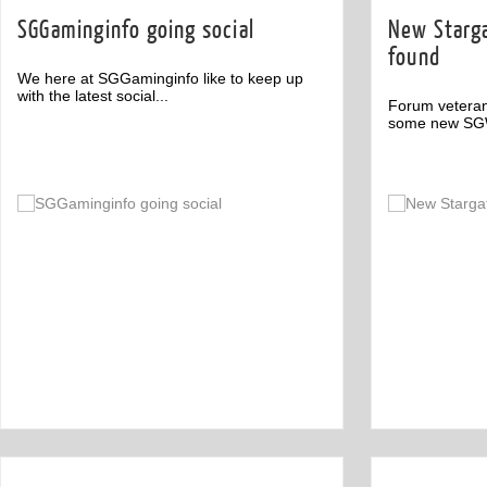
SGGaminginfo going social
New Starg
found
We here at SGGaminginfo like to keep up
with the latest social...
Forum veteran
some new SGW 
Comments
2