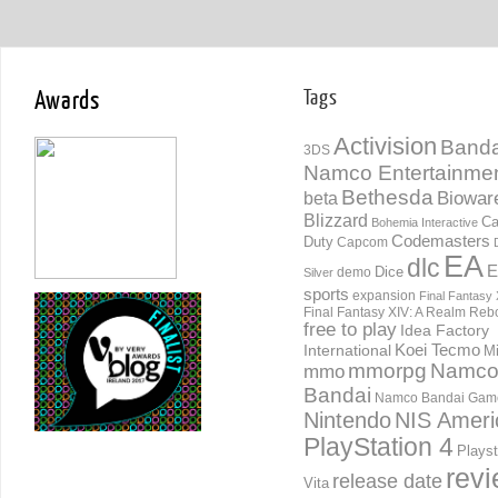
Awards
Tags
Activision
Banda
3DS
Namco Entertainme
Bethesda
Biowar
beta
Blizzard
Ca
Bohemia Interactive
Codemasters
Duty
Capcom
EA
dlc
E
Dice
demo
Silver
sports
expansion
Final Fantasy 
Final Fantasy XIV: A Realm Reb
free to play
Idea Factory
International
Koei Tecmo
Mi
mmorpg
Namc
mmo
Bandai
Namco Bandai Gam
Nintendo
NIS Ameri
PlayStation 4
Playst
rev
release date
Vita