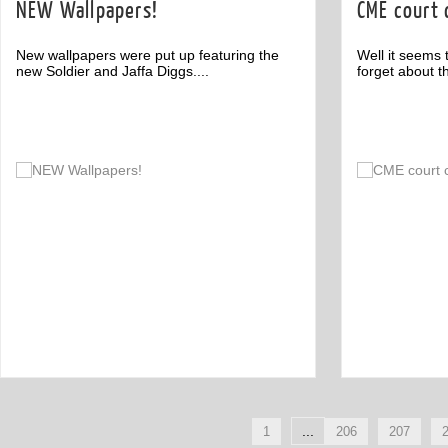
NEW Wallpapers!
CME court
New wallpapers were put up featuring the
Well it seems 
new Soldier and Jaffa Diggs....
forget about th
Comment
1
...
1
206
207