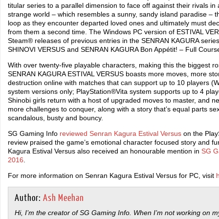
titular series to a parallel dimension to face off against their rivals in 
strange world – which resembles a sunny, sandy island paradise – th
loop as they encounter departed loved ones and ultimately must deci
from them a second time. The Windows PC version of ESTIVAL VER
Steam® releases of previous entries in the SENRAN KAGURA seri
SHINOVI VERSUS and SENRAN KAGURA Bon Appétit! – Full Cours
With over twenty-five playable characters, making this the biggest rost
SENRAN KAGURA ESTIVAL VERSUS boasts more moves, more story,
destruction online with matches that can support up to 10 players
system versions only; PlayStation®Vita system supports up to 4 player
Shinobi girls return with a host of upgraded moves to master, and n
more challenges to conquer, along with a story that’s equal parts s
scandalous, busty and bouncy.
SG Gaming Info
reviewed Senran Kagura Estival Versus
on the PlayS
review praised the game’s emotional character focused story and f
Kagura Estival Versus also received an honourable mention in
SG Ga
2016
.
For more information on Senran Kagura Estival Versus for PC, visit
Author:
Ash Meehan
Hi, I’m the creator of SG Gaming Info. When I’m not working on my