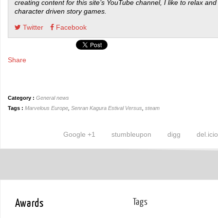
creating content for this site’s YouTube channel, I like to relax and
character driven story games.
Twitter
Facebook
Share
Category :
General news
Tags :
Marvelous Europe
,
Senran Kagura Estival Versus
,
steam
Google +1
stumbleupon
digg
del.ici
Awards
Tags