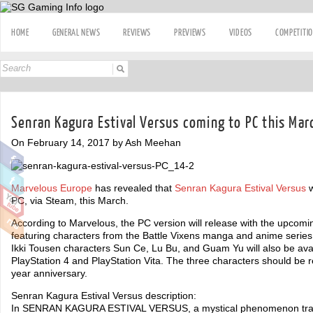
HOME
GENERAL NEWS
REVIEWS
PREVIEWS
VIDEOS
COMPETITI
Senran Kagura Estival Versus coming to PC this Mar
On February 14, 2017 by Ash Meehan
Marvelous Europe
has revealed that
Senran Kagura Estival Versus
w
PC, via Steam, this March.
According to Marvelous, the PC version will release with the upcom
featuring characters from the Battle Vixens manga and anime series
Ikki Tousen characters Sun Ce, Lu Bu, and Guam Yu will also be ava
PlayStation 4 and PlayStation Vita. The three characters should be 
year anniversary.
Senran Kagura Estival Versus description:
In SENRAN KAGURA ESTIVAL VERSUS, a mystical phenomenon transpo