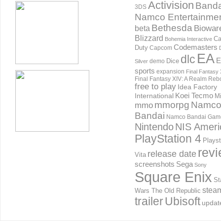
Activision
Banda
3DS
Namco Entertainme
Bethesda
Biowar
beta
Blizzard
Ca
Bohemia Interactive
Codemasters
Duty
Capcom
EA
dlc
E
Dice
demo
Silver
sports
expansion
Final Fantasy 
Final Fantasy XIV: A Realm Reb
free to play
Idea Factory
International
Koei Tecmo
Mi
mmorpg
Namc
mmo
Bandai
Namco Bandai Gam
Nintendo
NIS Ameri
PlayStation 4
Playst
rev
release date
Vita
screenshots
Sega
Sony
Square Enix
St
stea
Wars The Old Republic
trailer
Ubisoft
updat