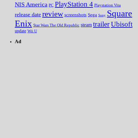
PlayStation 4
NIS America
PC
Playstation Vita
Square
review
release date
screenshots
Sega
Sony
Enix
trailer
Ubisoft
steam
Star Wars The Old Republic
update
Wii U
Ad