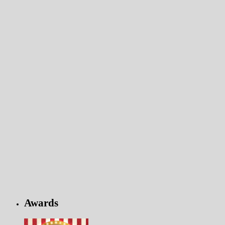
Awards