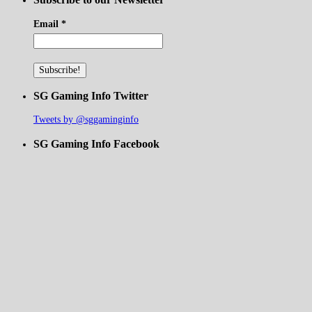
Email
*
SG Gaming Info Twitter
Tweets by @sggaminginfo
SG Gaming Info Facebook