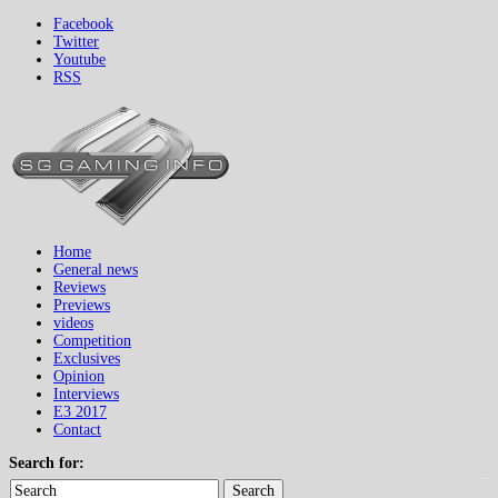
Facebook
Twitter
Youtube
RSS
Home
General news
Reviews
Previews
videos
Competition
Exclusives
Opinion
Interviews
E3 2017
Contact
Search for:
Search