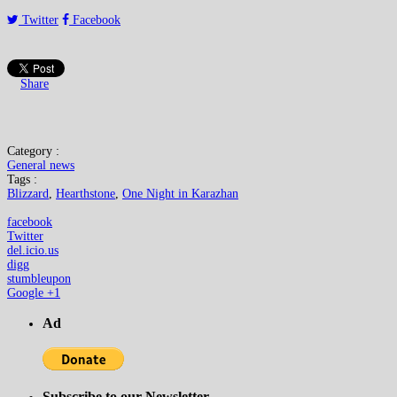
Twitter
Facebook
Share
Category :
General news
Tags :
Blizzard
,
Hearthstone
,
One Night in Karazhan
facebook
Twitter
del.icio.us
digg
stumbleupon
Google +1
Ad
Subscribe to our Newsletter