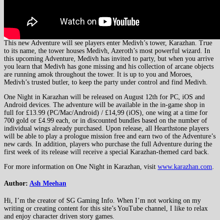
This new Adventure will see players enter Medivh’s tower, Karazhan. True
to its name, the tower houses Medivh, Azeroth’s most powerful wizard. In
this upcoming Adventure, Medivh has invited to party, but when you arrive
you learn that Medivh has gone missing and his collection of arcane objects
are running amok throughout the tower. It is up to you and Moroes,
Medivh’s trusted butler, to keep the party under control and find Medivh.
One Night in Karazhan will be released on August 12th for PC, iOS and
Android devices. The adventure will be available in the in-game shop in
full for £13.99 (PC/Mac/Android) / £14,99 (iOS), one wing at a time for
700 gold or £4.99 each, or in discounted bundles based on the number of
individual wings already purchased. Upon release, all Hearthstone players
will be able to play a prologue mission free and earn two of the Adventure’s
new cards. In addition, players who purchase the full Adventure during the
first week of its release will receive a special Karazhan-themed card back.
For more information on One Night in Karazhan, visit
www.karazhan.com
.
Author:
Ash Meehan
Hi, I’m the creator of SG Gaming Info. When I’m not working on my
writing or creating content for this site’s YouTube channel, I like to relax
and enjoy character driven story games.