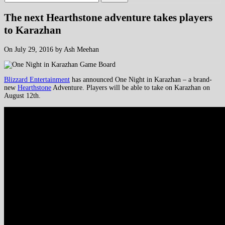
The next Hearthstone adventure takes players
to Karazhan
On July 29, 2016 by Ash Meehan
Blizzard Entertainment
has announced One Night in Karazhan – a brand-
new
Hearthstone
Adventure. Players will be able to take on Karazhan on
August 12th.