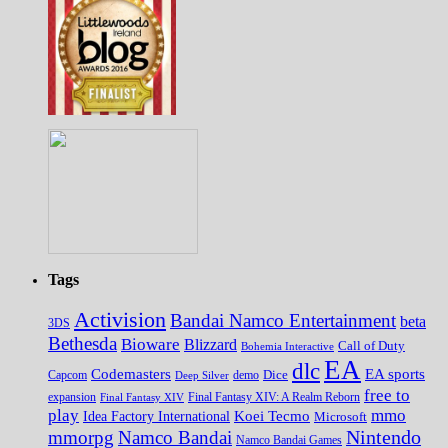
Tags
Activision
Bandai Namco Entertainment
beta
3DS
Bethesda
Bioware
Blizzard
Call of Duty
Bohemia Interactive
EA
dlc
EA sports
Codemasters
Dice
Capcom
Deep Silver
demo
free to
expansion
Final Fantasy XIV
Final Fantasy XIV: A Realm Reborn
play
mmo
Koei Tecmo
Idea Factory International
Microsoft
Nintendo
mmorpg
Namco Bandai
Namco Bandai Games