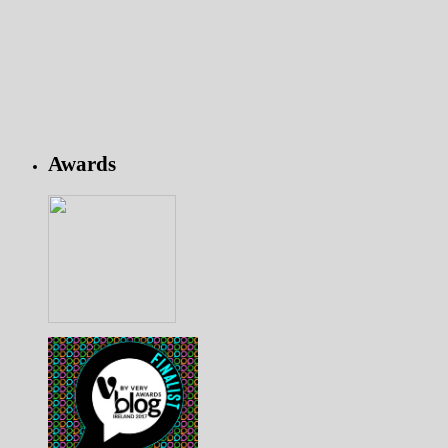
Awards