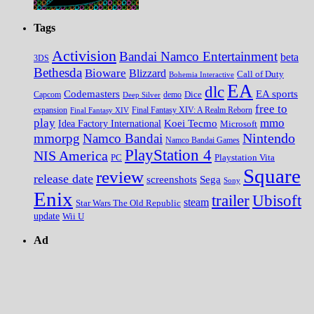
Tags
Activision
Bandai Namco Entertainment
beta
3DS
Bethesda
Bioware
Blizzard
Call of Duty
Bohemia Interactive
EA
dlc
EA sports
Codemasters
Dice
Capcom
Deep Silver
demo
free to
expansion
Final Fantasy XIV
Final Fantasy XIV: A Realm Reborn
play
mmo
Koei Tecmo
Idea Factory International
Microsoft
Nintendo
mmorpg
Namco Bandai
Namco Bandai Games
PlayStation 4
NIS America
PC
Playstation Vita
Square
review
release date
screenshots
Sega
Sony
Enix
trailer
Ubisoft
steam
Star Wars The Old Republic
update
Wii U
Ad