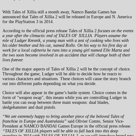
With Tales of Xillia still a month away, Namco Bandai Games has
announced that Tales of Xillia 2 will be released in Europe and N. America
for the PlayStation 3 in 2014.
According to the official press release Tales of Xillia 2
focuses on the events
a year after the climactic end of TALES OF XILLIA. Players assume the
role of Ludger Kresnik, a young man with a zest of cooking who lives with
his older brother and his cat, named Rollo. On his way to his first day at
work for a local cafeteria he runs into a young girl named Elle Marta and
the two soon become involved in an accident that will change both of their
lives forever.
One of the major aspects of Tales of Xillia 2 will be the concept of choice.
Throughout the game, Ludger will be able to decide how he reacts to
various characters and situations. These choices will cause the story branch
out into different paths depending on what you decide.
Choice will also appear in the game’s battle system. Choice comes in the
form of “weapon swap”, this means while you are controlling Ludger in
battle you can swap between three main weapons: dual blades,
sledgehammer and dual pistols.
“We are extremely happy to bring another piece of the beloved Tales of
franchise in Europe and Australasia”
said Olivier Comte, Senior Vice-
President at NAMCO BANDAI Games Europe in the official press release.
“TALES OF XILLIA players will be able to fall back into this deep
storyline in 2014 with TALES OF XILLIA 2, as we will introduce brand new