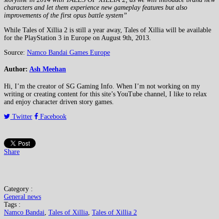
characters and let them experience new gameplay features but also
improvements of the first opus battle system”
While Tales of Xillia 2 is still a year away, Tales of Xillia will be available
for the PlayStation 3 in Europe on August 9th, 2013.
Source:
Namco Bandai Games Europe
Author:
Ash Meehan
Hi, I’m the creator of SG Gaming Info. When I’m not working on my
writing or creating content for this site’s YouTube channel, I like to relax
and enjoy character driven story games.
Twitter
Facebook
Share
Category :
General news
Tags :
Namco Bandai
,
Tales of Xillia
,
Tales of Xillia 2