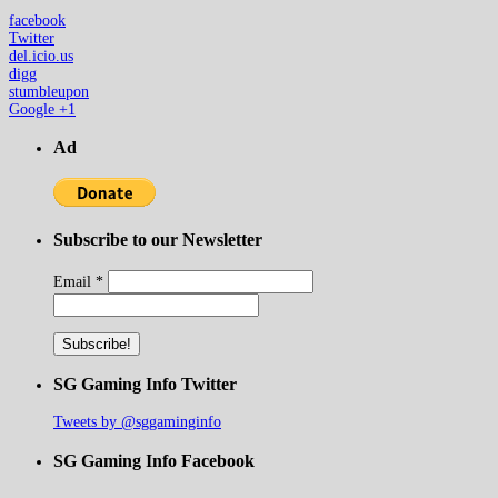
facebook
Twitter
del.icio.us
digg
stumbleupon
Google +1
Ad
Subscribe to our Newsletter
Email
*
SG Gaming Info Twitter
Tweets by @sggaminginfo
SG Gaming Info Facebook