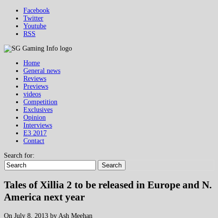
Facebook
Twitter
Youtube
RSS
Home
General news
Reviews
Previews
videos
Competition
Exclusives
Opinion
Interviews
E3 2017
Contact
Search for:
Search
Tales of Xillia 2 to be released in Europe and N.
America next year
On July 8, 2013 by Ash Meehan