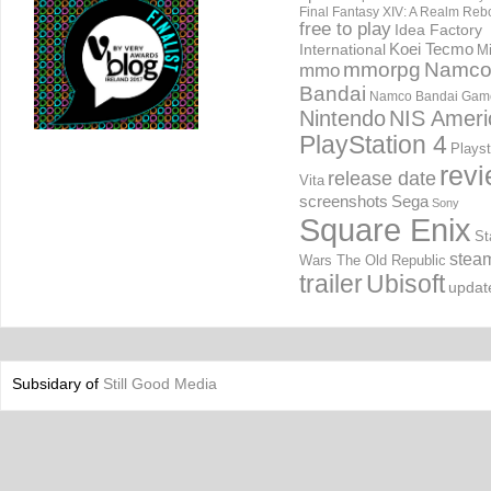
Final Fantasy XIV: A Realm Reb
free to play
Idea Factory
International
Koei Tecmo
Mi
mmorpg
Namc
mmo
Bandai
Namco Bandai Gam
Nintendo
NIS Ameri
PlayStation 4
Playst
rev
release date
Vita
screenshots
Sega
Sony
Square Enix
St
stea
Wars The Old Republic
trailer
Ubisoft
updat
Subsidary of
Still Good Media