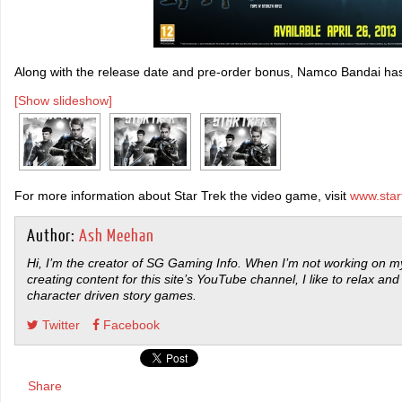
Along with the release date and pre-order bonus, Namco Bandai has
[Show slideshow]
For more information about Star Trek the video game, visit
www.sta
Author:
Ash Meehan
Hi, I’m the creator of SG Gaming Info. When I’m not working on my
creating content for this site’s YouTube channel, I like to relax and
character driven story games.
Twitter
Facebook
Share