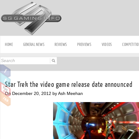
HOME
GENERAL NEWS
REVIEWS
PREVIEWS
VIDEOS
COMPETITI
Star Trek the video game release date announced
On December 20, 2012 by Ash Meehan