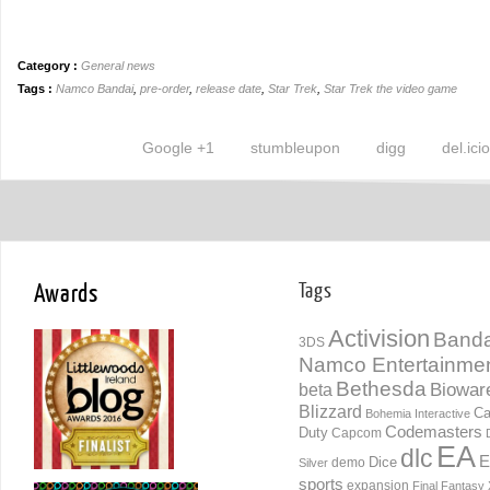
Category :
General news
Tags :
Namco Bandai
,
pre-order
,
release date
,
Star Trek
,
Star Trek the video game
Google +1
stumbleupon
digg
del.ici
Awards
Tags
Activision
Banda
3DS
Namco Entertainme
Bethesda
Biowar
beta
Blizzard
Ca
Bohemia Interactive
Codemasters
Duty
Capcom
EA
dlc
E
Dice
demo
Silver
sports
expansion
Final Fantasy 