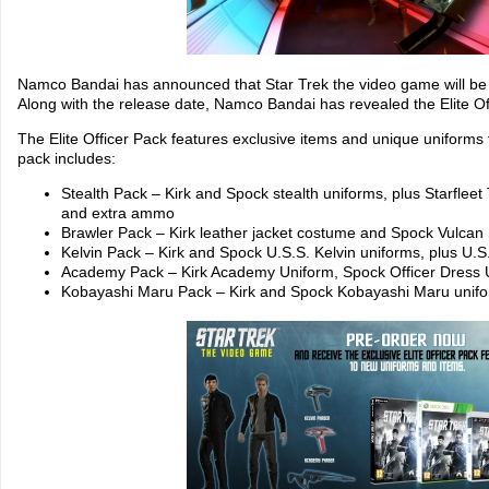
Namco Bandai has announced that Star Trek the video game will be 
Along with the release date, Namco Bandai has revealed the Elite Of
The Elite Officer Pack features exclusive items and unique uniforms
pack includes:
Stealth Pack – Kirk and Spock stealth uniforms, plus Starfleet 
and extra ammo
Brawler Pack – Kirk leather jacket costume and Spock Vulc
Kelvin Pack – Kirk and Spock U.S.S. Kelvin uniforms, plus U.
Academy Pack – Kirk Academy Uniform, Spock Officer Dress 
Kobayashi Maru Pack – Kirk and Spock Kobayashi Maru unif