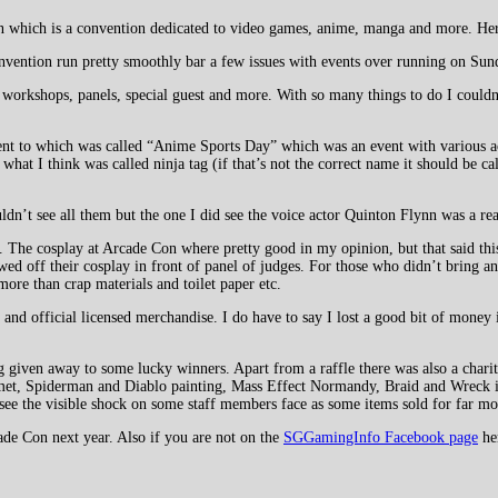
on which is a convention dedicated to video games, anime, manga and more. He
onvention run pretty smoothly bar a few issues with events over running on Sun
workshops, panels, special guest and more. With so many things to do I couldn’t
went to which was called “Anime Sports Day” which was an event with various act
hat I think was called ninja tag (if that’s not the correct name it should be cal
dn’t see all them but the one I did see the voice actor Quinton Flynn was a real
. The cosplay at Arcade Con where pretty good in my opinion, but that said this
off their cosplay in front of panel of judges. For those who didn’t bring any 
ore than crap materials and toilet paper etc.
d official licensed merchandise. I do have to say I lost a good bit of money i
ng given away to some lucky winners. Apart from a raffle there was also a chari
met, Spiderman and Diablo painting, Mass Effect Normandy, Braid and Wreck it
see the visible shock on some staff members face as some items sold for far mo
cade Con next year. Also if you are not on the
SGGamingInfo Facebook page
he