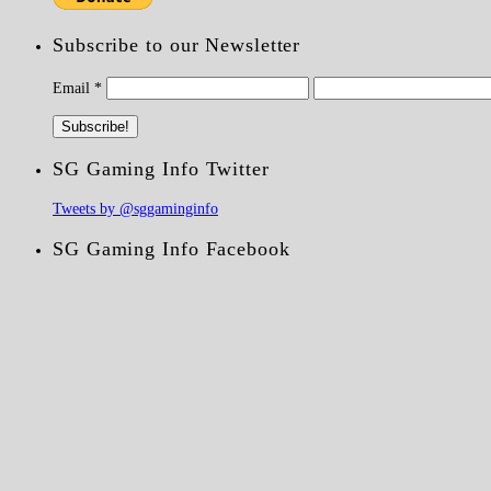
Subscribe to our Newsletter
Email
*
SG Gaming Info Twitter
Tweets by @sggaminginfo
SG Gaming Info Facebook