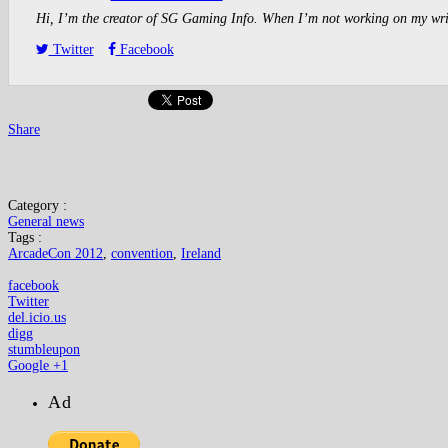
Hi, I’m the creator of SG Gaming Info. When I’m not working on my writin
Twitter
Facebook
Share
Category :
General news
Tags :
ArcadeCon 2012
,
convention
,
Ireland
facebook
Twitter
del.icio.us
digg
stumbleupon
Google +1
Ad