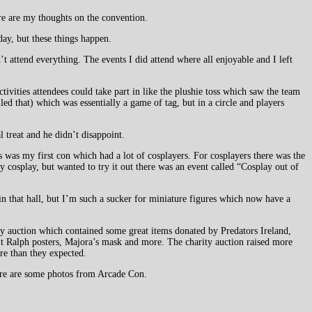
re are my thoughts on the convention.
day, but these things happen.
 attend everything. The events I did attend where all enjoyable and I left
ivities attendees could take part in like the plushie toss which saw the team
led that) which was essentially a game of tag, but in a circle and players
 treat and he didn’t disappoint.
 was my first con which had a lot of cosplayers. For cosplayers there was the
cosplay, but wanted to try it out there was an event called “Cosplay out of
n that hall, but I’m such a sucker for miniature figures which now have a
ty auction which contained some great items donated by Predators Ireland,
 Ralph posters, Majora’s mask and more. The charity auction raised more
re than they expected.
re are some photos from Arcade Con.