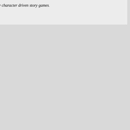
y character driven story games.