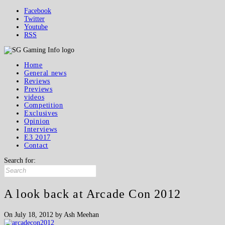
Facebook
Twitter
Youtube
RSS
Home
General news
Reviews
Previews
videos
Competition
Exclusives
Opinion
Interviews
E3 2017
Contact
Search for:
A look back at Arcade Con 2012
On July 18, 2012 by Ash Meehan