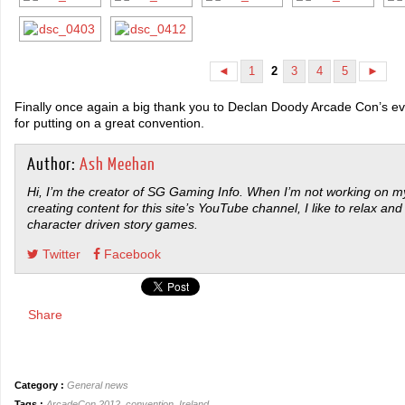
1
3
4
5
◄
2
►
Finally once again a big thank you to Declan Doody Arcade Con’s ev
for putting on a great convention.
Author:
Ash Meehan
Hi, I’m the creator of SG Gaming Info. When I’m not working on my
creating content for this site’s YouTube channel, I like to relax and
character driven story games.
Twitter
Facebook
Share
Category :
General news
Tags :
ArcadeCon 2012
,
convention
,
Ireland