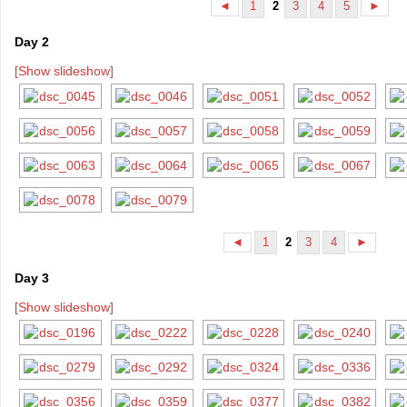
1
3
4
5
◄
2
►
Day 2
[Show slideshow]
1
3
4
◄
2
►
Day 3
[Show slideshow]