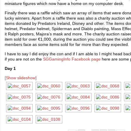
miniature figures which now have a home on my computer desk.
Finally there was a raffle which saw an array of items that were do
lucky winners. Apart from a raffle there was also a charity auction 
items donated by Predators Ireland, Disney and other. The items do
helmet, Predator helmet, Spiderman and Diablo painting, Mass Eff
it Ralph posters, Majora’s mask and more. The charity auction rai
item sold for over €1,000, during the auction you could see the visi
members face as some items sold for far more than they expected.
I have to say I did enjoy the con and if I am able to I might head ba
if you are not on the
SGGamingInfo Facebook page
here are some 
Day 1
[Show slideshow]