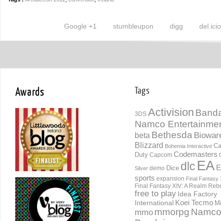
Google +1
stumbleupon
digg
del.ici
Awards
Tags
Activision
Banda
3DS
Namco Entertainme
Bethesda
Biowar
beta
Blizzard
Ca
Bohemia Interactive
Codemasters
Duty
Capcom
EA
dlc
E
Dice
demo
Silver
sports
expansion
Final Fantasy 
Final Fantasy XIV: A Realm Reb
free to play
Idea Factory
International
Koei Tecmo
Mi
mmorpg
Namc
mmo