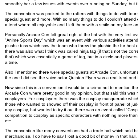
smoothly bar a few issues with events over running on Sunday, but 
The convention was packed to the rafters with things to do with tou
special guest and more. With so many things to do I couldn’t attend 
attend where all enjoyable and I left them with a smile on my face
Personally Arcade Con felt great right of the bat with the very first e
“Anime Sports Day” which was an event with various activities attende
plushie toss which saw the team who threw the plushie the furthest 
there was also what I think was called ninja tag (if that’s not the cor
that) which was essentially a game of tag, but in a circle and playe
a time.
Also I mentioned there were special guests at Arcade Con, unfortunat
the one I did see the voice actor Quinton Flynn was a real treat and 
Now since this is a convention it would be a crime not to mention th
Arcade Con where pretty good in my opinion, but that said this was m
cosplayers. For cosplayers there was the cosplay masquerade whic
those who wanted to showed off their cosplay in front of panel of jud
any cosplay, but wanted to try it out there was an event called “Cosp
competition to cosplay as specific characters with nothing more than
etc.
The convention like many conventions had a trade hall which sold h
merchandise. I do have to say I lost a good bit of money in that hall,