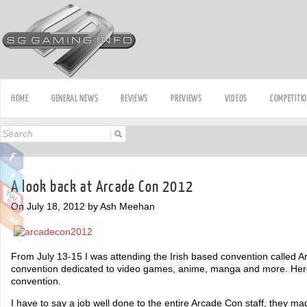
HOME
GENERAL NEWS
REVIEWS
PREVIEWS
VIDEOS
COMPETITI
A look back at Arcade Con 2012
On July 18, 2012 by Ash Meehan
From July 13-15 I was attending the Irish based convention called A
convention dedicated to video games, anime, manga and more. Her
convention.
I have to say a job well done to the entire Arcade Con staff, they ma