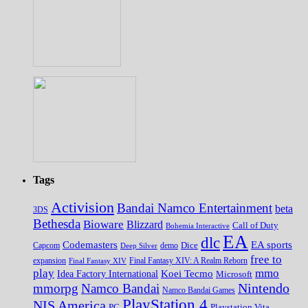
Tags
Activision
Bandai Namco Entertainment
beta
3DS
Bethesda
Bioware
Blizzard
Call of Duty
Bohemia Interactive
EA
dlc
EA sports
Codemasters
Dice
Capcom
Deep Silver
demo
free to
expansion
Final Fantasy XIV
Final Fantasy XIV: A Realm Reborn
play
mmo
Koei Tecmo
Idea Factory International
Microsoft
Nintendo
mmorpg
Namco Bandai
Namco Bandai Games
PlayStation 4
NIS America
PC
Playstation Vita