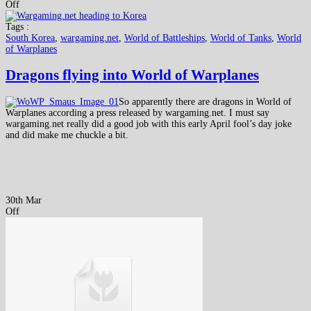
Off
Tags :
South Korea
,
wargaming.net
,
World of Battleships
,
World of Tanks
,
World
of Warplanes
Dragons flying into World of Warplanes
So apparently there are dragons in World of
Warplanes according a press released by wargaming.net. I must say
wargaming.net really did a good job with this early April fool’s day joke
and did make me chuckle a bit.
30th Mar
Off