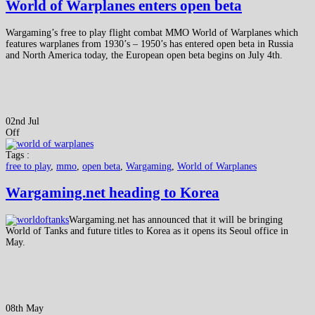
World of Warplanes enters open beta
Wargaming’s free to play flight combat MMO World of Warplanes which
features warplanes from 1930’s – 1950’s has entered open beta in Russia
and North America today, the European open beta begins on July 4th.
02nd Jul
Off
Tags :
free to play
,
mmo
,
open beta
,
Wargaming
,
World of Warplanes
Wargaming.net heading to Korea
Wargaming.net has announced that it will be bringing
World of Tanks and future titles to Korea as it opens its Seoul office in
May.
08th May