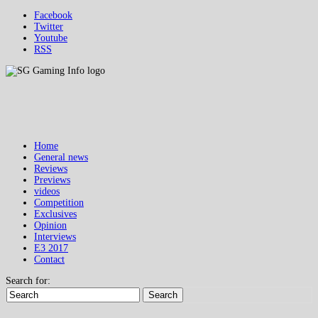
Facebook
Twitter
Youtube
RSS
Home
General news
Reviews
Previews
videos
Competition
Exclusives
Opinion
Interviews
E3 2017
Contact
Search for:
Search