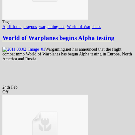
Tags :
April fools
,
dragons
,
wargaming.net
,
World of Warplanes
World of Warplanes begins Alpha testing
Wargaming.net has announced that the flight
combat mmo World of Warplanes has begun Alpha testing in Europe, North
America and Russia.
24th Feb
Off