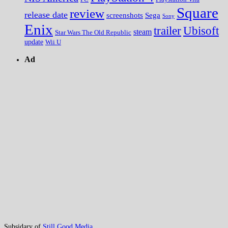
Square
review
release date
screenshots
Sega
Sony
Enix
trailer
Ubisoft
steam
Star Wars The Old Republic
update
Wii U
Ad
Subsidary of
Still Good Media