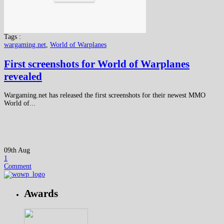
Tags :
wargaming.net
,
World of Warplanes
First screenshots for World of Warplanes
revealed
Wargaming.net has released the first screenshots for their newest MMO
World of...
09th Aug
1
Comment
Awards