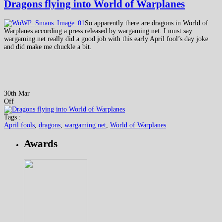
Dragons flying into World of Warplanes
So apparently there are dragons in World of
Warplanes according a press released by wargaming.net. I must say
wargaming.net really did a good job with this early April fool’s day joke
and did make me chuckle a bit.
30th Mar
Off
Tags :
April fools
,
dragons
,
wargaming.net
,
World of Warplanes
Awards