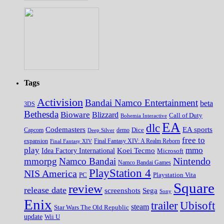
Tags
Activision
Bandai Namco Entertainment
beta
3DS
Bethesda
Bioware
Blizzard
Call of Duty
Bohemia Interactive
EA
dlc
EA sports
Codemasters
Dice
Capcom
Deep Silver
demo
free to
expansion
Final Fantasy XIV
Final Fantasy XIV: A Realm Reborn
play
mmo
Koei Tecmo
Idea Factory International
Microsoft
Nintendo
mmorpg
Namco Bandai
Namco Bandai Games
PlayStation 4
NIS America
PC
Playstation Vita
Square
review
release date
screenshots
Sega
Sony
Enix
trailer
Ubisoft
steam
Star Wars The Old Republic
update
Wii U