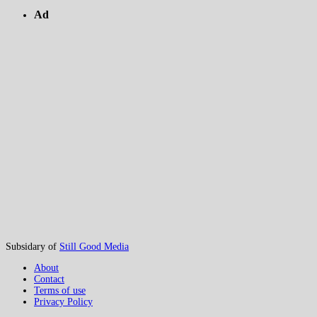
Ad
Subsidary of
Still Good Media
About
Contact
Terms of use
Privacy Policy