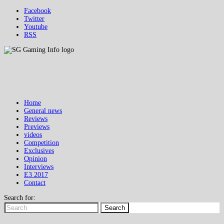
Facebook
Twitter
Youtube
RSS
Home
General news
Reviews
Previews
videos
Competition
Exclusives
Opinion
Interviews
E3 2017
Contact
Search for:
Search