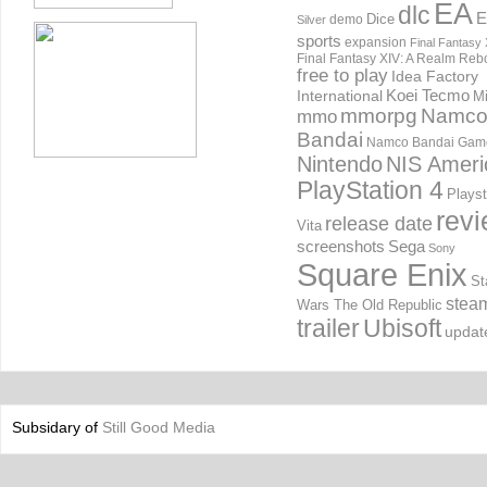
EA
dlc
E
Dice
demo
Silver
sports
expansion
Final Fantasy 
Final Fantasy XIV: A Realm Reb
free to play
Idea Factory
International
Koei Tecmo
Mi
mmorpg
Namc
mmo
Bandai
Namco Bandai Gam
Nintendo
NIS Ameri
PlayStation 4
Playst
rev
release date
Vita
screenshots
Sega
Sony
Square Enix
St
stea
Wars The Old Republic
trailer
Ubisoft
updat
Subsidary of
Still Good Media