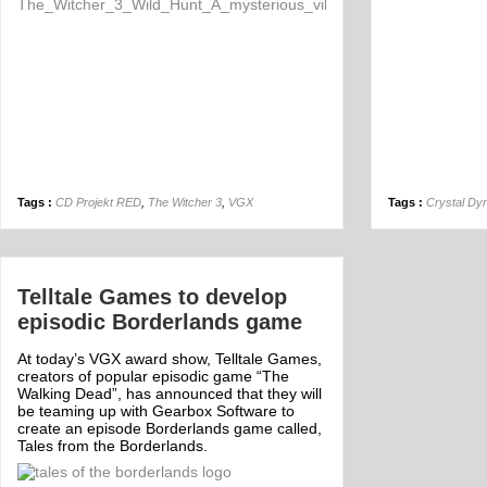
Tags :
CD Projekt RED
,
The Witcher 3
,
VGX
Tags :
Crystal Dy
Telltale Games to develop
episodic Borderlands game
At today’s VGX award show, Telltale Games,
creators of popular episodic game “The
Walking Dead”, has announced that they will
be teaming up with Gearbox Software to
create an episode Borderlands game called,
Tales from the Borderlands.