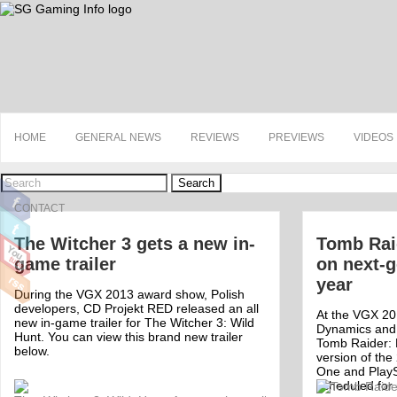
HOME
GENERAL NEWS
REVIEWS
PREVIEWS
VIDEOS
Search
CONTACT
The Witcher 3 gets a new in-
Tomb Raid
game trailer
on next-g
year
During the VGX 2013 award show, Polish
developers, CD Projekt RED released an all
At the VGX 20
new in-game trailer for The Witcher 3: Wild
Dynamics and
Hunt. You can view this brand new trailer
Tomb Raider: D
below.
version of th
One and PlayS
scheduled for
Off