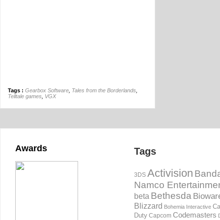
Tags :
Gearbox Software
,
Tales from the Borderlands
,
Telltale games
,
VGX
Awards
Tags
Activision
Banda
3DS
Namco Entertainme
Bethesda
Biowar
beta
Blizzard
Ca
Bohemia Interactive
Codemasters
Duty
Capcom