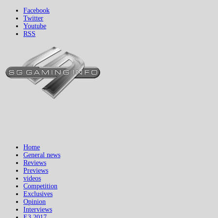
Facebook
Twitter
Youtube
RSS
Home
General news
Reviews
Previews
videos
Competition
Exclusives
Opinion
Interviews
E3 2017