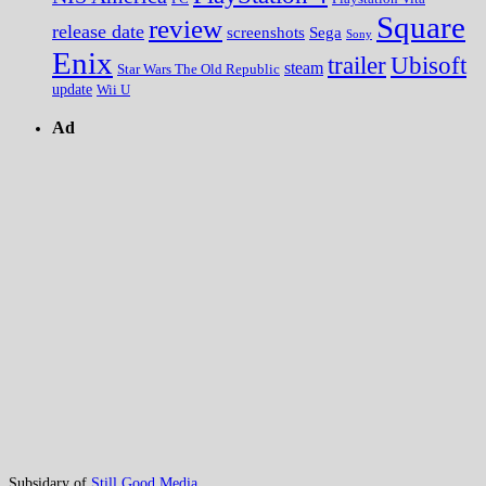
Square
review
release date
screenshots
Sega
Sony
Enix
trailer
Ubisoft
steam
Star Wars The Old Republic
update
Wii U
Ad
Subsidary of
Still Good Media