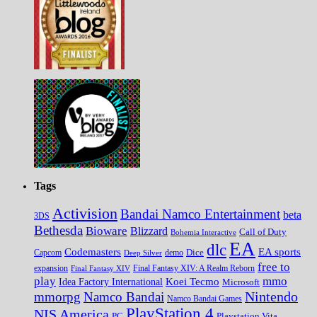
Tags
Activision
Bandai Namco Entertainment
beta
3DS
Bethesda
Bioware
Blizzard
Call of Duty
Bohemia Interactive
EA
dlc
EA sports
Codemasters
Dice
Capcom
Deep Silver
demo
free to
expansion
Final Fantasy XIV
Final Fantasy XIV: A Realm Reborn
play
mmo
Koei Tecmo
Idea Factory International
Microsoft
Nintendo
mmorpg
Namco Bandai
Namco Bandai Games
PlayStation 4
NIS America
PC
Playstation Vita