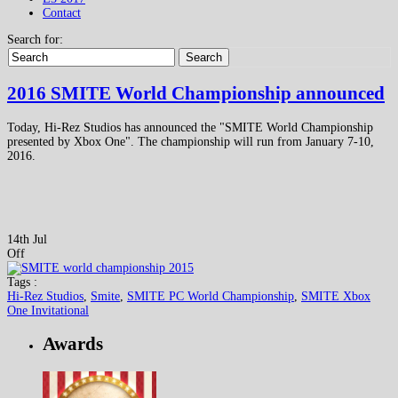
Contact
Search for:
Search
2016 SMITE World Championship announced
Today, Hi-Rez Studios has announced the "SMITE World Championship
presented by Xbox One". The championship will run from January 7-10,
2016.
14th Jul
Off
Tags :
Hi-Rez Studios
,
Smite
,
SMITE PC World Championship
,
SMITE Xbox
One Invitational
Awards