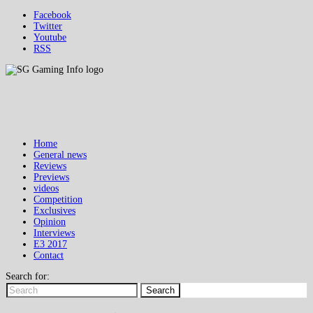
Facebook
Twitter
Youtube
RSS
Home
General news
Reviews
Previews
videos
Competition
Exclusives
Opinion
Interviews
E3 2017
Contact
Search for:
Search