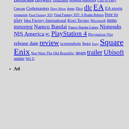
Call of Duty
Bohemia Interactive
EA
dlc
EA sports
Codemasters
Dice
Capcom
Deep Silver
demo
free to
expansion
Final Fantasy XIV
Final Fantasy XIV: A Realm Reborn
play
mmo
Koei Tecmo
Idea Factory International
Microsoft
Nintendo
mmorpg
Namco Bandai
Namco Bandai Games
PlayStation 4
NIS America
PC
Playstation Vita
Square
review
release date
screenshots
Sega
Sony
Enix
trailer
Ubisoft
steam
Star Wars The Old Republic
update
Wii U
Ad