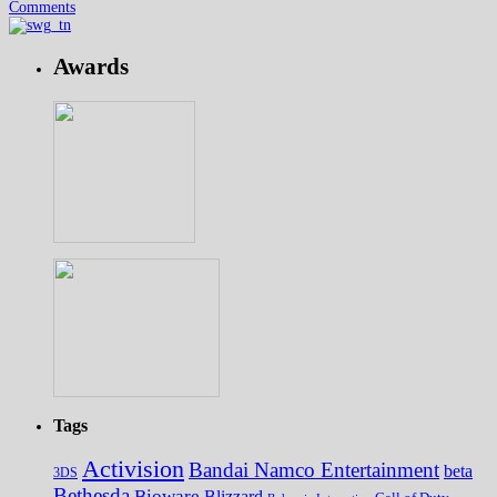
Comments
Awards
Tags
Activision
Bandai Namco Entertainment
beta
3DS
Bethesda
Bioware
Blizzard