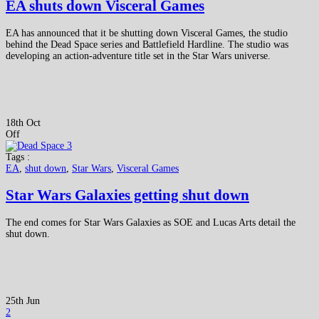
EA shuts down Visceral Games
EA has announced that it be shutting down Visceral Games, the studio
behind the Dead Space series and Battlefield Hardline. The studio was
developing an action-adventure title set in the Star Wars universe.
18th Oct
Off
Tags :
EA
,
shut down
,
Star Wars
,
Visceral Games
Star Wars Galaxies getting shut down
The end comes for Star Wars Galaxies as SOE and Lucas Arts detail the
shut down.
25th Jun
2