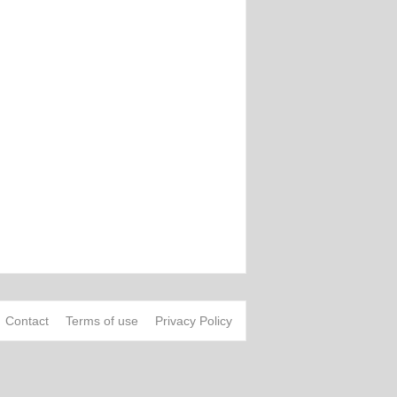
Contact
Terms of use
Privacy Policy