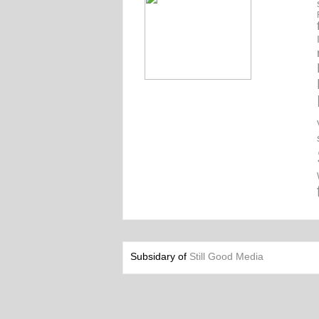
Subsidary of
Still Good Media