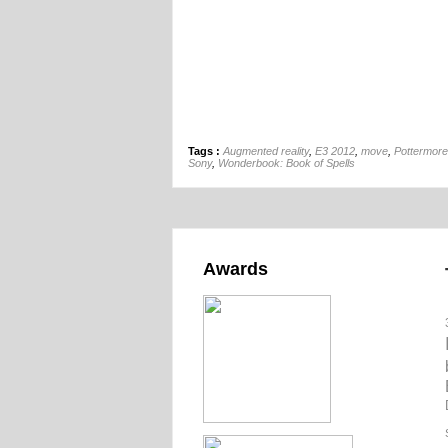
Tags :
Augmented reality
,
E3 2012
,
move
,
Pottermore
Sony
,
Wonderbook: Book of Spells
Awards