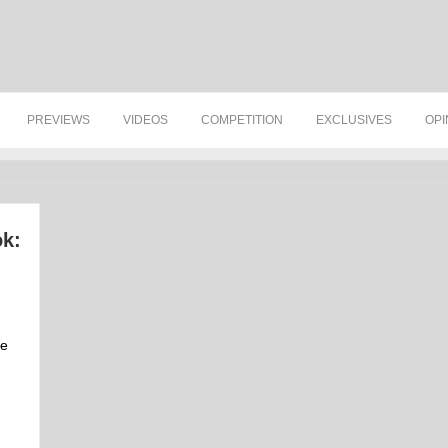
PREVIEWS
VIDEOS
COMPETITION
EXCLUSIVES
OPI
k:
ve