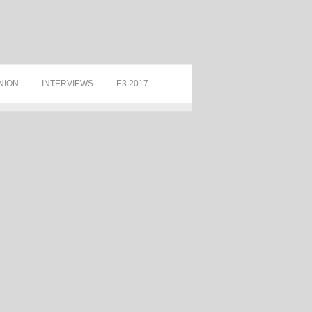
NION
INTERVIEWS
E3 2017