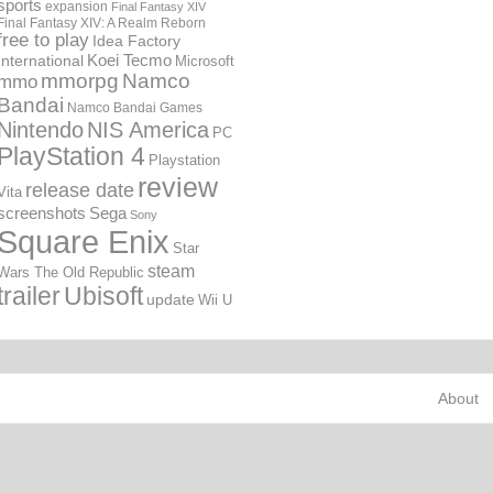
sports
expansion
Final Fantasy XIV
Final Fantasy XIV: A Realm Reborn
free to play
Idea Factory
International
Koei Tecmo
Microsoft
mmorpg
Namco
mmo
Bandai
Namco Bandai Games
Nintendo
NIS America
PC
PlayStation 4
Playstation
review
release date
Vita
screenshots
Sega
Sony
Square Enix
Star
steam
Wars The Old Republic
trailer
Ubisoft
update
Wii U
About