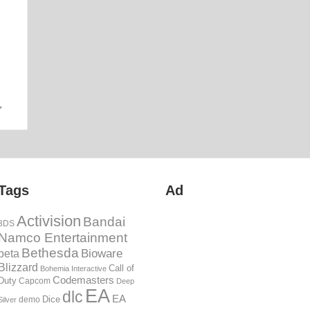
06th Jun
,
Tags
Ad
Activision
Bandai
3DS
Namco Entertainment
Bethesda
Bioware
beta
Blizzard
Call of
Bohemia Interactive
Codemasters
Duty
Capcom
Deep
EA
dlc
EA
Dice
demo
Silver