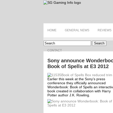
HOME
GENERAL NEWS
REVIEWS
Search
CONTACT
Sony announce Wonderboo
Book of Spells at E3 2012
Earlier this week at the Sony’s press
conference they officially announced
Wonderbook: Book of Spells an interacti
book created in collaboration with Harry
Potter author J.K. Rowling.
ff