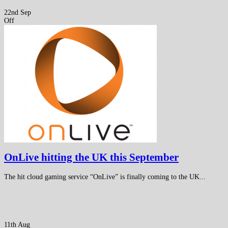
22nd Sep
Off
OnLive hitting the UK this September
The hit cloud gaming service “OnLive” is finally coming to the UK...
11th Aug