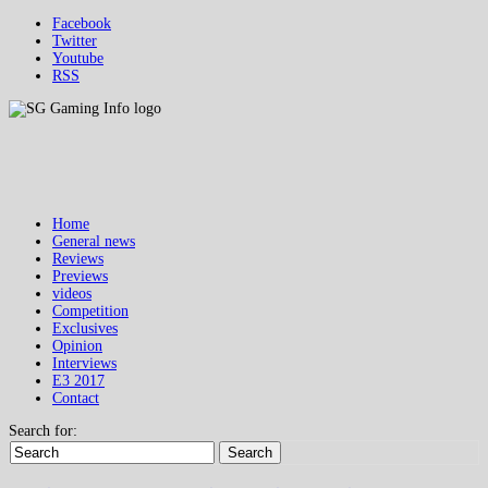
Facebook
Twitter
Youtube
RSS
Home
General news
Reviews
Previews
videos
Competition
Exclusives
Opinion
Interviews
E3 2017
Contact
Search for:
Search