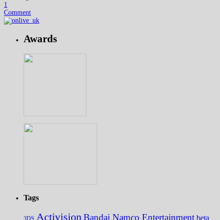
1
Comment
Awards
Tags
Activision
Bandai Namco Entertainment
beta
3DS