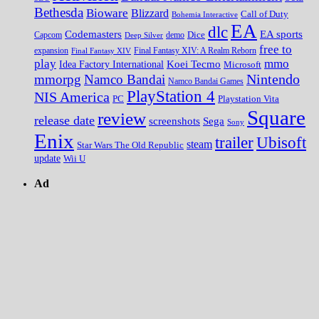
Bethesda
Bioware
Blizzard
Call of Duty
Bohemia Interactive
EA
dlc
EA sports
Codemasters
Dice
Capcom
Deep Silver
demo
free to
expansion
Final Fantasy XIV
Final Fantasy XIV: A Realm Reborn
play
mmo
Koei Tecmo
Idea Factory International
Microsoft
Nintendo
mmorpg
Namco Bandai
Namco Bandai Games
PlayStation 4
NIS America
PC
Playstation Vita
Square
review
release date
screenshots
Sega
Sony
Enix
trailer
Ubisoft
steam
Star Wars The Old Republic
update
Wii U
Ad