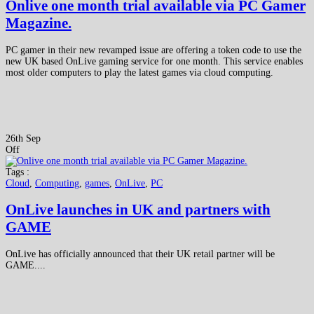
Onlive one month trial available via PC Gamer
Magazine.
PC gamer in their new revamped issue are offering a token code to use the
new UK based OnLive gaming service for one month. This service enables
most older computers to play the latest games via cloud computing.
26th Sep
Off
Tags :
Cloud
,
Computing
,
games
,
OnLive
,
PC
OnLive launches in UK and partners with
GAME
OnLive has officially announced that their UK retail partner will be
GAME....