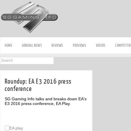
HOME
GENERAL NEWS
REVIEWS
PREVIEWS
VIDEOS
COMPETITI
Roundup: EA E3 2016 press
conference
SG Gaming Info talks and breaks down EA's
E3 2016 press conference, EA Play.