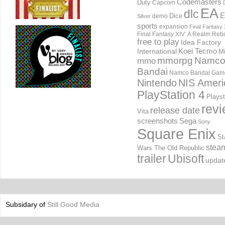
Codemasters
Duty
Capcom
EA
dlc
E
Dice
demo
Silver
sports
expansion
Final Fantasy 
Final Fantasy XIV: A Realm Reb
free to play
Idea Factory
International
Koei Tecmo
Mi
mmorpg
Namc
mmo
Bandai
Namco Bandai Gam
Nintendo
NIS Ameri
PlayStation 4
Playst
rev
release date
Vita
screenshots
Sega
Sony
Square Enix
St
stea
Wars The Old Republic
trailer
Ubisoft
updat
Subsidary of
Still Good Media