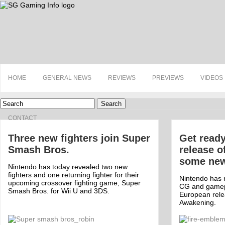
HOME
GENERAL NEWS
REVIEWS
PREVIEWS
VIDEOS
Search
CONTACT
Three new fighters join Super
Get ready
Smash Bros.
release o
some new 
Nintendo has today revealed two new
fighters and one returning fighter for their
Nintendo has r
upcoming crossover fighting game, Super
CG and gamepl
Smash Bros. for Wii U and 3DS.
European rele
Awakening.
Off