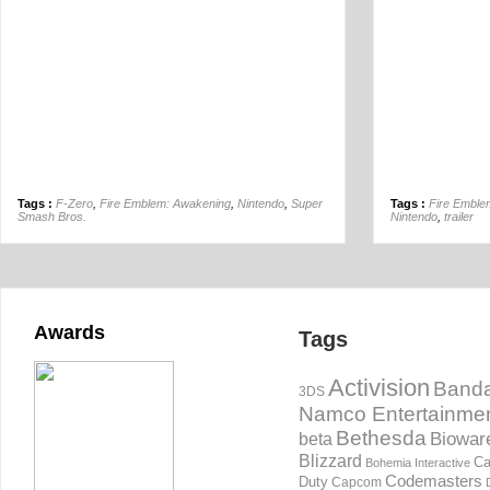
Tags :
F-Zero
,
Fire Emblem: Awakening
,
Nintendo
,
Super
Tags :
Fire Emble
Smash Bros.
Nintendo
,
trailer
Awards
Tags
Activision
Banda
3DS
Namco Entertainme
Bethesda
Biowar
beta
Blizzard
Ca
Bohemia Interactive
Codemasters
Duty
Capcom