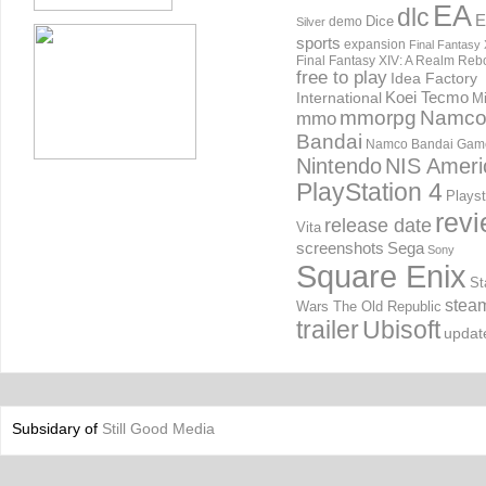
EA
dlc
E
Dice
demo
Silver
sports
expansion
Final Fantasy 
Final Fantasy XIV: A Realm Reb
free to play
Idea Factory
International
Koei Tecmo
Mi
mmorpg
Namc
mmo
Bandai
Namco Bandai Gam
Nintendo
NIS Ameri
PlayStation 4
Playst
rev
release date
Vita
screenshots
Sega
Sony
Square Enix
St
stea
Wars The Old Republic
trailer
Ubisoft
updat
Subsidary of
Still Good Media