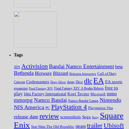
Tags
Activision
Bandai Namco Entertainment
beta
3DS
Bethesda
Bioware
Blizzard
Call of Duty
Bohemia Interactive
EA
dlc
EA sports
Codemasters
Dice
Capcom
Deep Silver
demo
free to
expansion
Final Fantasy XIV
Final Fantasy XIV: A Realm Reborn
play
mmo
Koei Tecmo
Idea Factory International
Microsoft
Nintendo
mmorpg
Namco Bandai
Namco Bandai Games
PlayStation 4
NIS America
PC
Playstation Vita
Square
review
release date
screenshots
Sega
Sony
Enix
trailer
Ubisoft
steam
Star Wars The Old Republic