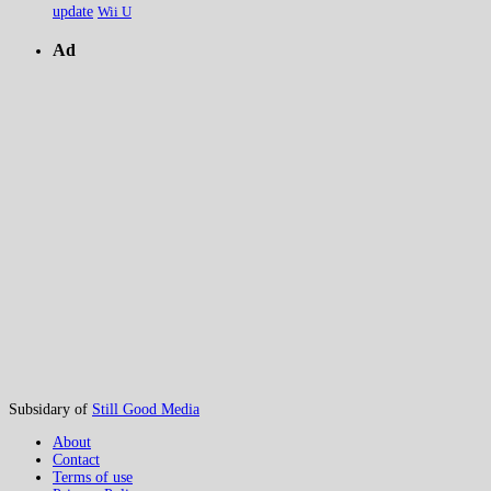
update
Wii U
Ad
Subsidary of
Still Good Media
About
Contact
Terms of use