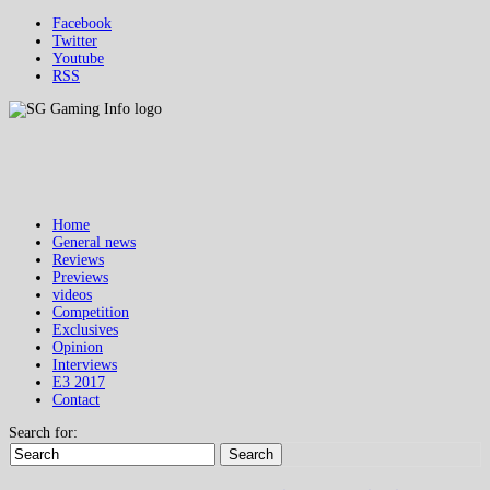
Facebook
Twitter
Youtube
RSS
Home
General news
Reviews
Previews
videos
Competition
Exclusives
Opinion
Interviews
E3 2017
Contact
Search for:
Search