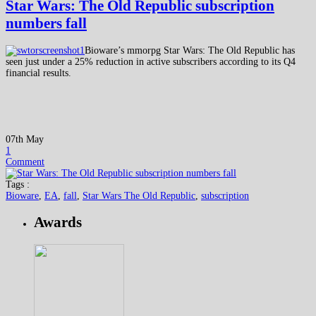
Star Wars: The Old Republic subscription
numbers fall
Bioware’s mmorpg Star Wars: The Old Republic has
seen just under a 25% reduction in active subscribers according to its Q4
financial results.
07th May
1
Comment
Tags :
Bioware
,
EA
,
fall
,
Star Wars The Old Republic
,
subscription
Awards