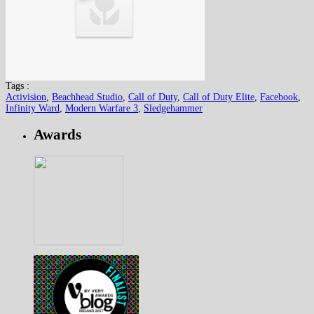
Tags :
Activision
,
Beachhead Studio
,
Call of Duty
,
Call of Duty Elite
,
Facebook
,
Infinity Ward
,
Modern Warfare 3
,
Sledgehammer
Awards