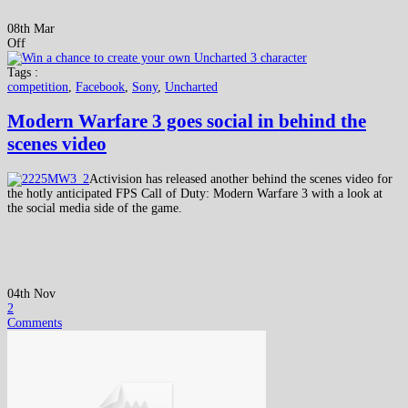
08th Mar
Off
Tags :
competition
,
Facebook
,
Sony
,
Uncharted
Modern Warfare 3 goes social in behind the
scenes video
Activision has released another behind the scenes video for
the hotly anticipated FPS Call of Duty: Modern Warfare 3 with a look at
the social media side of the game.
04th Nov
2
Comments