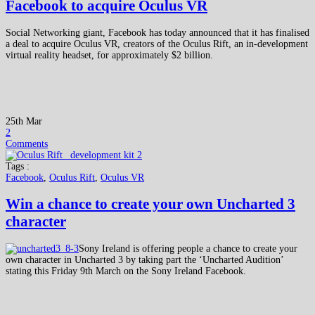
Facebook to acquire Oculus VR
Social Networking giant, Facebook has today announced that it has finalised
a deal to acquire Oculus VR, creators of the Oculus Rift, an in-development
virtual reality headset, for approximately $2 billion.
25th Mar
2
Comments
Tags :
Facebook
,
Oculus Rift
,
Oculus VR
Win a chance to create your own Uncharted 3
character
Sony Ireland is offering people a chance to create your
own character in Uncharted 3 by taking part the ‘Uncharted Audition’
stating this Friday 9th March on the Sony Ireland Facebook.