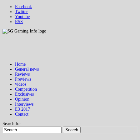
Facebook
Twitter
Youtube
RSS
Home
General news
Reviews
Previews
videos
Competition
Exclusives
Opinion
Interviews
E3 2017
Contact
Search for:
Search