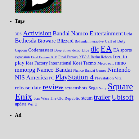
Tags
Activision
Bandai Namco Entertainment
beta
3DS
Bethesda
Bioware
Blizzard
Call of Duty
Bohemia Interactive
EA
dlc
EA sports
Codemasters
Dice
Capcom
Deep Silver
demo
free to
expansion
Final Fantasy XIV
Final Fantasy XIV: A Realm Reborn
play
mmo
Koei Tecmo
Idea Factory International
Microsoft
Nintendo
mmorpg
Namco Bandai
Namco Bandai Games
PlayStation 4
NIS America
PC
Playstation Vita
Square
review
release date
screenshots
Sega
Sony
Enix
trailer
Ubisoft
steam
Star Wars The Old Republic
update
Wii U
Ad