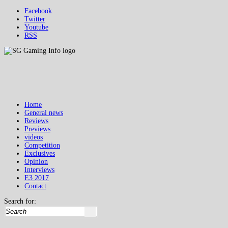
Facebook
Twitter
Youtube
RSS
Home
General news
Reviews
Previews
videos
Competition
Exclusives
Opinion
Interviews
E3 2017
Contact
Search for: