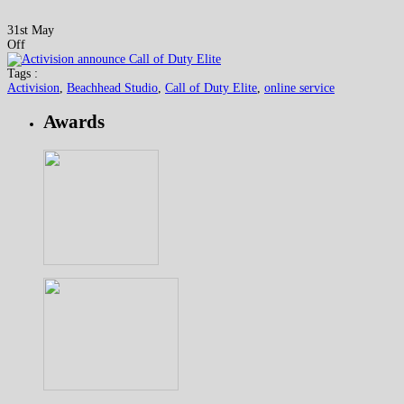
31st May
Off
Tags :
Activision
,
Beachhead Studio
,
Call of Duty Elite
,
online service
Awards