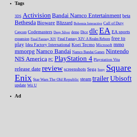
Tags
Activision
Bandai Namco Entertainment
beta
3DS
Bethesda
Bioware
Blizzard
Call of Duty
Bohemia Interactive
EA
dlc
EA sports
Codemasters
Dice
Capcom
Deep Silver
demo
free to
expansion
Final Fantasy XIV
Final Fantasy XIV: A Realm Reborn
play
mmo
Koei Tecmo
Idea Factory International
Microsoft
Nintendo
mmorpg
Namco Bandai
Namco Bandai Games
PlayStation 4
NIS America
PC
Playstation Vita
Square
review
release date
screenshots
Sega
Sony
Enix
trailer
Ubisoft
steam
Star Wars The Old Republic
update
Wii U
Ad