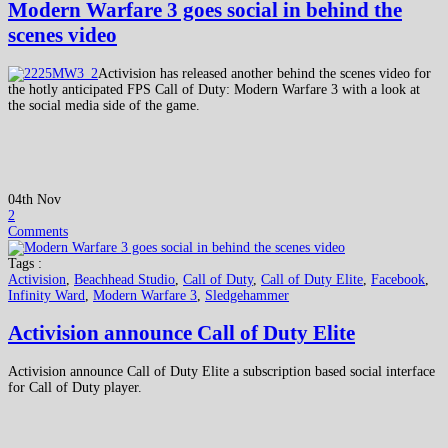
Modern Warfare 3 goes social in behind the
scenes video
Activision has released another behind the scenes video for
the hotly anticipated FPS Call of Duty: Modern Warfare 3 with a look at
the social media side of the game.
04th Nov
2
Comments
Tags :
Activision
,
Beachhead Studio
,
Call of Duty
,
Call of Duty Elite
,
Facebook
,
Infinity Ward
,
Modern Warfare 3
,
Sledgehammer
Activision announce Call of Duty Elite
Activision announce Call of Duty Elite a subscription based social interface
for Call of Duty player.