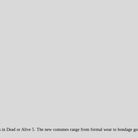
ers in Dead or Alive 5. The new costumes range from formal wear to bondage ge