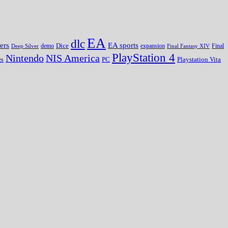
EA
dlc
EA sports
ers
Dice
expansion
Deep Silver
demo
Final Fantasy XIV
Final
PlayStation 4
Nintendo
NIS America
PC
es
Playstation Vita