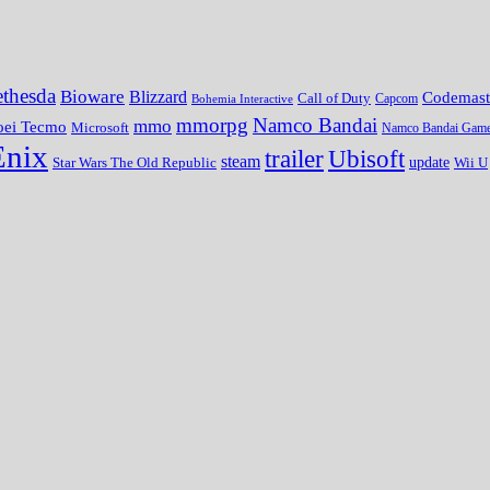
thesda
Bioware
Blizzard
Codemast
Call of Duty
Bohemia Interactive
Capcom
mmorpg
Namco Bandai
mmo
oei Tecmo
Microsoft
Namco Bandai Gam
Enix
trailer
Ubisoft
steam
update
Wii U
Star Wars The Old Republic