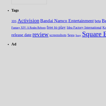
Tags
Activision
Bandai Namco Entertainment
Be
beta
3DS
free to play
K
Idea Factory International
Fantasy XIV: A Realm Reborn
Square 
review
release date
screenshots
Sega
Sony
Ad