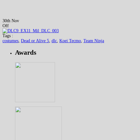
30th Nov
Off
Tags :
costumes
,
Dead or Alive 5
,
dlc
,
Koei Tecmo
,
Team Ninja
Awards