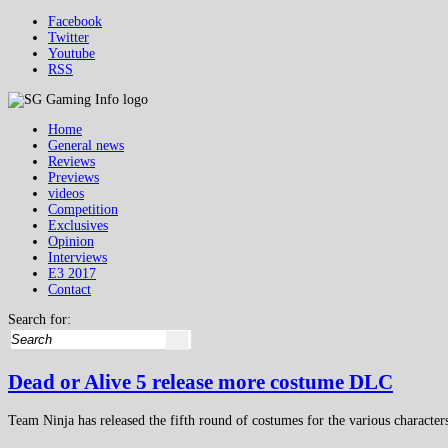
Facebook
Twitter
Youtube
RSS
Home
General news
Reviews
Previews
videos
Competition
Exclusives
Opinion
Interviews
E3 2017
Contact
Search for:
Dead or Alive 5 release more costume DLC
Team Ninja has released the fifth round of costumes for the various charact