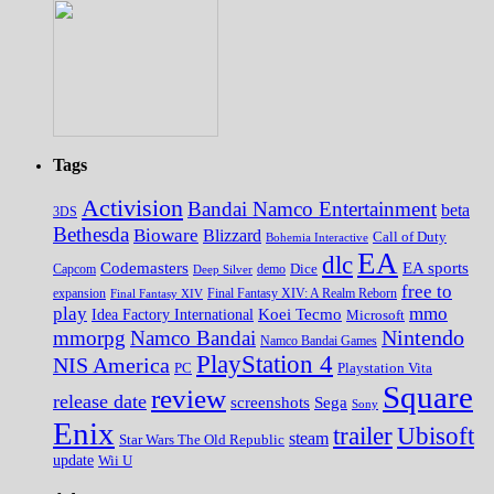
Tags
Activision
Bandai Namco Entertainment
beta
3DS
Bethesda
Bioware
Blizzard
Call of Duty
Bohemia Interactive
EA
dlc
EA sports
Codemasters
Dice
Capcom
Deep Silver
demo
free to
expansion
Final Fantasy XIV
Final Fantasy XIV: A Realm Reborn
play
mmo
Koei Tecmo
Idea Factory International
Microsoft
Nintendo
mmorpg
Namco Bandai
Namco Bandai Games
PlayStation 4
NIS America
PC
Playstation Vita
Square
review
release date
screenshots
Sega
Sony
Enix
trailer
Ubisoft
steam
Star Wars The Old Republic
update
Wii U