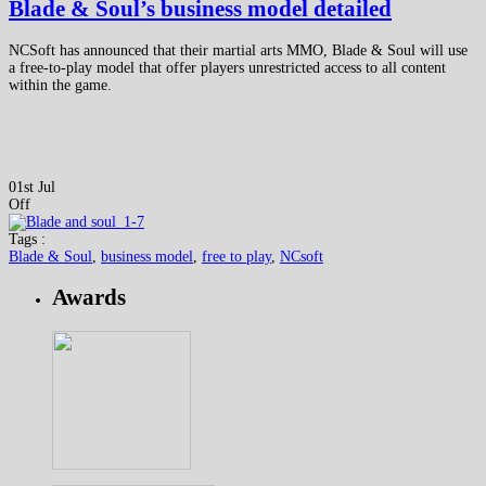
Blade & Soul’s business model detailed
NCSoft has announced that their martial arts MMO, Blade & Soul will use
a free-to-play model that offer players unrestricted access to all content
within the game.
01st Jul
Off
Tags :
Blade & Soul
,
business model
,
free to play
,
NCsoft
Awards