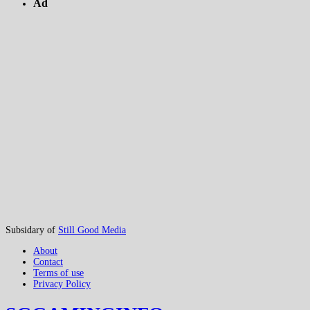
Ad
Subsidary of
Still Good Media
About
Contact
Terms of use
Privacy Policy