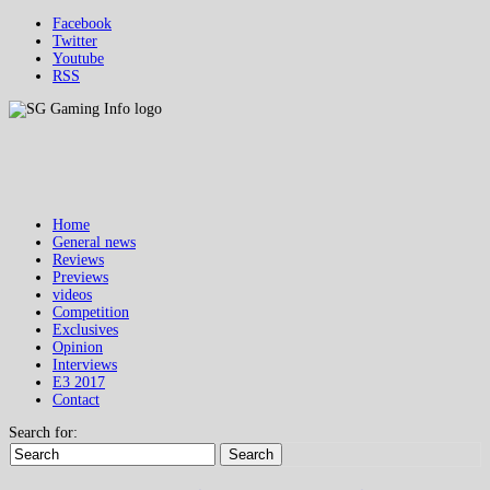
Facebook
Twitter
Youtube
RSS
Home
General news
Reviews
Previews
videos
Competition
Exclusives
Opinion
Interviews
E3 2017
Contact
Search for:
Search