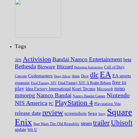
Tags
Activision
Bandai Namco Entertainment
beta
3DS
Bethesda
Bioware
Blizzard
Call of Duty
Bohemia Interactive
EA
dlc
EA sports
Codemasters
Dice
Capcom
Deep Silver
demo
free to
expansion
Final Fantasy XIV
Final Fantasy XIV: A Realm Reborn
play
mmo
Koei Tecmo
Idea Factory International
Microsoft
Nintendo
mmorpg
Namco Bandai
Namco Bandai Games
PlayStation 4
NIS America
PC
Playstation Vita
Square
review
release date
screenshots
Sega
Sony
Enix
trailer
Ubisoft
steam
Star Wars The Old Republic
update
Wii U