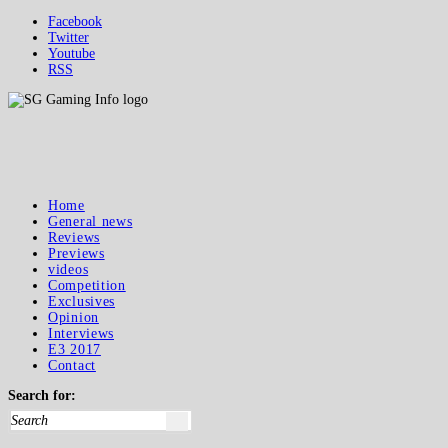
Facebook
Twitter
Youtube
RSS
Home
General news
Reviews
Previews
videos
Competition
Exclusives
Opinion
Interviews
E3 2017
Contact
Search for: