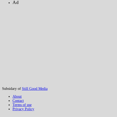
Ad
Subsidary of
Still Good Media
About
Contact
Terms of use
Privacy Policy