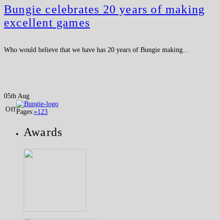
Bungie celebrates 20 years of making
excellent games
Who would believe that we have has 20 years of Bungie making...
05th Aug
Off
Pages:
«
1
2
3
Awards