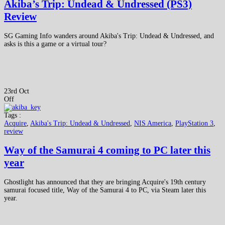
Akiba’s Trip: Undead & Undressed (PS3)
Review
SG Gaming Info wanders around Akiba's Trip: Undead & Undressed, and
asks is this a game or a virtual tour?
23rd Oct
Off
Tags :
Acquire
,
Akiba's Trip: Undead & Undressed
,
NIS America
,
PlayStation 3
,
review
Way of the Samurai 4 coming to PC later this
year
Ghostlight has announced that they are bringing Acquire's 19th century
samurai focused title, Way of the Samurai 4 to PC, via Steam later this
year.