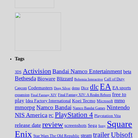
Tags
Activision
Bandai Namco Entertainment
beta
3DS
Bethesda
Bioware
Blizzard
Call of Duty
Bohemia Interactive
EA
dlc
EA sports
Codemasters
Dice
Capcom
Deep Silver
demo
free to
expansion
Final Fantasy XIV
Final Fantasy XIV: A Realm Reborn
play
mmo
Koei Tecmo
Idea Factory International
Microsoft
Nintendo
mmorpg
Namco Bandai
Namco Bandai Games
PlayStation 4
NIS America
PC
Playstation Vita
Square
review
release date
screenshots
Sega
Sony
Enix
trailer
Ubisoft
steam
Star Wars The Old Republic