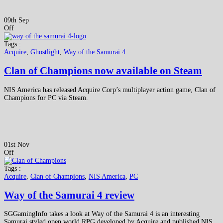
09th Sep
Off
Tags :
Acquire
,
Ghostlight
,
Way of the Samurai 4
Clan of Champions now available on Steam
NIS America has released Acquire Corp’s multiplayer action game, Clan of
Champions for PC via Steam.
01st Nov
Off
Tags :
Acquire
,
Clan of Champions
,
NIS America
,
PC
Way of the Samurai 4 review
SGGamingInfo takes a look at Way of the Samurai 4 is an interesting
Samurai styled open world RPG developed by Acquire and published NIS