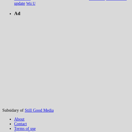
update
Wii U
Ad
Subsidary of
Still Good Media
About
Contact
Terms of use