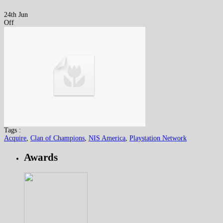
24th Jun
Off
Tags :
Acquire
,
Clan of Champions
,
NIS America
,
Playstation Network
Awards