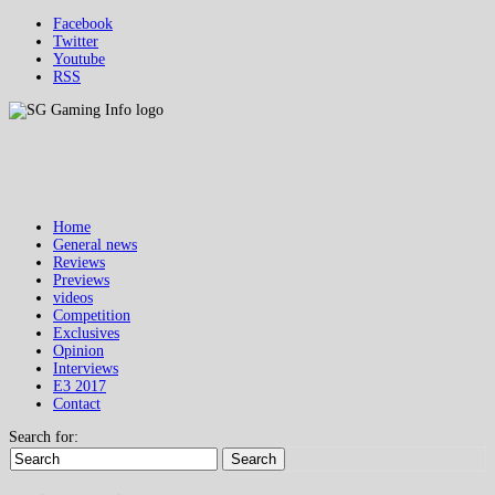
Facebook
Twitter
Youtube
RSS
Home
General news
Reviews
Previews
videos
Competition
Exclusives
Opinion
Interviews
E3 2017
Contact
Search for:
Search