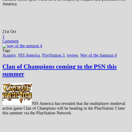
America.
21st Oct
1
Comment
Tags :
Acquire
,
NIS America
,
PlayStation 3
,
review
,
Way of the Samurai 4
Clan of Champions coming to the PSN this
summer
NIS America has revealed that the multiplayer medieval
action game Clan of Champions will be heading to the PlayStation 3 later
this summer via the PlayStation Network.