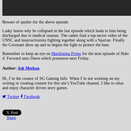
Beware of spoiler for the above episode.
Lasky learns why he collapsed in the last episode which leads to him being
discharged due to medical reasons. The cadets find a top-secret video of the
UNSC and insurrectionists fighting together along with a Spartan. Finally
the Covenant show up and so begins the fight to protect the base.
Remember to keep an eye on
Machinima Prime
for the next episode of Halo
4: Forward unto Dawn which premieres next Friday.
Author:
Ash Meehan
Hi, I’m the creator of SG Gaming Info. When I’m not working on my
writing or creating content for this site’s YouTube channel, I like to relax
and enjoy character driven story games.
Twitter
Facebook
Share