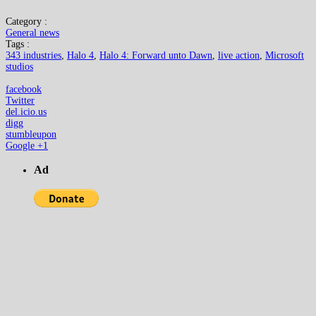
Category :
General news
Tags :
343 industries
,
Halo 4
,
Halo 4: Forward unto Dawn
,
live action
,
Microsoft
studios
facebook
Twitter
del.icio.us
digg
stumbleupon
Google +1
Ad