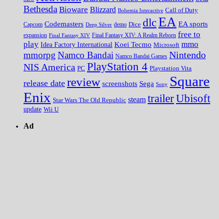
Bethesda
Bioware
Blizzard
Call of Duty
Bohemia Interactive
EA
dlc
EA sports
Codemasters
Dice
Capcom
Deep Silver
demo
free to
expansion
Final Fantasy XIV
Final Fantasy XIV: A Realm Reborn
play
mmo
Koei Tecmo
Idea Factory International
Microsoft
Nintendo
mmorpg
Namco Bandai
Namco Bandai Games
PlayStation 4
NIS America
PC
Playstation Vita
Square
review
release date
screenshots
Sega
Sony
Enix
trailer
Ubisoft
steam
Star Wars The Old Republic
update
Wii U
Ad