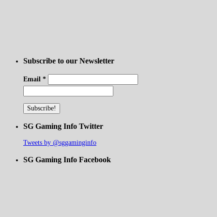
Subscribe to our Newsletter
Email
*
SG Gaming Info Twitter
Tweets by @sggaminginfo
SG Gaming Info Facebook