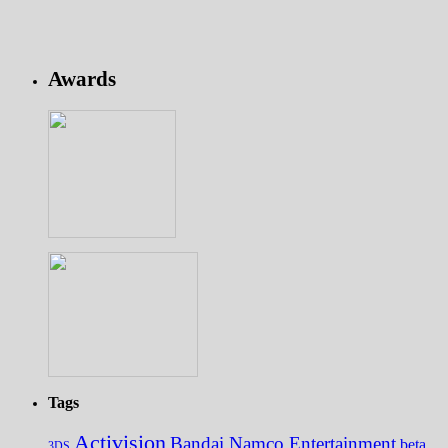
Awards
Tags
Activision
Bandai Namco Entertainment
beta
3DS