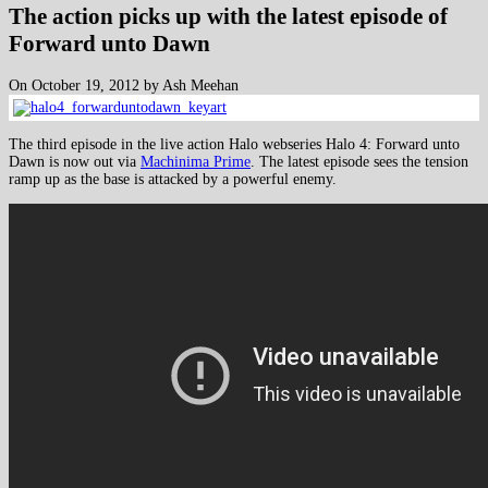
The action picks up with the latest episode of
Forward unto Dawn
On October 19, 2012 by Ash Meehan
The third episode in the live action Halo webseries Halo 4: Forward unto
Dawn is now out via
Machinima Prime
. The latest episode sees the tension
ramp up as the base is attacked by a powerful enemy.