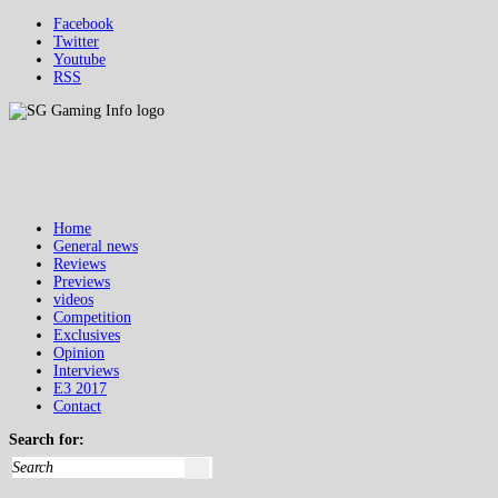
Facebook
Twitter
Youtube
RSS
Home
General news
Reviews
Previews
videos
Competition
Exclusives
Opinion
Interviews
E3 2017
Contact
Search for: