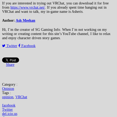
If you are interested in trying out VRChat, you can download it for free
from
https://www.vrchat.net/
. If you already spent time hanging out in
VRChat and want to talk, my in-game name is Asheris.
Author:
Ash Meehan
Hi, I’m the creator of SG Gaming Info. When I’m not working on my
writing or creating content for this site’s YouTube channel, I like to relax
and enjoy character driven story games.
Twitter
Facebook
Share
Category :
Opinion
Tags :
opinion
,
VRChat
facebook
Twitter
del.icio.us