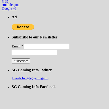
digg
stumbleupon
Google +1
Ad
Subscribe to our Newsletter
Email
*
SG Gaming Info Twitter
Tweets by @sggaminginfo
SG Gaming Info Facebook