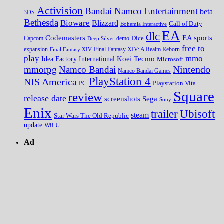
Activision
Bandai Namco Entertainment
beta
3DS
Bethesda
Bioware
Blizzard
Call of Duty
Bohemia Interactive
EA
dlc
EA sports
Codemasters
Dice
Capcom
Deep Silver
demo
free to
expansion
Final Fantasy XIV
Final Fantasy XIV: A Realm Reborn
play
mmo
Koei Tecmo
Idea Factory International
Microsoft
Nintendo
mmorpg
Namco Bandai
Namco Bandai Games
PlayStation 4
NIS America
PC
Playstation Vita
Square
review
release date
screenshots
Sega
Sony
Enix
trailer
Ubisoft
steam
Star Wars The Old Republic
update
Wii U
Ad