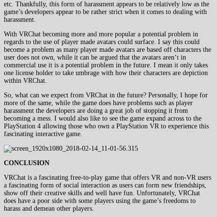
etc. Thankfully, this form of harassment appears to be relatively low as the
game’s developers appear to be rather strict when it comes to dealing with
harassment.
With VRChat becoming more and more popular a potential problem in
regards to the use of player made avatars could surface. I say this could
become a problem as many player made avatars are based off characters the
user does not own, while it can be argued that the avatars aren’t in
commercial use it is a potential problem in the future. I mean it only takes
one license holder to take umbrage with how their characters are depiction
within VRChat.
So, what can we expect from VRChat in the future? Personally, I hope for
more of the same, while the game does have problems such as player
harassment the developers are doing a great job of stopping it from
becoming a mess. I would also like to see the game expand across to the
PlayStation 4 allowing those who own a PlayStation VR to experience this
fascinating interactive game.
CONCLUSION
VRChat is a fascinating free-to-play game that offers VR and non-VR users
a fascinating form of social interaction as users can form new friendships,
show off their creative skills and well have fun. Unfortunately, VRChat
does have a poor side with some players using the game’s freedoms to
harass and demean other players.