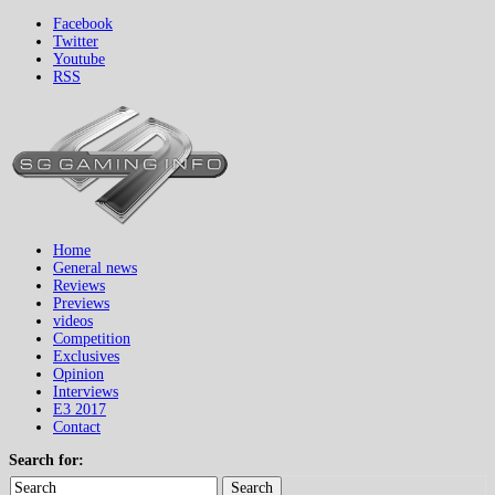
Facebook
Twitter
Youtube
RSS
Home
General news
Reviews
Previews
videos
Competition
Exclusives
Opinion
Interviews
E3 2017
Contact
Search for:
Search