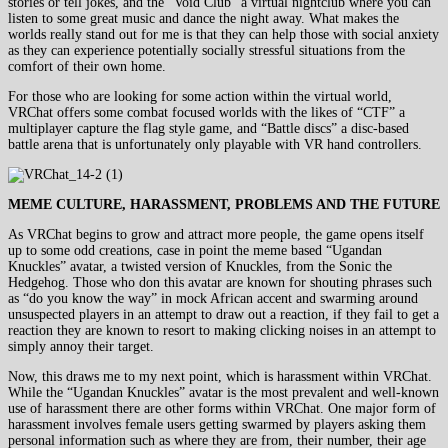
stories or tell jokes, and the “Void Club” a virtual nightclub where you can
listen to some great music and dance the night away. What makes the
worlds really stand out for me is that they can help those with social anxiety
as they can experience potentially socially stressful situations from the
comfort of their own home.
For those who are looking for some action within the virtual world,
VRChat offers some combat focused worlds with the likes of “CTF” a
multiplayer capture the flag style game, and “Battle discs” a disc-based
battle arena that is unfortunately only playable with VR hand controllers.
MEME CULTURE, HARASSMENT, PROBLEMS AND THE FUTURE
As VRChat begins to grow and attract more people, the game opens itself
up to some odd creations, case in point the meme based “Ugandan
Knuckles” avatar, a twisted version of Knuckles, from the Sonic the
Hedgehog. Those who don this avatar are known for shouting phrases such
as “do you know the way” in mock African accent and swarming around
unsuspected players in an attempt to draw out a reaction, if they fail to get a
reaction they are known to resort to making clicking noises in an attempt to
simply annoy their target.
Now, this draws me to my next point, which is harassment within VRChat.
While the “Ugandan Knuckles” avatar is the most prevalent and well-known
use of harassment there are other forms within VRChat. One major form of
harassment involves female users getting swarmed by players asking them
personal information such as where they are from, their number, their age