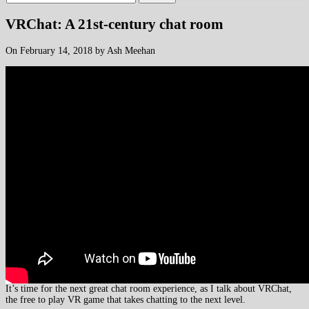
VRChat: A 21st-century chat room
On February 14, 2018 by Ash Meehan
It’s time for the next great chat room experience, as I talk about VRChat,
the free to play VR game that takes chatting to the next level.