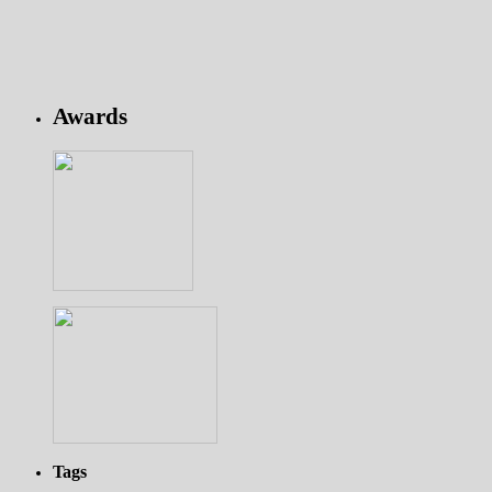
Awards
Tags