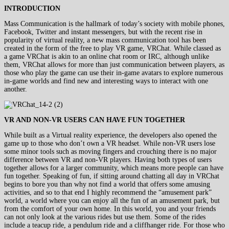
INTRODUCTION
Mass Communication is the hallmark of today’s society with mobile phones,
Facebook, Twitter and instant messengers, but with the recent rise in
popularity of virtual reality, a new mass communication tool has been
created in the form of the free to play VR game, VRChat. While classed as
a game VRChat is akin to an online chat room or IRC, although unlike
them, VRChat allows for more than just communication between players, as
those who play the game can use their in-game avatars to explore numerous
in-game worlds and find new and interesting ways to interact with one
another.
VR AND NON-VR USERS CAN HAVE FUN TOGETHER
While built as a Virtual reality experience, the developers also opened the
game up to those who don’t own a VR headset. While non-VR users lose
some minor tools such as moving fingers and crouching there is no major
difference between VR and non-VR players. Having both types of users
together allows for a larger community, which means more people can have
fun together. Speaking of fun, if sitting around chatting all day in VRChat
begins to bore you than why not find a world that offers some amusing
activities, and so to that end I highly recommend the “amusement park”
world, a world where you can enjoy all the fun of an amusement park, but
from the comfort of your own home. In this world, you and your friends
can not only look at the various rides but use them. Some of the rides
include a teacup ride, a pendulum ride and a cliffhanger ride. For those who