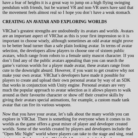
have a fear of heights it is a great way to jump on a high flying swinging
pendulum with friends, but be warned VR and non-VR users have said that
the movement feels almost real so I hope you don’t have a weak stomach.
CREATING AN AVATAR AND EXPLORING WORLDS
VRChat’s greatest strengths are undoubtedly its avatars and worlds. Avatars
are an important aspect of VRChat as this is your first impression so it is
important to choose wisely, although sometimes an odd avatar might prove
to be better head turner than a safe plain looking avatar. In terms of avatar
selection, the developers allow players to choose one of sixteen public
avatars, which range from robots to a female unity mascot character. If you
don’t find any of the public avatars appealing than you can search the
game’s various worlds for a player made avatar, these avatars range from
cute to the downright absurd. However, if you want to get creative why not
make your own avatar. VRChat’s developers have made it possible for
players to create and upload their own personal avatar by way of an SDK
that works in conjunction with Unity engine. Personal avatars are very
much the popular approach to avatar selection as it allows players to walk
around as their favourite character or show off their creative skills by
giving their avatars special animations, for example, a custom made tank
avatar that can fire its various weapons.
Now that you have your avatar, let’s talk about the many worlds you can
explore in VRChat. There is something for everyone when it comes to its
worlds as the game offers a great mixer of player and developer created
worlds. Some of the worlds created by players and developers include the
“Open Mic Night” world where players can take to the stage and sing, read