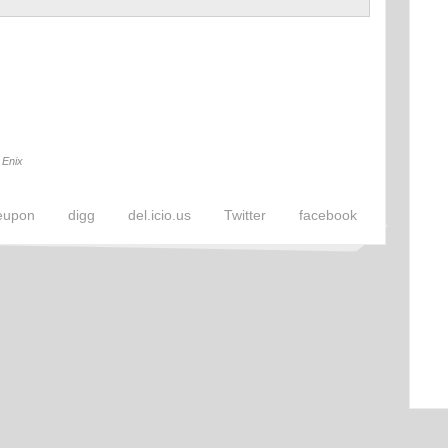
 Enix
eupon
digg
del.icio.us
Twitter
facebook