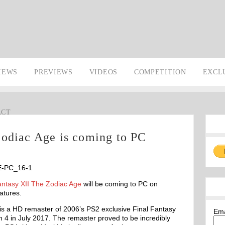
IEWS
PREVIEWS
VIDEOS
COMPETITION
EXCL
ACT
Zodiac Age is coming to PC
antasy XII The Zodiac Age
will be coming to PC on
atures.
is a HD remaster of 2006’s PS2 exclusive Final Fantasy
Em
on 4 in July 2017. The remaster proved to be incredibly