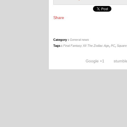
Share
Category :
General news
Tags :
Final Fantasy XII The Zodiac Age
,
PC
,
Square
Google +1
stumbl