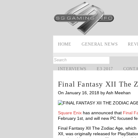
HOME
GENERAL NEWS
REV
INTERVIEWS
E3 2017
CONT
Final Fantasy XII The 
On January 16, 2018 by Ash Meehan
Square Enix
has announced that
Final F
February 1st, and will new PC focused fe
Final Fantasy XII The Zodiac Age, which 
XII, was originally released for PlayStati