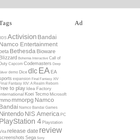
Tags
Ad
Activision
Bandai
3DS
Namco Entertainment
Bethesda
Bioware
beta
Blizzard
Call of
Bohemia Interactive
Codemasters
Duty
Capcom
Deep
EA
dlc
EA
Dice
demo
Silver
sports
expansion
Final Fantasy XIV
Final Fantasy XIV: A Realm Reborn
free to play
Idea Factory
International
Koei Tecmo
Microsoft
mmorpg
Namco
mmo
Bandai
Namco Bandai Games
Nintendo
NIS America
PC
PlayStation 4
Playstation
review
release date
Vita
screenshots
Sega
Sony