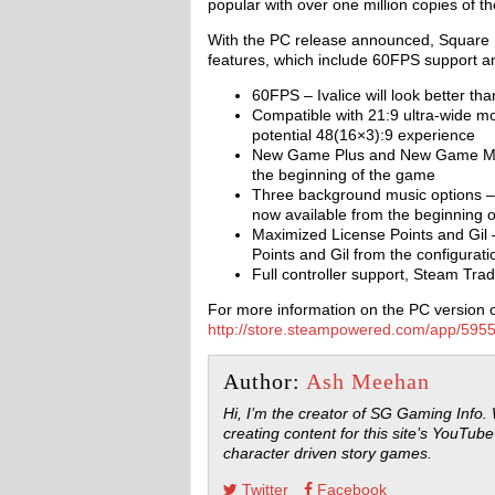
popular with over one million copies of the 
With the PC release announced, Square 
features, which include 60FPS support and
60FPS – Ivalice will look better t
Compatible with 21:9 ultra-wide mo
potential 48(16×3):9 experience
New Game Plus and New Game Min
the beginning of the game
Three background music options – 
now available from the beginning 
Maximized License Points and Gil 
Points and Gil from the configurat
Full controller support, Steam Tr
For more information on the PC version of
http://store.steampowered.com/app/
Author:
Ash Meehan
Hi, I’m the creator of SG Gaming Info.
creating content for this site’s YouTube
character driven story games.
Twitter
Facebook