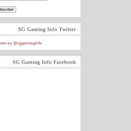
SG Gaming Info Twitter
ets by @sggaminginfo
SG Gaming Info Facebook