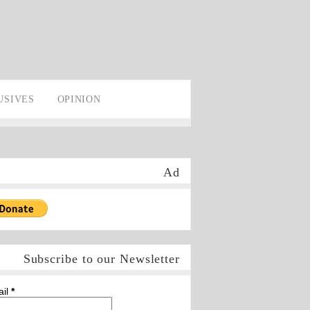
USIVES
OPINION
Ad
Subscribe to our Newsletter
ail
*