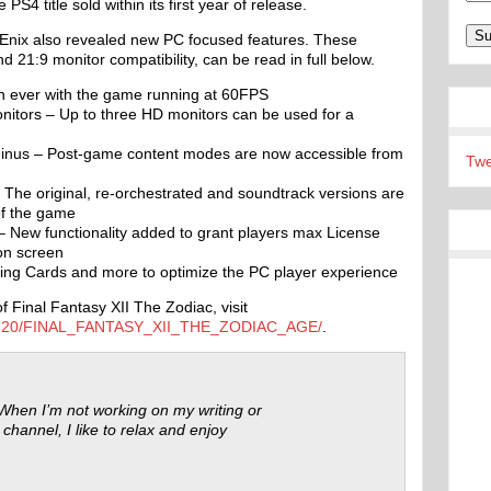
PS4 title sold within its first year of release.
Enix also revealed new PC focused features. These
 21:9 monitor compatibility, can be read in full below.
han ever with the game running at 60FPS
nitors – Up to three HD monitors can be used for a
us – Post-game content modes are now accessible from
Twe
The original, re-orchestrated and soundtrack versions are
of the game
– New functionality added to grant players max License
ion screen
ading Cards and more to optimize the PC player experience
 Final Fantasy XII The Zodiac, visit
595520/FINAL_FANTASY_XII_THE_ZODIAC_AGE/
.
 When I’m not working on my writing or
 channel, I like to relax and enjoy