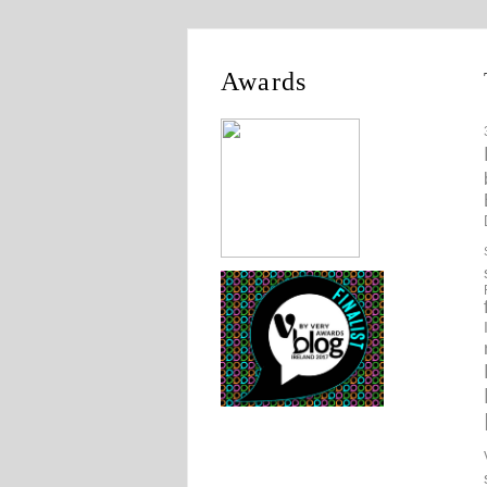
Awards