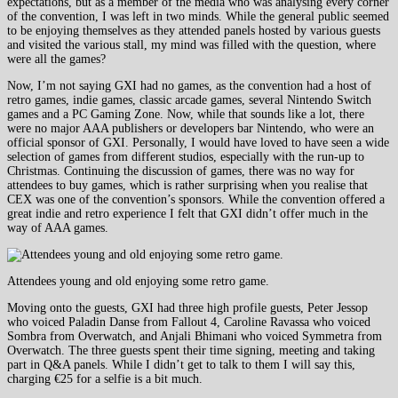
expectations, but as a member of the media who was analysing every corner
of the convention, I was left in two minds. While the general public seemed
to be enjoying themselves as they attended panels hosted by various guests
and visited the various stall, my mind was filled with the question, where
were all the games?
Now, I’m not saying GXI had no games, as the convention had a host of
retro games, indie games, classic arcade games, several Nintendo Switch
games and a PC Gaming Zone. Now, while that sounds like a lot, there
were no major AAA publishers or developers bar Nintendo, who were an
official sponsor of GXI. Personally, I would have loved to have seen a wide
selection of games from different studios, especially with the run-up to
Christmas. Continuing the discussion of games, there was no way for
attendees to buy games, which is rather surprising when you realise that
CEX was one of the convention’s sponsors. While the convention offered a
great indie and retro experience I felt that GXI didn’t offer much in the
way of AAA games.
Attendees young and old enjoying some retro game.
Moving onto the guests, GXI had three high profile guests, Peter Jessop
who voiced Paladin Danse from Fallout 4, Caroline Ravassa who voiced
Sombra from Overwatch, and Anjali Bhimani who voiced Symmetra from
Overwatch. The three guests spent their time signing, meeting and taking
part in Q&A panels. While I didn’t get to talk to them I will say this,
charging €25 for a selfie is a bit much.