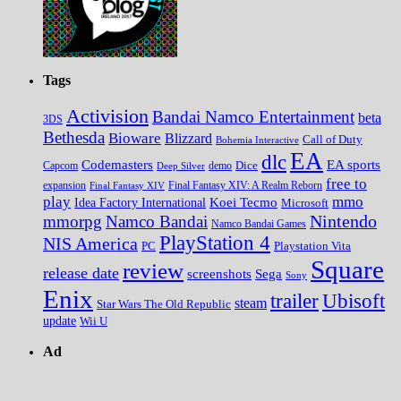
Tags
Activision
Bandai Namco Entertainment
beta
3DS
Bethesda
Bioware
Blizzard
Call of Duty
Bohemia Interactive
EA
dlc
EA sports
Codemasters
Dice
Capcom
Deep Silver
demo
free to
expansion
Final Fantasy XIV
Final Fantasy XIV: A Realm Reborn
play
mmo
Koei Tecmo
Idea Factory International
Microsoft
Nintendo
mmorpg
Namco Bandai
Namco Bandai Games
PlayStation 4
NIS America
PC
Playstation Vita
Square
review
release date
screenshots
Sega
Sony
Enix
trailer
Ubisoft
steam
Star Wars The Old Republic
update
Wii U
Ad