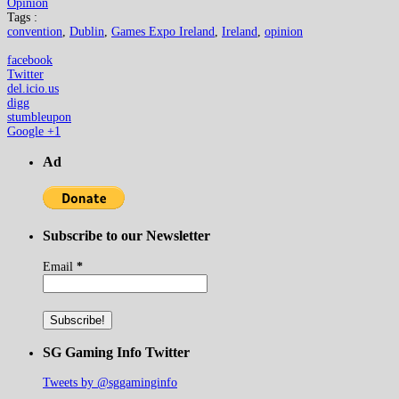
Opinion
Tags :
convention
,
Dublin
,
Games Expo Ireland
,
Ireland
,
opinion
facebook
Twitter
del.icio.us
digg
stumbleupon
Google +1
Ad
Subscribe to our Newsletter
Email
*
SG Gaming Info Twitter
Tweets by @sggaminginfo