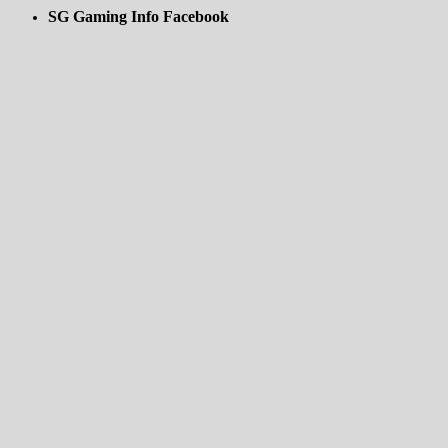
SG Gaming Info Facebook