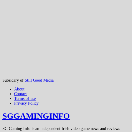
Subsidary of
Still Good Media
About
Contact
Terms of use
Privacy Policy
SGGAMINGINFO
SG Gaming Info is an independent Irish video game news and reviews