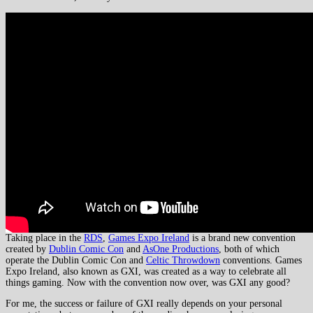
Taking place in the
RDS
,
Games Expo Ireland
is a brand new convention
created by
Dublin Comic Con
and
AsOne Productions
, both of which
operate the Dublin Comic Con and
Celtic Throwdown
conventions. Games
Expo Ireland, also known as GXI, was created as a way to celebrate all
things gaming. Now with the convention now over, was GXI any good?
For me, the success or failure of GXI really depends on your personal