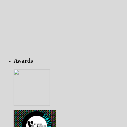
Awards