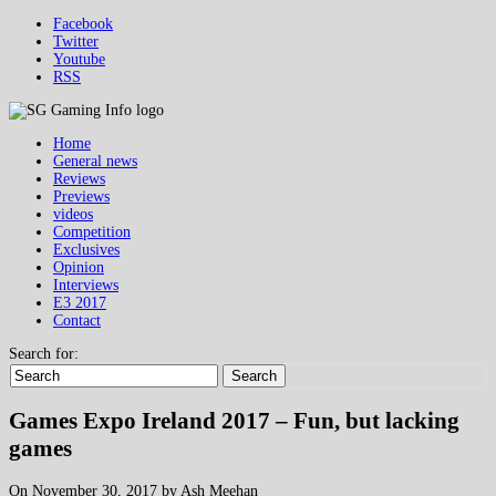
Facebook
Twitter
Youtube
RSS
Home
General news
Reviews
Previews
videos
Competition
Exclusives
Opinion
Interviews
E3 2017
Contact
Search for:
Search
Games Expo Ireland 2017 – Fun, but lacking
games
On November 30, 2017 by Ash Meehan