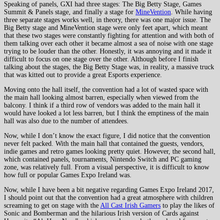
Speaking of panels, GXI had three stages: The Big Betty Stage, Games
Summit & Panels stage, and finally a stage for
MineVention
. While having
three separate stages works well, in theory, there was one major issue. The
Big Betty stage and MineVention stage were only feet apart, which meant
that these two stages were constantly fighting for attention and with both of
them talking over each other it became almost a sea of noise with one stage
trying to be louder than the other. Honestly, it was annoying and it made it
difficult to focus on one stage over the other. Although before I finish
talking about the stages, the Big Betty Stage was, in reality, a massive truck
that was kitted out to provide a great Esports experience.
Moving onto the hall itself, the convention had a lot of wasted space with
the main hall looking almost barren, especially when viewed from the
balcony. I think if a third row of vendors was added to the main hall it
would have looked a lot less barren, but I think the emptiness of the main
hall was also due to the number of attendees.
Now, while I don’t know the exact figure, I did notice that the convention
never felt packed. With the main hall that contained the guests, vendors,
indie games and retro games looking pretty quiet. However, the second hall,
which contained panels, tournaments, Nintendo Switch and PC gaming
zone, was relatively full. From a visual perspective, it is difficult to know
how full or popular Games Expo Ireland was.
Now, while I have been a bit negative regarding Games Expo Ireland 2017,
I should point out that the convention had a great atmosphere with children
screaming to get on stage with the
All Cast Irish Gamers
to play the likes of
Sonic and Bomberman and the hilarious Irish version of Cards against