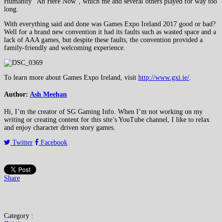
Humanity “Ah Here Now”, which me and several others played for way too
long.
With everything said and done was Games Expo Ireland 2017 good or bad?
Well for a brand new convention it had its faults such as wasted space and a
lack of AAA games, but despite these faults, the convention provided a
family-friendly and welcoming experience.
To learn more about Games Expo Ireland, visit
http://www.gxi.ie/
.
Author:
Ash Meehan
Hi, I’m the creator of SG Gaming Info. When I’m not working on my
writing or creating content for this site’s YouTube channel, I like to relax
and enjoy character driven story games.
Twitter
Facebook
Share
Category :