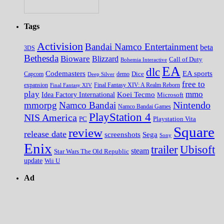
Tags
Activision
Bandai Namco Entertainment
beta
3DS
Bethesda
Bioware
Blizzard
Call of Duty
Bohemia Interactive
EA
dlc
EA sports
Codemasters
Dice
Capcom
Deep Silver
demo
free to
expansion
Final Fantasy XIV
Final Fantasy XIV: A Realm Reborn
play
mmo
Koei Tecmo
Idea Factory International
Microsoft
Nintendo
mmorpg
Namco Bandai
Namco Bandai Games
PlayStation 4
NIS America
PC
Playstation Vita
Square
review
release date
screenshots
Sega
Sony
Enix
trailer
Ubisoft
steam
Star Wars The Old Republic
update
Wii U
Ad