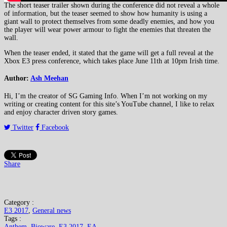
The short teaser trailer shown during the conference did not reveal a whole
of information, but the teaser seemed to show how humanity is using a
giant wall to protect themselves from some deadly enemies, and how you
the player will wear power armour to fight the enemies that threaten the
wall.
When the teaser ended, it stated that the game will get a full reveal at the
Xbox E3 press conference, which takes place June 11th at 10pm Irish time.
Author:
Ash Meehan
Hi, I’m the creator of SG Gaming Info. When I’m not working on my
writing or creating content for this site’s YouTube channel, I like to relax
and enjoy character driven story games.
Twitter
Facebook
Share
Category :
E3 2017
,
General news
Tags :
Anthem
,
Bioware
,
E3 2017
,
EA