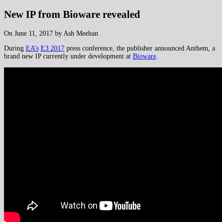
New IP from Bioware revealed
On June 11, 2017 by Ash Meehan
During
EA’s
E3 2017
press conference, the publisher announced Anthem, a
brand new IP currently under development at
Bioware
.