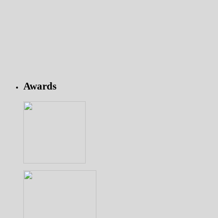
Awards