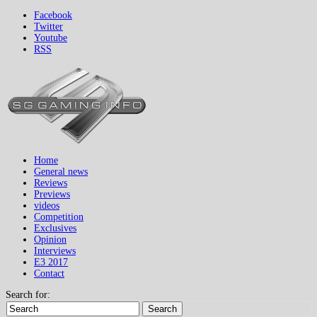
Facebook
Twitter
Youtube
RSS
Home
General news
Reviews
Previews
videos
Competition
Exclusives
Opinion
Interviews
E3 2017
Contact
Search for:
Search