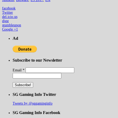
facebook
Twitter
del.icio.us
digg
stumbleupon
Google +1
Ad
Subscribe to our Newsletter
Email
*
SG Gaming Info Twitter
Tweets by @sggaminginfo
SG Gaming Info Facebook