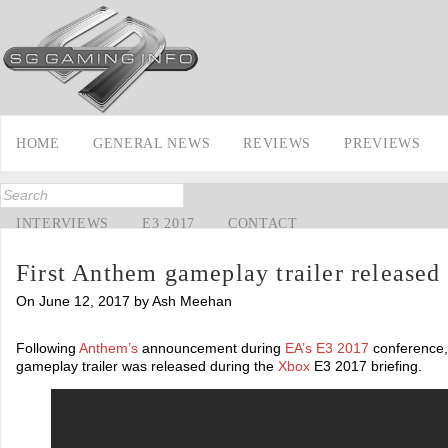
HOME
GENERAL NEWS
REVIEWS
PREVIEWS
INTERVIEWS
E3 2017
CONTACT
First Anthem gameplay trailer released
On June 12, 2017 by Ash Meehan
Following
Anthem’s
announcement during
EA’s
E3 2017
conference, 
gameplay trailer was released during the
Xbox
E3 2017 briefing.