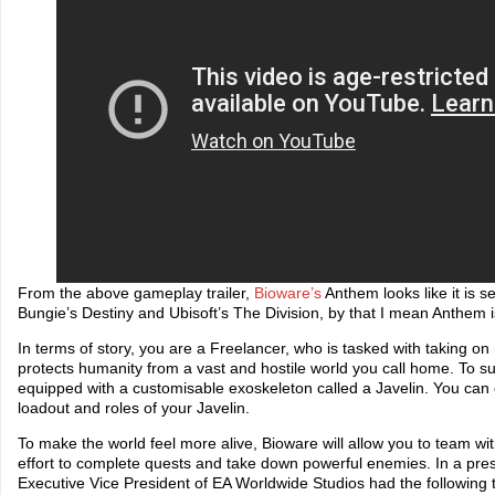
From the above gameplay trailer,
Bioware’s
Anthem looks like it is set
Bungie’s Destiny and Ubisoft’s The Division, by that I mean Anthem is
In terms of story, you are a Freelancer, who is tasked with taking on
protects humanity from a vast and hostile world you call home. To su
equipped with a customisable exoskeleton called a Javelin. You ca
loadout and roles of your Javelin.
To make the world feel more alive, Bioware will allow you to team wit
effort to complete quests and take down powerful enemies. In a pres
Executive Vice President of EA Worldwide Studios had the following