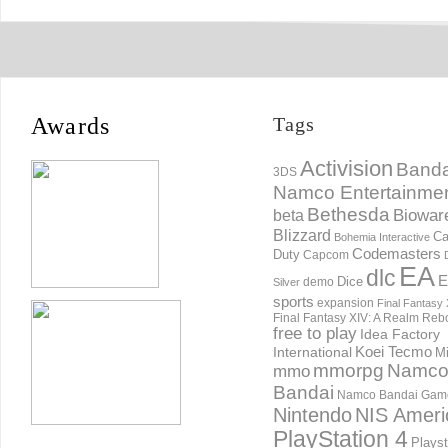
Awards
Tags
Activision
Banda
3DS
Namco Entertainme
Bethesda
Biowar
beta
Blizzard
Ca
Bohemia Interactive
Codemasters
Duty
Capcom
EA
dlc
E
Dice
demo
Silver
sports
expansion
Final Fantasy 
Final Fantasy XIV: A Realm Reb
free to play
Idea Factory
International
Koei Tecmo
Mi
mmorpg
Namc
mmo
Bandai
Namco Bandai Gam
Nintendo
NIS Ameri
PlayStation 4
Playst