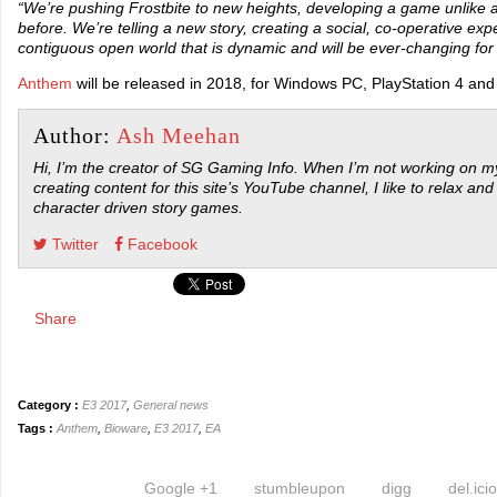
“We’re pushing Frostbite to new heights, developing a game unlike
before. We’re telling a new story, creating a social, co-operative expe
contiguous open world that is dynamic and will be ever-changing for
Anthem
will be released in 2018, for Windows PC, PlayStation 4 an
Author:
Ash Meehan
Hi, I’m the creator of SG Gaming Info. When I’m not working on my
creating content for this site’s YouTube channel, I like to relax and
character driven story games.
Twitter
Facebook
Share
Category :
E3 2017
,
General news
Tags :
Anthem
,
Bioware
,
E3 2017
,
EA
Google +1
stumbleupon
digg
del.ici