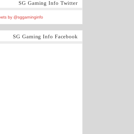
SG Gaming Info Twitter
ets by @sggaminginfo
SG Gaming Info Facebook