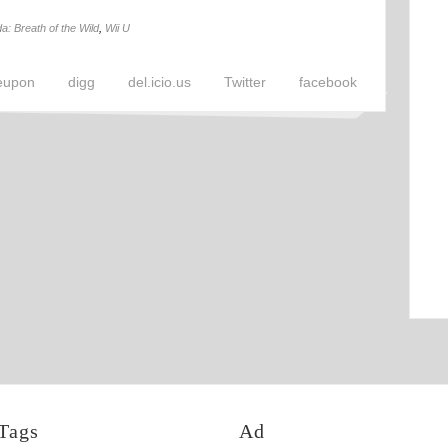
a: Breath of the Wild
,
Wii U
eupon
digg
del.icio.us
Twitter
facebook
Tags
Ad