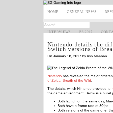
HOME
GENERAL NEWS
REV
INTERVIEWS
E3 2017
CONT
Nintendo details the di
Switch versions of Brea
On January 18, 2017 by Ash Meehan
Nintendo
has revealed the major differe
of Zelda: Breath of the Wild
.
The details, which Nintendo provided to
the game environment. Below is a bullet po
Both launch on the same day, Mar
Both have a frame rate of 30fps.
Both versions of the game offer th