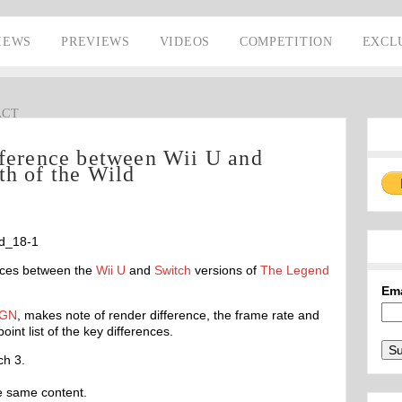
IEWS
PREVIEWS
VIDEOS
COMPETITION
EXCL
ACT
fference between Wii U and
th of the Wild
nces between the
Wii U
and
Switch
versions of
The Legend
Em
IGN
, makes note of render difference, the frame rate and
int list of the key differences.
ch 3.
e same content.