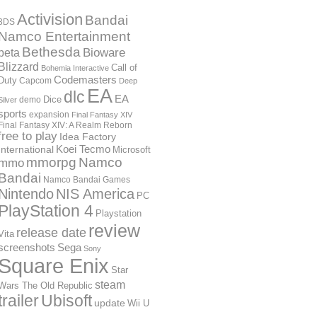
Activision
Bandai
3DS
Namco Entertainment
Bethesda
Bioware
beta
Blizzard
Call of
Bohemia Interactive
Codemasters
Duty
Capcom
Deep
EA
dlc
EA
Dice
demo
Silver
sports
expansion
Final Fantasy XIV
Final Fantasy XIV: A Realm Reborn
free to play
Idea Factory
International
Koei Tecmo
Microsoft
mmorpg
Namco
mmo
Bandai
Namco Bandai Games
Nintendo
NIS America
PC
PlayStation 4
Playstation
review
release date
Vita
screenshots
Sega
Sony
Square Enix
Star
steam
Wars The Old Republic
trailer
Ubisoft
update
Wii U