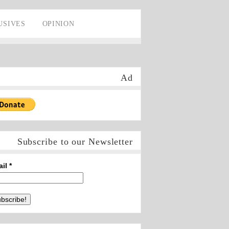
USIVES
OPINION
Ad
Subscribe to our Newsletter
ail
*