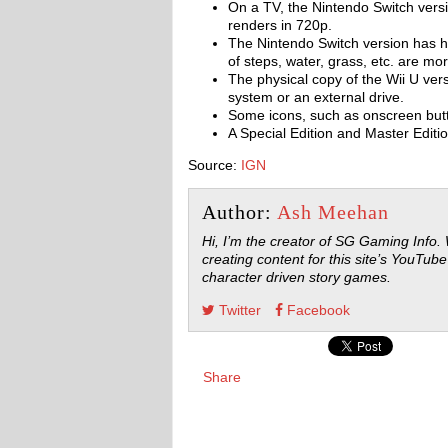
On a TV, the Nintendo Switch versi
renders in 720p.
The Nintendo Switch version has hi
of steps, water, grass, etc. are mo
The physical copy of the Wii U ver
system or an external drive.
Some icons, such as onscreen butt
A Special Edition and Master Editio
Source:
IGN
Author:
Ash Meehan
Hi, I’m the creator of SG Gaming Info.
creating content for this site’s YouTube
character driven story games.
Twitter
Facebook
Share