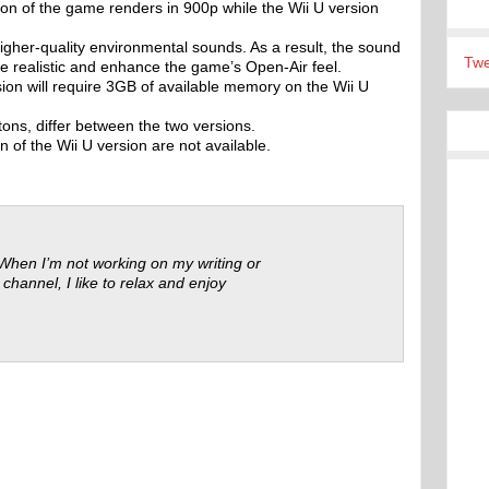
on of the game renders in 900p while the Wii U version
gher-quality environmental sounds. As a result, the sound
Twe
re realistic and enhance the game’s Open-Air feel.
sion will require 3GB of available memory on the Wii U
ons, differ between the two versions.
n of the Wii U version are not available.
 When I’m not working on my writing or
 channel, I like to relax and enjoy