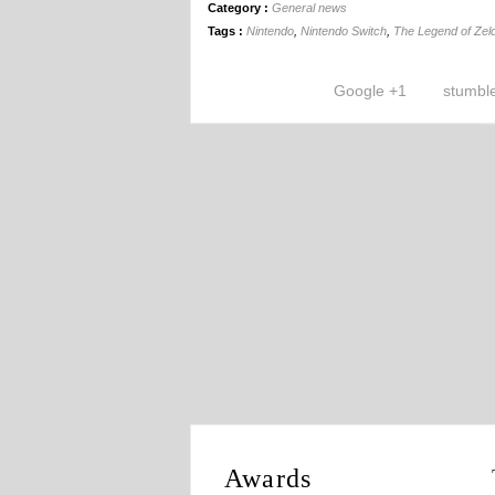
Category :
General news
Tags :
Nintendo
,
Nintendo Switch
,
The Legend of Zeld
Google +1
stumbl
Awards