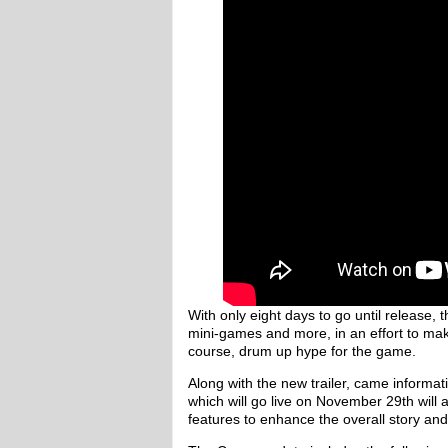
With only eight days to go until release,
mini-games and more, in an effort to ma
course, drum up hype for the game.
Along with the new trailer, came informa
which will go live on November 29th will 
features to enhance the overall story a