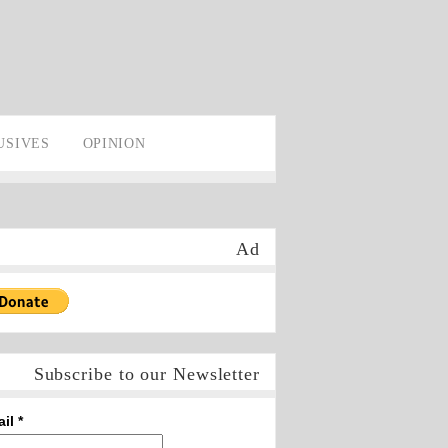
USIVES
OPINION
Ad
Subscribe to our Newsletter
ail
*