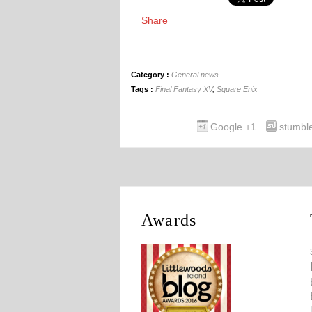
Share
Category :
General news
Tags :
Final Fantasy XV
,
Square Enix
Google +1
stumbl
Awards