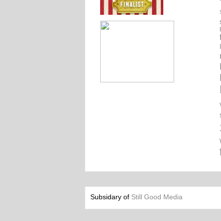
Subsidary of
Still Good Media