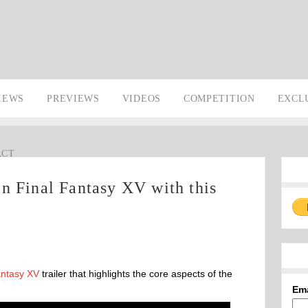
IEWS
PREVIEWS
VIDEOS
COMPETITION
EXCL
ACT
n Final Fantasy XV with this
antasy XV
trailer that highlights the core aspects of the
Em