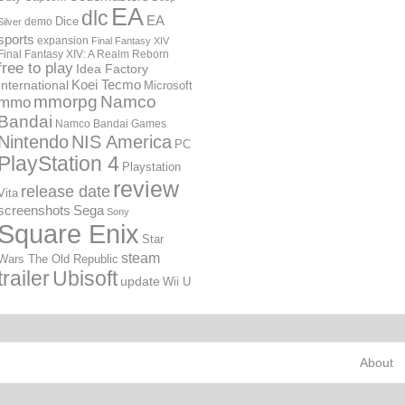
EA
dlc
EA
Dice
demo
Silver
sports
expansion
Final Fantasy XIV
Final Fantasy XIV: A Realm Reborn
free to play
Idea Factory
International
Koei Tecmo
Microsoft
mmorpg
Namco
mmo
Bandai
Namco Bandai Games
Nintendo
NIS America
PC
PlayStation 4
Playstation
review
release date
Vita
screenshots
Sega
Sony
Square Enix
Star
steam
Wars The Old Republic
trailer
Ubisoft
update
Wii U
About