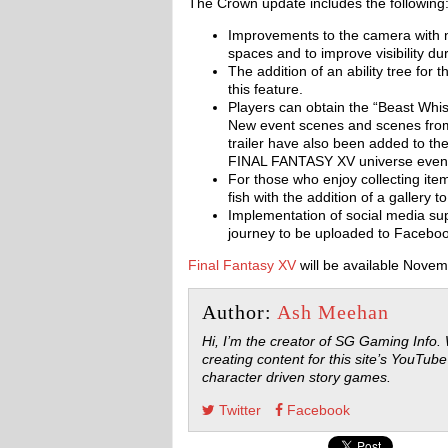
The Crown update includes the following
Improvements to the camera with new
spaces and to improve visibility dur
The addition of an ability tree for
this feature.
Players can obtain the “Beast Whis
New event scenes and scenes f
trailer have also been added to th
FINAL FANTASY XV universe even e
For those who enjoy collecting item
fish with the addition of a gallery t
Implementation of social media su
journey to be uploaded to Faceboo
Final Fantasy XV
will be available Novem
Author:
Ash Meehan
Hi, I’m the creator of SG Gaming Info.
creating content for this site’s YouTube
character driven story games.
Twitter
Facebook