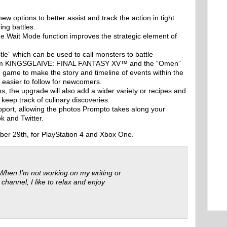
:
 options to better assist and track the action in tight
ing battles.
 the Wait Mode function improves the strategic element of
tle” which can be used to call monsters to battle
rom KINGSGLAIVE: FINAL FANTASY XV™ and the “Omen”
e game to make the story and timeline of events within the
asier to follow for newcomers.
s, the upgrade will also add a wider variety or recipes and
o keep track of culinary discoveries.
pport, allowing the photos Prompto takes along your
k and Twitter.
ber 29th, for PlayStation 4 and Xbox One.
 When I’m not working on my writing or
 channel, I like to relax and enjoy