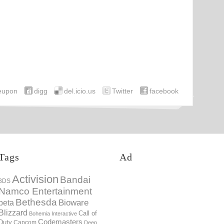
eupon
digg
del.icio.us
Twitter
facebook
Tags
Ad
Activision
Bandai
3DS
Namco Entertainment
Bethesda
Bioware
beta
Blizzard
Call of
Bohemia Interactive
Codemasters
Duty
Capcom
Deep