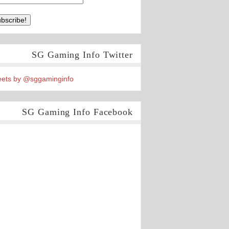
SG Gaming Info Twitter
ets by @sggaminginfo
SG Gaming Info Facebook