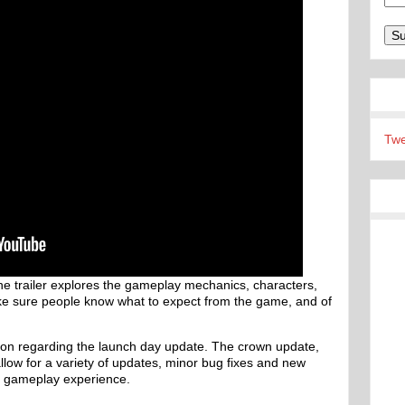
Twe
 the trailer explores the gameplay mechanics, characters,
ke sure people know what to expect from the game, and of
tion regarding the launch day update. The crown update,
allow for a variety of updates, minor bug fixes and new
nd gameplay experience.