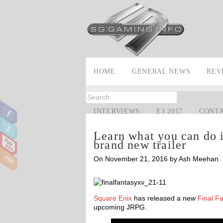
HOME
GENERAL NEWS
REV
INTERVIEWS
E3 2017
CONT
Learn what you can do i
brand new trailer
On November 21, 2016 by Ash Meehan
Square Enix
has released a new
Final F
upcoming JRPG.