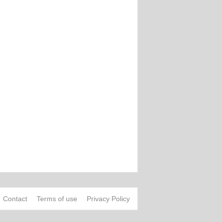
Contact
Terms of use
Privacy Policy