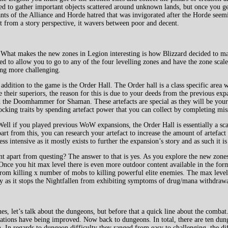
eed to gather important objects scattered around unknown lands, but once you ge
ants of the Alliance and Horde hatred that was invigorated after the Horde seemi
ut from a story perspective, it wavers between poor and decent.
. What makes the new zones in Legion interesting is how Blizzard decided to ma
ed to allow you to go to any of the four levelling zones and have the zone scal
ling more challenging.
ddition to the game is the Order Hall. The Order hall is a class specific area 
 their superiors, the reason for this is due to your deeds from the previous ex
nd the Doomhammer for Shaman. These artefacts are special as they will be you
cking traits by spending artefact power that you can collect by completing mis
ll if you played previous WoW expansions, the Order Hall is essentially a scal
rt from this, you can research your artefact to increase the amount of artefac
ss intensive as it mostly exists to further the expansion’s story and as such it i
ent apart from questing? The answer to that is yes. As you explore the new zone
 Once you hit max level there is even more outdoor content available in the for
from killing x number of mobs to killing powerful elite enemies. The max level
ry as it stops the Nightfallen from exhibiting symptoms of drug/mana withdrawa
es, let’s talk about the dungeons, but before that a quick line about the comb
ions have being improved. Now back to dungeons. In total, there are ten dunge
. In regards to dungeon difficulty they ranged from easy to challenging, the d