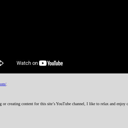
com/
.
 creating content for this site’s YouTube channel, I like to relax and enjoy c