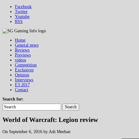
Facebook
Twitter
Youtube
RSS
Home
General news
Reviews
Previews
videos
Competition
Exclusives
Opinion
Interviews
E3 2017
Contact
Search for:
Search
World of Warcraft: Legion review
On September 6, 2016 by Ash Meehan