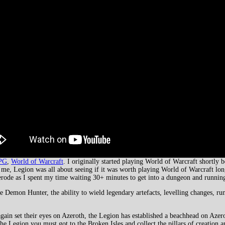
PG
,
World of Warcraft
. I originally started playing World of Warcraft shortly 
 me, Legion was all about seeing if it was worth playing World of Warcraft lo
 to erode as I spent my time waiting 30+ minutes to get into a dungeon and runni
 Demon Hunter, the ability to wield legendary artefacts, levelling changes, run
in set their eyes on Azeroth, the Legion has established a beachhead on Azero
e Legion you must got to the Broken Isles and collect the pillars of creation an