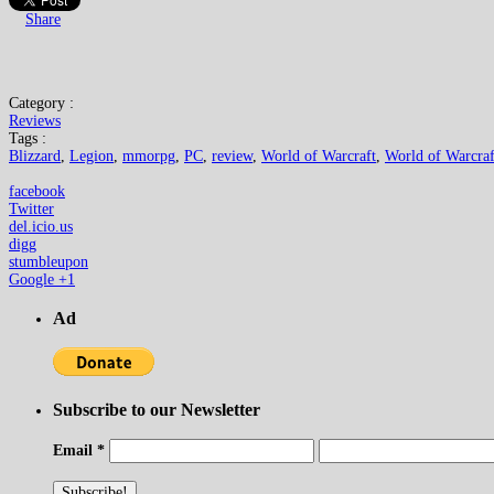
Share
Category :
Reviews
Tags :
Blizzard
,
Legion
,
mmorpg
,
PC
,
review
,
World of Warcraft
,
World of Warcraf
facebook
Twitter
del.icio.us
digg
stumbleupon
Google +1
Ad
Subscribe to our Newsletter
Email
*