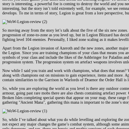
story is interesting, a powerful foe is coming to destroy the world and you n
interesting, but the story isn’t told extremely well, for example, we see remn
develops. To me in terms of story, Legion is great from a lore perspective, b
So moving away from the story let’s talk about the five of the six new zones
progression of zone-to-zone as you level up, but in Legion Blizzard has decid
fighting level 104 enemies. Personally, I liked zone scaling as it makes level
Apart from the Legion invasion of Azeroth and the new zones, another major a
the Legion. Since you are training champions of your class that means you are
symbols of your class and include the likes of the Ashbringer for Paladins a
progression system. The progression system on artefact weapons involves unlo
Now while I said you train and work with champions, what does that mean? We
along with champions out on missions to gain experience, items and more. Apa
contain similarities to the Garrison in Warlords of Draenor the Order Hall is le
So, while you are exploring the world as you level is there any outdoor cont
armour, going past rare mobs there are also chests containing artefact power.
Broken Isles completing special quests that appear on your map, these range 
gathering “Ancient Mana”, gathering this mana is important to the zone’s sto
So, while I’ve talked about what you do while levelling and exploring the zon
not expect any major changes the game’s combat system, although some animat
only dungeons, and yes, there are heroic and mythic versions of each dungeon