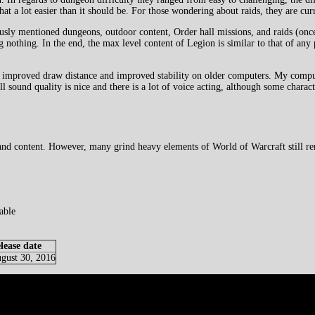
t a lot easier than it should be. For those wondering about raids, they are curr
ously mentioned dungeons, outdoor content, Order hall missions, and raids (once
g nothing. In the end, the max level content of Legion is similar to that of an
s improved draw distance and improved stability on older computers. My compute
 sound quality is nice and there is a lot of voice acting, although some charact
 and content. However, many grind heavy elements of World of Warcraft still r
able
lease date
gust 30, 2016