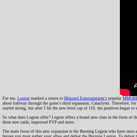
For me,
Legion
marked a return to
Blizzard Entertainment’s
popular
MMOR
about halfway through the game’s third expansion, Cataclysm. Therefore, for
started strong, but after I hit the new level cap of 110, the positives began
So what does Legion offer? Legion offers a brand new class in the form of the
three new raids, improved PVP and more.
The main focus of this new expansion is the Burning Legion who have once aga
heroes you must gather your allies and defeat the Burning Legion. To defeat th