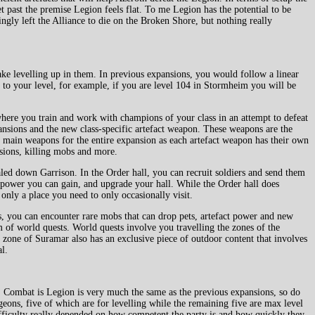
t past the premise Legion feels flat. To me Legion has the potential to be
ngly left the Alliance to die on the Broken Shore, but nothing really
ke levelling up in them. In previous expansions, you would follow a linear
e to your level, for example, if you are level 104 in Stormheim you will be
where you train and work with champions of your class in an attempt to defeat
pansions and the new class-specific artefact weapon. These weapons are the
r main weapons for the entire expansion as each artefact weapon has their own
sions, killing mobs and more.
ed down Garrison. In the Order hall, you can recruit soldiers and send them
t power you can gain, and upgrade your hall. While the Order hall does
s only a place you need to only occasionally visit.
s, you can encounter rare mobs that can drop pets, artefact power and new
m of world quests. World quests involve you travelling the zones of the
 zone of Suramar also has an exclusive piece of outdoor content that involves
l.
at. Combat is Legion is very much the same as the previous expansions, so do
ons, five of which are for levelling while the remaining five are max level
ifficulty really depended on how competent the party is and how quickly they