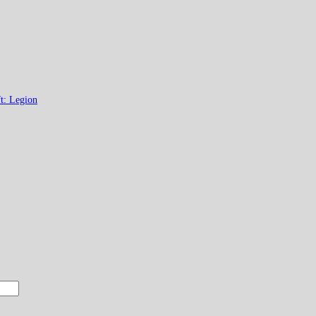
t: Legion