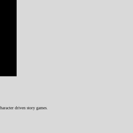
haracter driven story games.