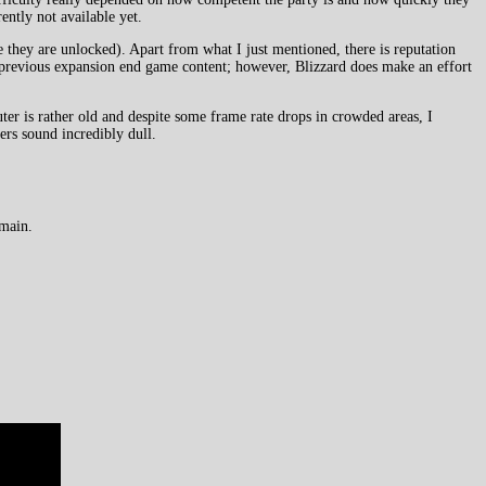
ently not available yet.
 they are unlocked). Apart from what I just mentioned, there is reputation
y previous expansion end game content; however, Blizzard does make an effort
r is rather old and despite some frame rate drops in crowded areas, I
ers sound incredibly dull.
emain.