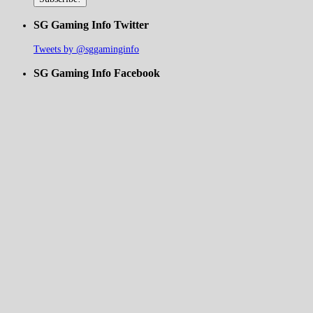
SG Gaming Info Twitter
Tweets by @sggaminginfo
SG Gaming Info Facebook