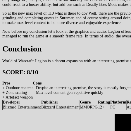
could react to a bosses ability, but add-ons such as Deadly Boss Mods makes tha
So at the new max level of 110 what is there to do? Well, there are the previ
grinding and completing quests in Suramar, and of course sitting around doin
to make max level content to be more diverse and enjoyable experience.
Now before my conclusion let’s look at the graphics and audio. Legion offer
managed to run the game at a smooth frame rate. In terms of audio, the overall
Conclusion
World of Warcraft: Legion is a decent expansion with an interesting premise
SCORE: 8/10
Pros
Cons
+ Outdoor content
– Despite an interesting premise, the story is mostly forgett
+ Zone scaling
– Max level content gets repetitive quickly
+ Artefact weapon
Developer
Publisher
Genre
Rating
Platform
Re
Blizzard Entertainment
Blizzard Entertainment
MMORPG
12+
PC
Au