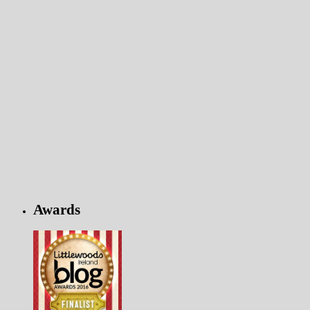
Awards