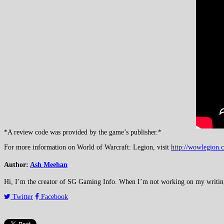
*A review code was provided by the game’s publisher.*
For more information on World of Warcraft: Legion, visit
http://wowlegion.
Author:
Ash Meehan
Hi, I’m the creator of SG Gaming Info. When I’m not working on my writing or
Twitter
Facebook