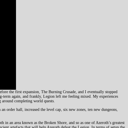
before the first expansion, The Burning Crusade, and I eventually stopped
ng-term again, and frankly, Legion left me feeling mixed. My experiences
ng around completing world quests.
 an order hall, increased the level cap, six new zones, ten new dungeons,
th in an area known as the Broken Shore, and so as one of Azeroth’s greatest
cient artefacts that will help Azeroth defeat the Legion. In terms of setup the