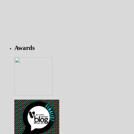
Awards