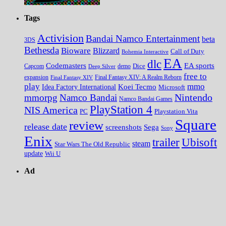
Tags
Activision
Bandai Namco Entertainment
beta
3DS
Bethesda
Bioware
Blizzard
Call of Duty
Bohemia Interactive
EA
dlc
EA sports
Codemasters
Dice
Capcom
Deep Silver
demo
free to
expansion
Final Fantasy XIV
Final Fantasy XIV: A Realm Reborn
play
mmo
Koei Tecmo
Idea Factory International
Microsoft
Nintendo
mmorpg
Namco Bandai
Namco Bandai Games
PlayStation 4
NIS America
PC
Playstation Vita
Square
review
release date
screenshots
Sega
Sony
Enix
trailer
Ubisoft
steam
Star Wars The Old Republic
update
Wii U
Ad