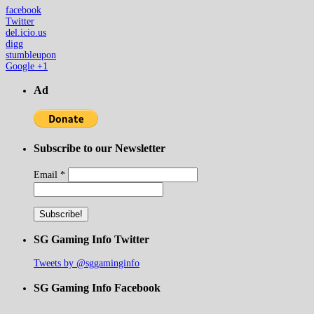
facebook
Twitter
del.icio.us
digg
stumbleupon
Google +1
Ad
Subscribe to our Newsletter
Email
*
SG Gaming Info Twitter
Tweets by @sggaminginfo
SG Gaming Info Facebook