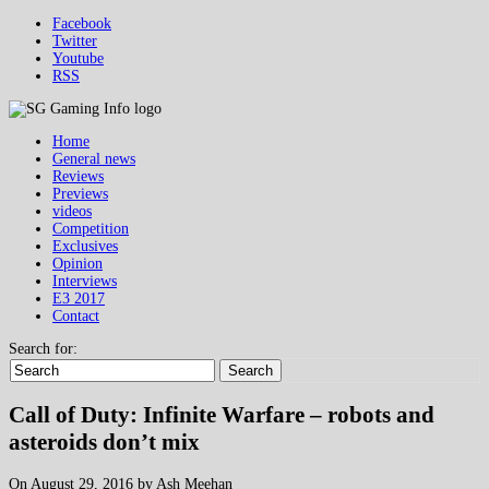
Facebook
Twitter
Youtube
RSS
Home
General news
Reviews
Previews
videos
Competition
Exclusives
Opinion
Interviews
E3 2017
Contact
Search for:
Search
Call of Duty: Infinite Warfare – robots and
asteroids don’t mix
On August 29, 2016 by Ash Meehan