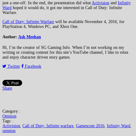
just a one-off. In the end, the presentation did what
Activision
and
Infinity
Ward
hoped it would do, it got me interested in Call of Duty: Infinite
Warfare.
Call of Duty: Infinite Warfare
will be available November 4, 2016, for
PlayStation 4, Windows PC, and Xbox One.
Author:
Ash Meehan
Hi, I’m the creator of SG Gaming Info. When I’m not working on my
writing or creating content for this site’s YouTube channel, I like to relax
and enjoy character driven story games.
Twitter
Facebook
Share
Category :
Opinion
Tags :
Activision
,
Call of Duty: Infinite warfare
,
Gamescom 2016
,
Infinity Ward
,
opinion