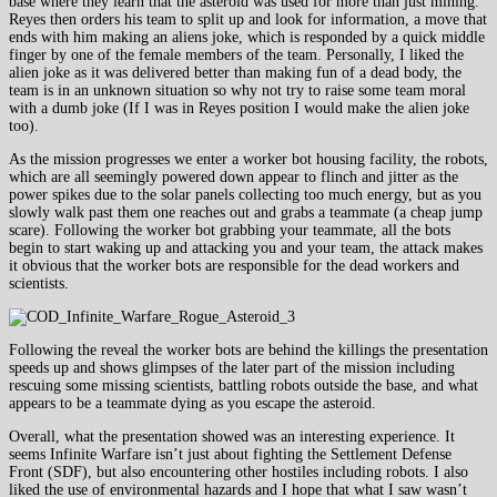
base where they learn that the asteroid was used for more than just mining.
Reyes then orders his team to split up and look for information, a move that
ends with him making an aliens joke, which is responded by a quick middle
finger by one of the female members of the team. Personally, I liked the
alien joke as it was delivered better than making fun of a dead body, the
team is in an unknown situation so why not try to raise some team moral
with a dumb joke (If I was in Reyes position I would make the alien joke
too).
As the mission progresses we enter a worker bot housing facility, the robots,
which are all seemingly powered down appear to flinch and jitter as the
power spikes due to the solar panels collecting too much energy, but as you
slowly walk past them one reaches out and grabs a teammate (a cheap jump
scare). Following the worker bot grabbing your teammate, all the bots
begin to start waking up and attacking you and your team, the attack makes
it obvious that the worker bots are responsible for the dead workers and
scientists.
Following the reveal the worker bots are behind the killings the presentation
speeds up and shows glimpses of the later part of the mission including
rescuing some missing scientists, battling robots outside the base, and what
appears to be a teammate dying as you escape the asteroid.
Overall, what the presentation showed was an interesting experience. It
seems Infinite Warfare isn’t just about fighting the Settlement Defense
Front (SDF), but also encountering other hostiles including robots. I also
liked the use of environmental hazards and I hope that what I saw wasn’t