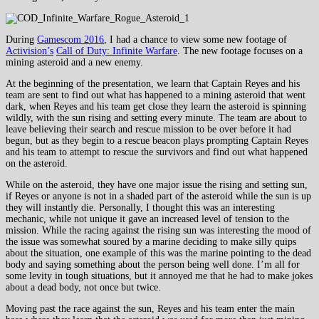
During
Gamescom 2016
, I had a chance to view some new footage of
Activision’s
Call of Duty: Infinite Warfare
. The new footage focuses on a
mining asteroid and a new enemy.
At the beginning of the presentation, we learn that Captain Reyes and his
team are sent to find out what has happened to a mining asteroid that went
dark, when Reyes and his team get close they learn the asteroid is spinning
wildly, with the sun rising and setting every minute. The team are about to
leave believing their search and rescue mission to be over before it had
begun, but as they begin to a rescue beacon plays prompting Captain Reyes
and his team to attempt to rescue the survivors and find out what happened
on the asteroid.
While on the asteroid, they have one major issue the rising and setting sun,
if Reyes or anyone is not in a shaded part of the asteroid while the sun is up
they will instantly die. Personally, I thought this was an interesting
mechanic, while not unique it gave an increased level of tension to the
mission. While the racing against the rising sun was interesting the mood of
the issue was somewhat soured by a marine deciding to make silly quips
about the situation, one example of this was the marine pointing to the dead
body and saying something about the person being well done. I’m all for
some levity in tough situations, but it annoyed me that he had to make jokes
about a dead body, not once but twice.
Moving past the race against the sun, Reyes and his team enter the main