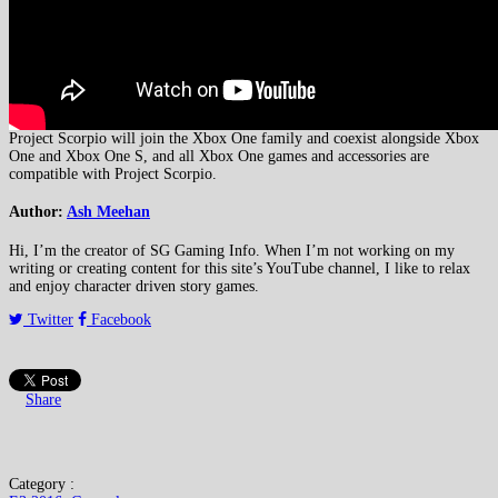
Project Scorpio will join the Xbox One family and coexist alongside Xbox
One and Xbox One S, and all Xbox One games and accessories are
compatible with Project Scorpio.
Author:
Ash Meehan
Hi, I’m the creator of SG Gaming Info. When I’m not working on my
writing or creating content for this site’s YouTube channel, I like to relax
and enjoy character driven story games.
Twitter
Facebook
Share
Category :