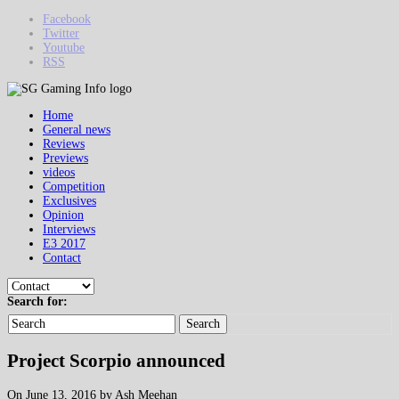
Facebook
Twitter
Youtube
RSS
Home
General news
Reviews
Previews
videos
Competition
Exclusives
Opinion
Interviews
E3 2017
Contact
Search for:
Search
Project Scorpio announced
On June 13, 2016 by Ash Meehan