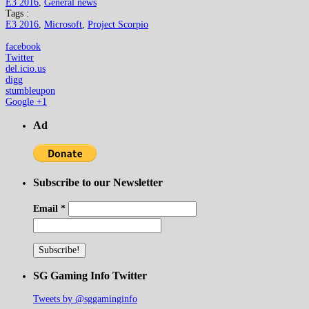
E3 2016
,
General news
Tags :
E3 2016
,
Microsoft
,
Project Scorpio
facebook
Twitter
del.icio.us
digg
stumbleupon
Google +1
Ad
Subscribe to our Newsletter
Email
*
SG Gaming Info Twitter
Tweets by @sggaminginfo