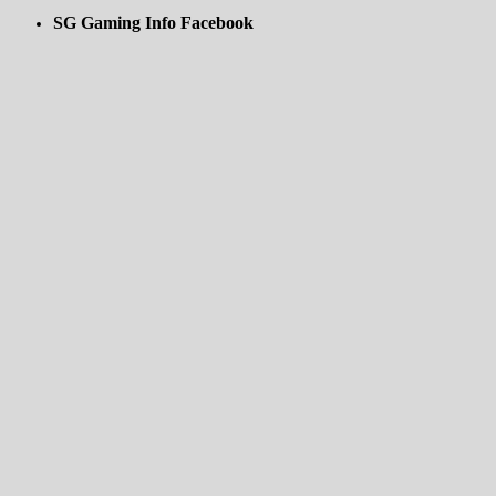
SG Gaming Info Facebook