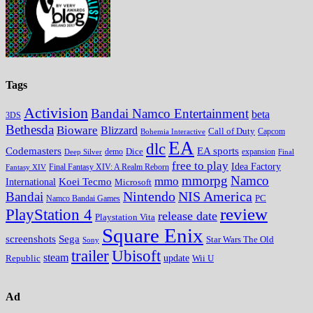
Tags
Activision
Bandai Namco Entertainment
beta
3DS
Bethesda
Bioware
Blizzard
Call of Duty
Bohemia Interactive
Capcom
EA
dlc
EA sports
Codemasters
Dice
expansion
Deep Silver
demo
Final
free to play
Idea Factory
Fantasy XIV
Final Fantasy XIV: A Realm Reborn
mmorpg
Namco
mmo
Koei Tecmo
International
Microsoft
Nintendo
NIS America
Bandai
PC
Namco Bandai Games
review
PlayStation 4
release date
Playstation Vita
Square Enix
screenshots
Sega
Star Wars The Old
Sony
trailer
Ubisoft
steam
update
Wii U
Republic
Ad