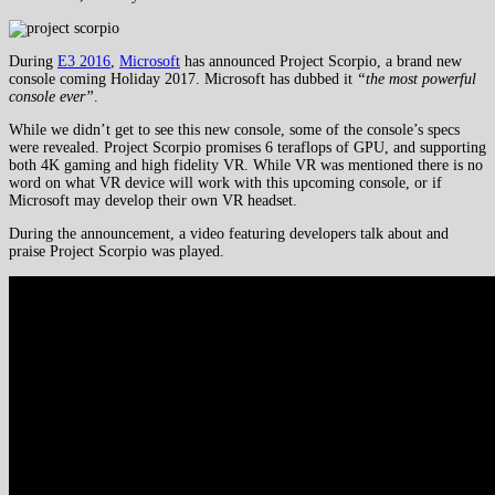
During
E3 2016
,
Microsoft
has announced Project Scorpio, a brand new
console coming Holiday 2017. Microsoft has dubbed it
“the most powerful
console ever”
.
While we didn’t get to see this new console, some of the console’s specs
were revealed. Project Scorpio promises 6 teraflops of GPU, and supporting
both 4K gaming and high fidelity VR. While VR was mentioned there is no
word on what VR device will work with this upcoming console, or if
Microsoft may develop their own VR headset.
During the announcement, a video featuring developers talk about and
praise Project Scorpio was played.