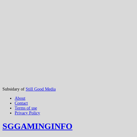
Subsidary of
Still Good Media
About
Contact
Terms of use
Privacy Policy
SGGAMINGINFO