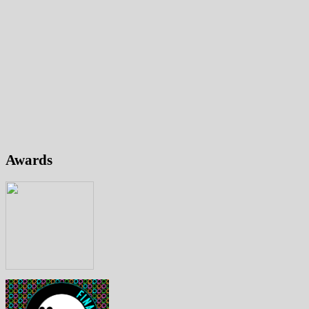
Awards