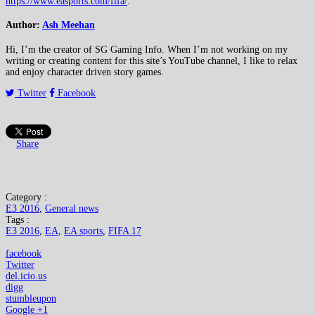
https://www.easports.com/fifa/
.
Author:
Ash Meehan
Hi, I’m the creator of SG Gaming Info. When I’m not working on my
writing or creating content for this site’s YouTube channel, I like to relax
and enjoy character driven story games.
Twitter
Facebook
Share
Category :
E3 2016
,
General news
Tags :
E3 2016
,
EA
,
EA sports
,
FIFA 17
facebook
Twitter
del.icio.us
digg
stumbleupon
Google +1