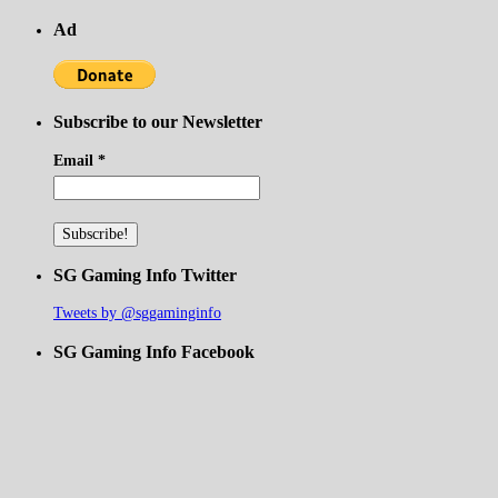
Ad
Subscribe to our Newsletter
Email
*
SG Gaming Info Twitter
Tweets by @sggaminginfo
SG Gaming Info Facebook