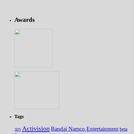
Awards
Tags
Activision
Bandai Namco Entertainment
beta
3DS