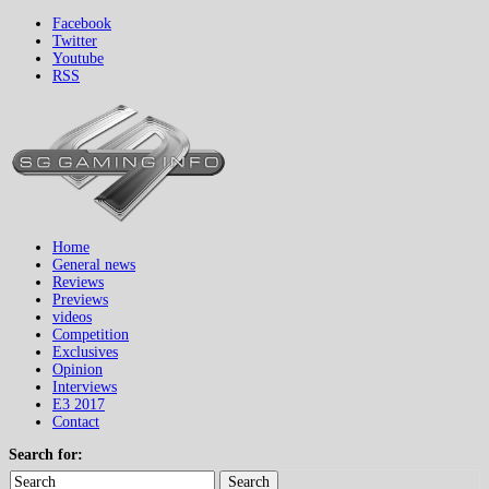
Facebook
Twitter
Youtube
RSS
Home
General news
Reviews
Previews
videos
Competition
Exclusives
Opinion
Interviews
E3 2017
Contact
Search for:
Search