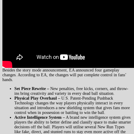
Besides the story mode announcement, EA announced four gameplay
changes. According to EA, the changes will put complete control in fans’
hands.
Set Piece Rewrite –
New penalties, free kicks, corners, and throw-
ins bring creativity and variety in every dead ball situation.
Physical Play Overhaul –
U.S. Patent-Pending Pushback
Technology changes the way players physically interact in every
situation and introduces a new shielding system that gives fans more
control when in possession or battling to win the ball.
Active Intelligence System –
A brand new intelligence system gives
players the ability to better define and classify space to make smarter
decisions off the ball. Players will utilise several New Run Types
like fake, direct, and stunted runs to stay even more active off the