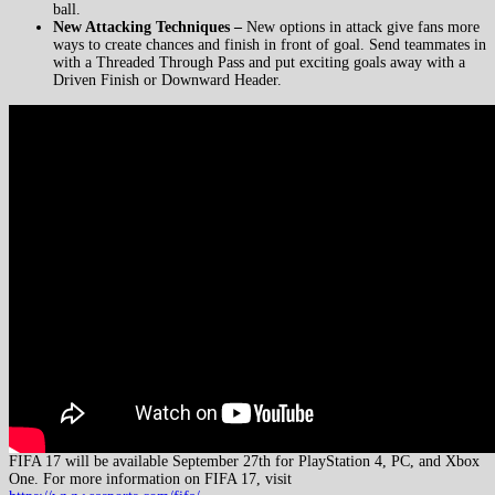
ball.
New Attacking Techniques –
New options in attack give fans more
ways to create chances and finish in front of goal. Send teammates in
with a Threaded Through Pass and put exciting goals away with a
Driven Finish or Downward Header.
FIFA 17 will be available September 27th for PlayStation 4, PC, and Xbox
One. For more information on FIFA 17, visit