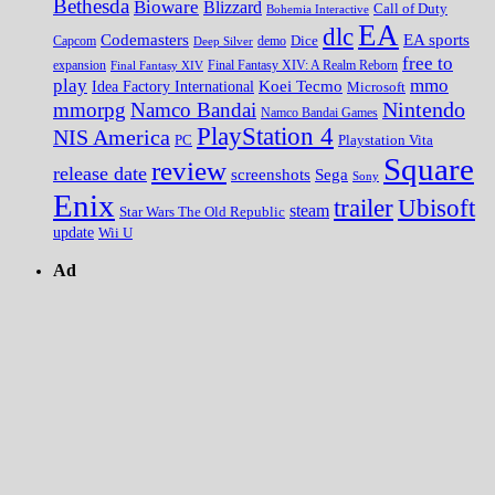
Bethesda
Bioware
Blizzard
Call of Duty
Bohemia Interactive
EA
dlc
EA sports
Codemasters
Dice
Capcom
Deep Silver
demo
free to
expansion
Final Fantasy XIV
Final Fantasy XIV: A Realm Reborn
play
mmo
Koei Tecmo
Idea Factory International
Microsoft
Nintendo
mmorpg
Namco Bandai
Namco Bandai Games
PlayStation 4
NIS America
PC
Playstation Vita
Square
review
release date
screenshots
Sega
Sony
Enix
trailer
Ubisoft
steam
Star Wars The Old Republic
update
Wii U
Ad