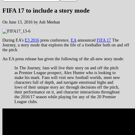
FIFA 17 to include a story mode
On June 13, 2016 by Ash Meehan
During EA’s
E3 2016
press conference,
EA
announced
FIFA 17
The
Journey, a story mode that explores the life of a footballer both on and off
the pitch.
An EA press release has given the following of the all-new story mode:
In The Journey, fans will live their story on and off the pitch
as Premier League prospect, Alex Hunter who is looking to
make his mark. Fans will visit new football worlds, meet new
characters full of depth, and navigate emotional highs and
lows of their unique story arc through decisions off the pitch,
their performance on it, and character interactions throughout
the 2016/17 season while playing for any of the 20 Premier
League clubs.