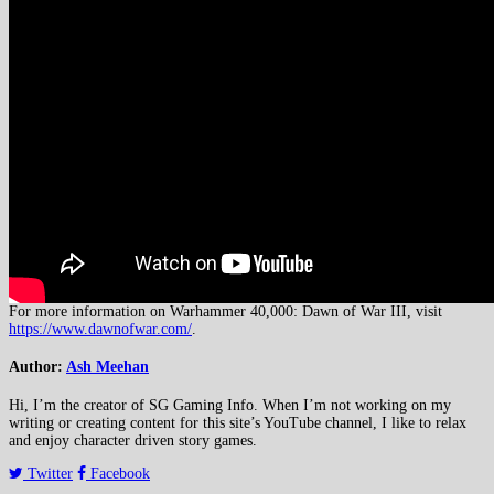
For more information on Warhammer 40,000: Dawn of War III, visit
https://www.dawnofwar.com/
.
Author:
Ash Meehan
Hi, I’m the creator of SG Gaming Info. When I’m not working on my
writing or creating content for this site’s YouTube channel, I like to relax
and enjoy character driven story games.
Twitter
Facebook