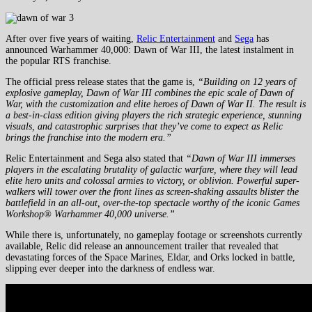
After over five years of waiting,
Relic Entertainment
and
Sega
has
announced Warhammer 40,000: Dawn of War III, the latest instalment in
the popular RTS franchise.
The official press release states that the game is,
“Building on 12 years of
explosive gameplay, Dawn of War III combines the epic scale of Dawn of
War, with the customization and elite heroes of Dawn of War II. The result is
a best-in-class edition giving players the rich strategic experience, stunning
visuals, and catastrophic surprises that they’ve come to expect as Relic
brings the franchise into the modern era.”
Relic Entertainment and Sega also stated that
“Dawn of War III immerses
players in the escalating brutality of galactic warfare, where they will lead
elite hero units and colossal armies to victory, or oblivion. Powerful super-
walkers will tower over the front lines as screen-shaking assaults blister the
battlefield in an all-out, over-the-top spectacle worthy of the iconic Games
Workshop® Warhammer 40,000 universe.”
While there is, unfortunately, no gameplay footage or screenshots currently
available, Relic did release an announcement trailer that revealed that
devastating forces of the Space Marines, Eldar, and Orks locked in battle,
slipping ever deeper into the darkness of endless war.