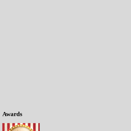
Awards