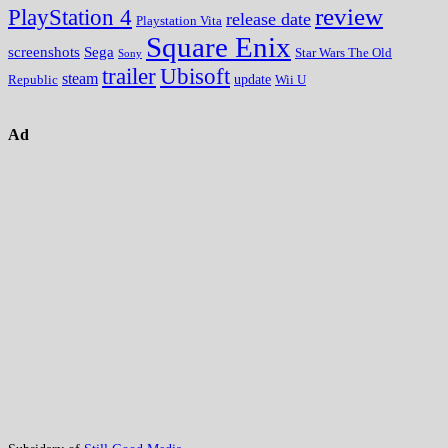
review
PlayStation 4
release date
Playstation Vita
Square Enix
screenshots
Sega
Star Wars The Old
Sony
trailer
Ubisoft
steam
update
Wii U
Republic
Ad