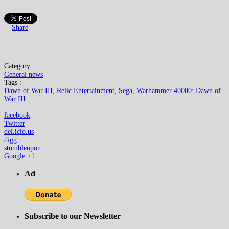
Share
Category :
General news
Tags :
Dawn of War III
,
Relic Entertainment
,
Sega
,
Warhammer 40000: Dawn of
War III
facebook
Twitter
del.icio.us
digg
stumbleupon
Google +1
Ad
Subscribe to our Newsletter