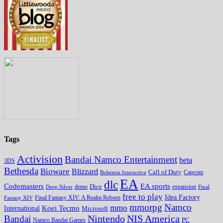
Tags
Activision
Bandai Namco Entertainment
beta
3DS
Bethesda
Bioware
Blizzard
Call of Duty
Bohemia Interactive
Capcom
EA
dlc
EA sports
Codemasters
Dice
expansion
Deep Silver
demo
Final
free to play
Idea Factory
Fantasy XIV
Final Fantasy XIV: A Realm Reborn
mmorpg
Namco
mmo
Koei Tecmo
International
Microsoft
Nintendo
NIS America
Bandai
PC
Namco Bandai Games