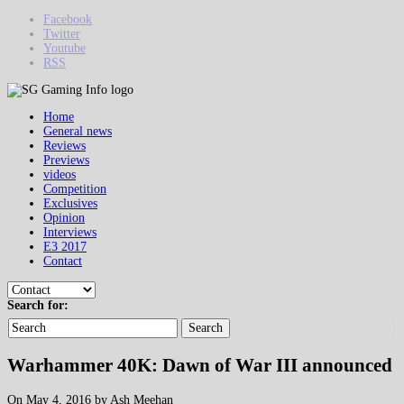
Facebook
Twitter
Youtube
RSS
Home
General news
Reviews
Previews
videos
Competition
Exclusives
Opinion
Interviews
E3 2017
Contact
Search for:
Search
Warhammer 40K: Dawn of War III announced
On May 4, 2016 by Ash Meehan