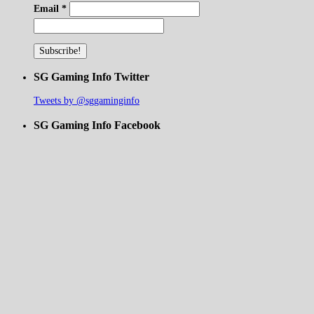
Email
*
SG Gaming Info Twitter
Tweets by @sggaminginfo
SG Gaming Info Facebook