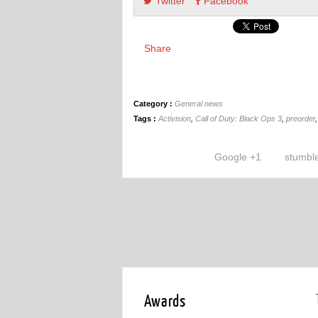
Twitter
Facebook
Share
Category :
General news
Tags :
Activision
,
Call of Duty: Black Ops 3
,
preorder
Google +1
stumbl
Awards