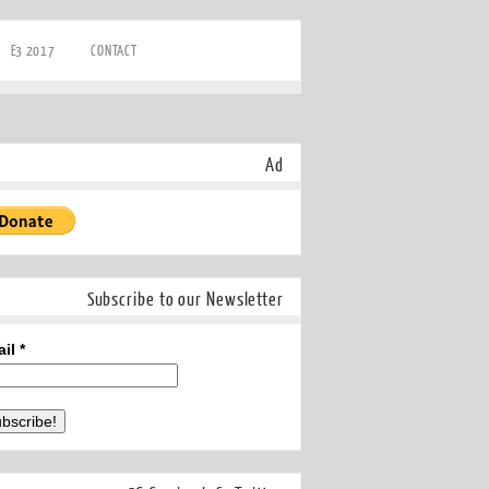
E3 2017
CONTACT
Ad
Subscribe to our Newsletter
ail
*