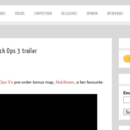
IEWS
VIDEOS
COMPETITION
EXCLUSIVES
OPINION
INTERVIEWS
k Ops 3 trailer
Ops 3’s
pre-order bonus map,
Nuk3town
, a fan favourite
Em