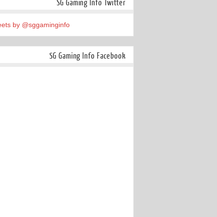
SG Gaming Info Twitter
ets by @sggaminginfo
SG Gaming Info Facebook