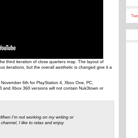
Twe
 third iteration of close quarters map. The layout of
 iterations, but the overall aesthetic is changed give it a
d November 6th for PlayStation 4, Xbox One, PC,
3 and Xbox 360 versions will not contain Nuk3town or
 When I’m not working on my writing or
 channel, I like to relax and enjoy