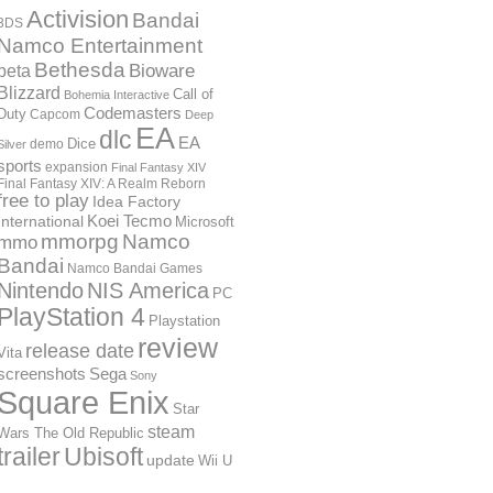
Activision
Bandai
3DS
Namco Entertainment
Bethesda
Bioware
beta
Blizzard
Call of
Bohemia Interactive
Codemasters
Duty
Capcom
Deep
EA
dlc
EA
Dice
demo
Silver
sports
expansion
Final Fantasy XIV
Final Fantasy XIV: A Realm Reborn
free to play
Idea Factory
International
Koei Tecmo
Microsoft
mmorpg
Namco
mmo
Bandai
Namco Bandai Games
Nintendo
NIS America
PC
PlayStation 4
Playstation
review
release date
Vita
screenshots
Sega
Sony
Square Enix
Star
steam
Wars The Old Republic
trailer
Ubisoft
update
Wii U