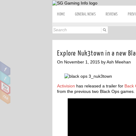
HOME
GENERAL NEWS
REVIEWS
PREV
Explore Nuk3town in a new Blac
On November 1, 2015 by Ash Meehan
Activision
has released a trailer for
Back 
from the previous two Black Ops games.