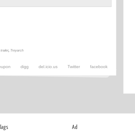
,
trailer
,
Treyarch
eupon
digg
del.icio.us
Twitter
facebook
Tags
Ad