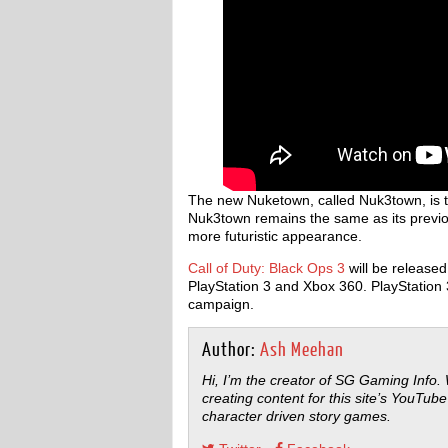
The new Nuketown, called Nuk3town, is the
Nuk3town remains the same as its previous
more futuristic appearance.
Call of Duty: Black Ops 3
will be release
PlayStation 3 and Xbox 360. PlayStation 
campaign.
Author:
Ash Meehan
Hi, I’m the creator of SG Gaming Info.
creating content for this site’s YouTube
character driven story games.