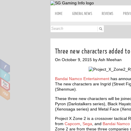
HOME
GENERAL NEWS
REVIEWS
PREV
Three new characters added to
On October 9, 2015 by Ash Meehan
Bandai Namco Entertainment
has announ
The new characters are Ingrid (Street Fig
(Shenmue).
These three new characters will be joined
Pyron (Darkstalkers series), Black Hayat
(Xenosaga series) and Metal Face (Xeno
Project X Zone 2 is a crossover tactical 
from
Capcom
,
Sega
, and
Bandai Namco 
Zone 2 are from these three companies s