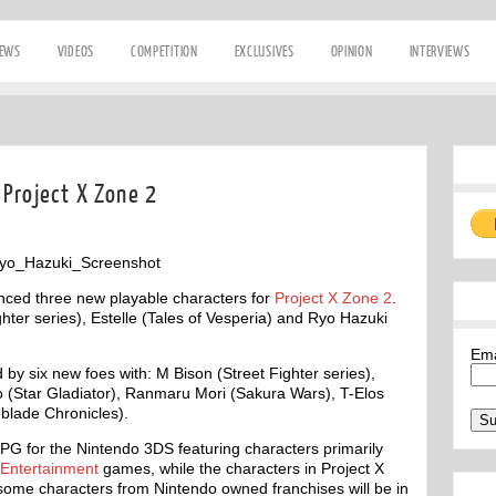
IEWS
VIDEOS
COMPETITION
EXCLUSIVES
OPINION
INTERVIEWS
 Project X Zone 2
ced three new playable characters for
Project X Zone 2
.
hter series), Estelle (Tales of Vesperia) and Ryo Hazuki
Em
 by six new foes with: M Bison (Street Fighter series),
o (Star Gladiator), Ranmaru Mori (Sakura Wars), T-Elos
blade Chronicles).
RPG for the Nintendo 3DS featuring characters primarily
Entertainment
games, while the characters in Project X
ome characters from Nintendo owned franchises will be in