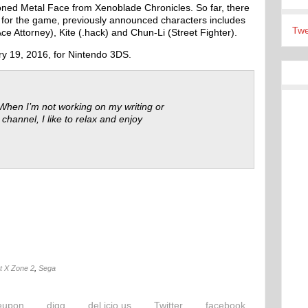
ned Metal Face from Xenoblade Chronicles. So far, there
for the game, previously announced characters includes
Twe
e Attorney), Kite (.hack) and Chun-Li (Street Fighter).
ry 19, 2016, for Nintendo 3DS.
 When I’m not working on my writing or
 channel, I like to relax and enjoy
t X Zone 2
,
Sega
eupon
digg
del.icio.us
Twitter
facebook