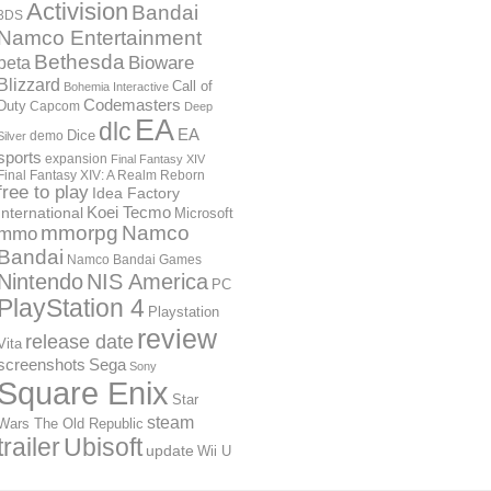
Activision
Bandai
3DS
Namco Entertainment
Bethesda
Bioware
beta
Blizzard
Call of
Bohemia Interactive
Codemasters
Duty
Capcom
Deep
EA
dlc
EA
Dice
demo
Silver
sports
expansion
Final Fantasy XIV
Final Fantasy XIV: A Realm Reborn
free to play
Idea Factory
International
Koei Tecmo
Microsoft
mmorpg
Namco
mmo
Bandai
Namco Bandai Games
Nintendo
NIS America
PC
PlayStation 4
Playstation
review
release date
Vita
screenshots
Sega
Sony
Square Enix
Star
steam
Wars The Old Republic
trailer
Ubisoft
update
Wii U