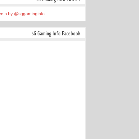
ets by @sggaminginfo
SG Gaming Info Facebook