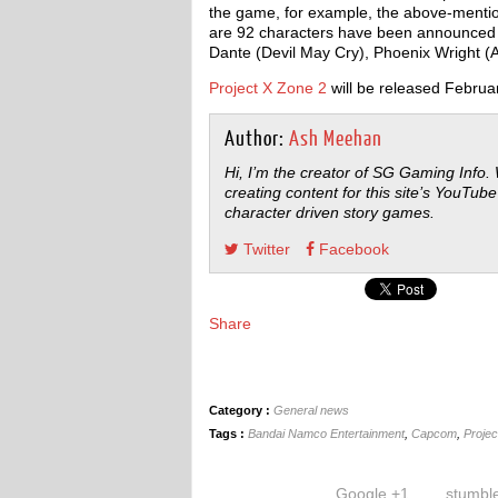
the game, for example, the above-mentio
are 92 characters have been announced 
Dante (Devil May Cry), Phoenix Wright (Ac
Project X Zone 2
will be released Februa
Author:
Ash Meehan
Hi, I’m the creator of SG Gaming Info.
creating content for this site’s YouTube
character driven story games.
Twitter
Facebook
Share
Category :
General news
Tags :
Bandai Namco Entertainment
,
Capcom
,
Projec
Google +1
stumbl