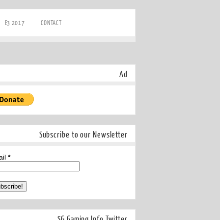
E3 2017
CONTACT
Ad
Subscribe to our Newsletter
ail
*
SG Gaming Info Twitter