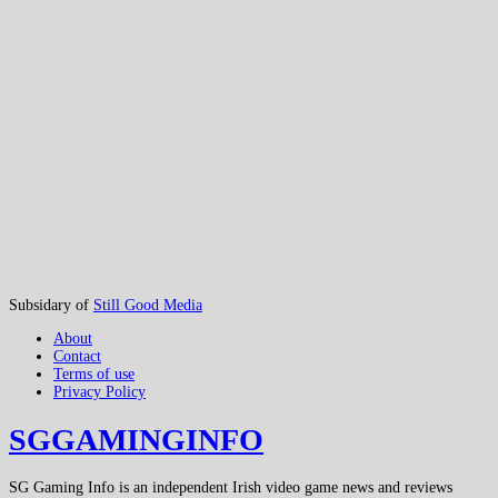
Subsidary of
Still Good Media
About
Contact
Terms of use
Privacy Policy
SGGAMINGINFO
SG Gaming Info is an independent Irish video game news and reviews