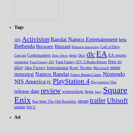
Tags
Activision
Bandai Namco Entertainment
beta
3DS
Bethesda
Bioware
Blizzard
Call of Duty
Bohemia Interactive
EA
dlc
EA sports
Codemasters
Dice
Capcom
Deep Silver
demo
free to
expansion
Final Fantasy XIV
Final Fantasy XIV: A Realm Reborn
play
mmo
Koei Tecmo
Idea Factory International
Microsoft
Nintendo
mmorpg
Namco Bandai
Namco Bandai Games
PlayStation 4
NIS America
PC
Playstation Vita
Square
review
release date
screenshots
Sega
Sony
Enix
trailer
Ubisoft
steam
Star Wars The Old Republic
update
Wii U
Ad