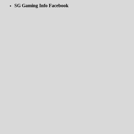
SG Gaming Info Facebook