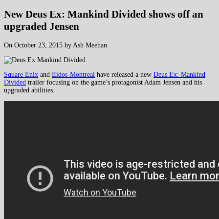
New Deus Ex: Mankind Divided shows off an
upgraded Jensen
On October 23, 2015 by Ash Meehan
Square Enix
and
Eidos-Montreal
have released a new
Deus Ex: Mankind
Divided
trailer focusing on the game’s protagonist Adam Jensen and his
upgraded abilities.