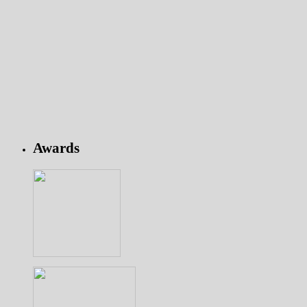
Awards