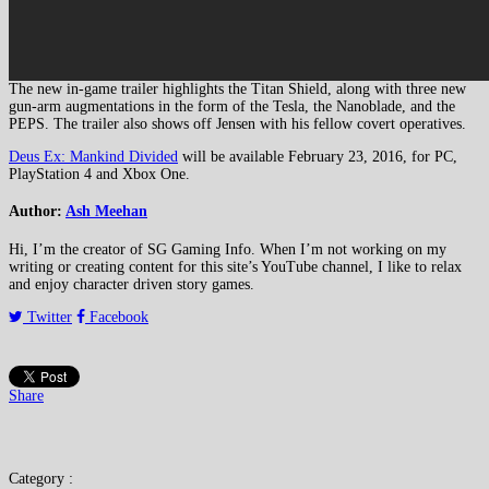
The new in-game trailer highlights the Titan Shield, along with three new
gun-arm augmentations in the form of the Tesla, the Nanoblade, and the
PEPS. The trailer also shows off Jensen with his fellow covert operatives.
Deus Ex: Mankind Divided
will be available February 23, 2016, for PC,
PlayStation 4 and Xbox One.
Author:
Ash Meehan
Hi, I’m the creator of SG Gaming Info. When I’m not working on my
writing or creating content for this site’s YouTube channel, I like to relax
and enjoy character driven story games.
Twitter
Facebook
Share
Category :