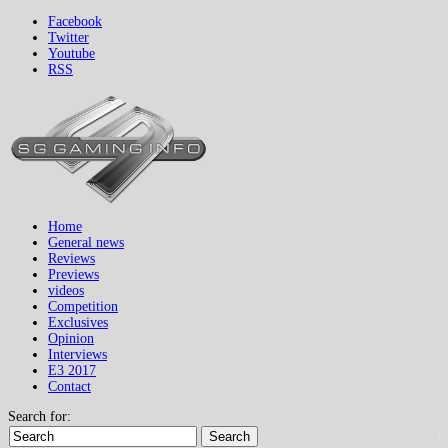
Facebook
Twitter
Youtube
RSS
Home
General news
Reviews
Previews
videos
Competition
Exclusives
Opinion
Interviews
E3 2017
Contact
Search for:
Search