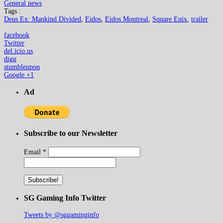
General news
Tags :
Deus Ex: Mankind Divided
,
Eidos
,
Eidos Montreal
,
Square Enix
,
trailer
facebook
Twitter
del.icio.us
digg
stumbleupon
Google +1
Ad
Subscribe to our Newsletter
Email
*
SG Gaming Info Twitter
Tweets by @sggaminginfo