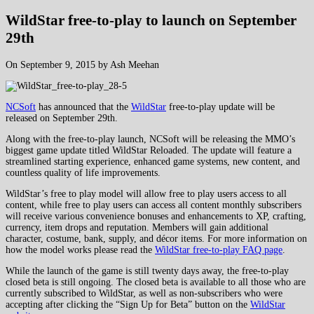
WildStar free-to-play to launch on September
29th
On September 9, 2015 by Ash Meehan
NCSoft
has announced that the
WildStar
free-to-play update will be
released on September 29th.
Along with the free-to-play launch, NCSoft will be releasing the MMO’s
biggest game update titled WildStar Reloaded. The update will feature a
streamlined starting experience, enhanced game systems, new content, and
countless quality of life improvements.
WildStar’s free to play model will allow free to play users access to all
content, while free to play users can access all content monthly subscribers
will receive various convenience bonuses and enhancements to XP, crafting,
currency, item drops and reputation. Members will gain additional
character, costume, bank, supply, and décor items. For more information on
how the model works please read the
WildStar free-to-play FAQ page
.
While the launch of the game is still twenty days away, the free-to-play
closed beta is still ongoing. The closed beta is available to all those who are
currently subscribed to WildStar, as well as non-subscribers who were
accepting after clicking the “Sign Up for Beta” button on the
WildStar