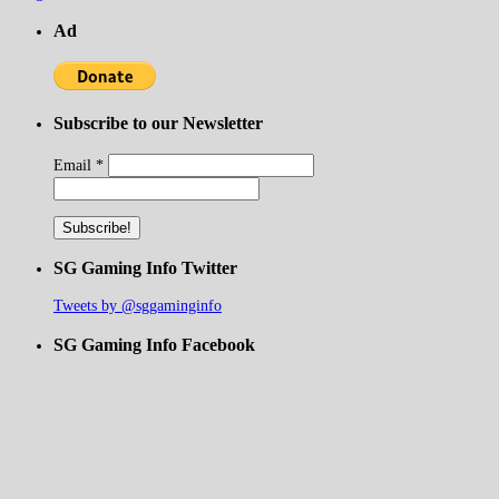
Ad
Subscribe to our Newsletter
Email
*
SG Gaming Info Twitter
Tweets by @sggaminginfo
SG Gaming Info Facebook