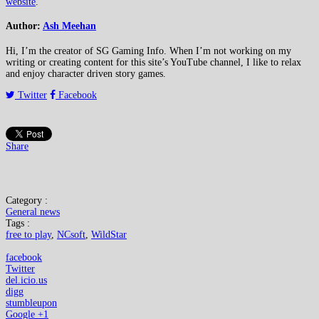
website
.
Author:
Ash Meehan
Hi, I’m the creator of SG Gaming Info. When I’m not working on my
writing or creating content for this site’s YouTube channel, I like to relax
and enjoy character driven story games.
Twitter
Facebook
Share
Category :
General news
Tags :
free to play
,
NCsoft
,
WildStar
facebook
Twitter
del.icio.us
digg
stumbleupon
Google +1