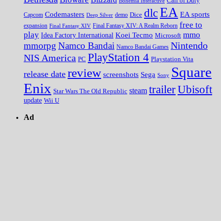
Call of Duty
Bohemia Interactive
EA
dlc
EA sports
Codemasters
Dice
Capcom
Deep Silver
demo
free to
expansion
Final Fantasy XIV
Final Fantasy XIV: A Realm Reborn
play
mmo
Koei Tecmo
Idea Factory International
Microsoft
Nintendo
mmorpg
Namco Bandai
Namco Bandai Games
PlayStation 4
NIS America
PC
Playstation Vita
Square
review
release date
screenshots
Sega
Sony
Enix
trailer
Ubisoft
steam
Star Wars The Old Republic
update
Wii U
Ad