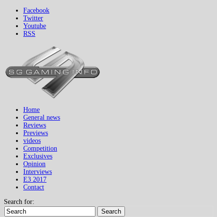
Facebook
Twitter
Youtube
RSS
Home
General news
Reviews
Previews
videos
Competition
Exclusives
Opinion
Interviews
E3 2017
Contact
Search for:
Search