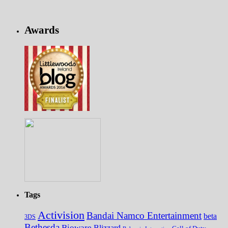
Awards
Tags
Activision
Bandai Namco Entertainment
beta
3DS
Bethesda
Bioware
Blizzard