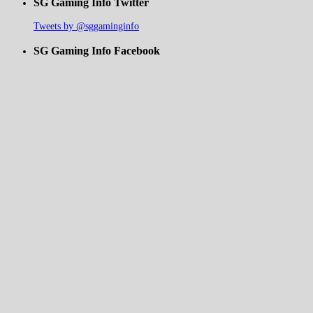
SG Gaming Info Twitter
Tweets by @sggaminginfo
SG Gaming Info Facebook