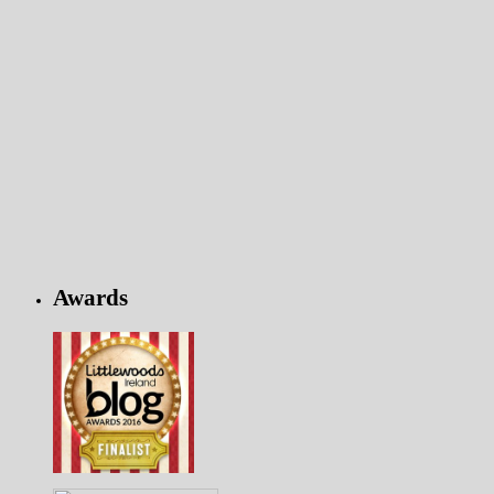
Awards