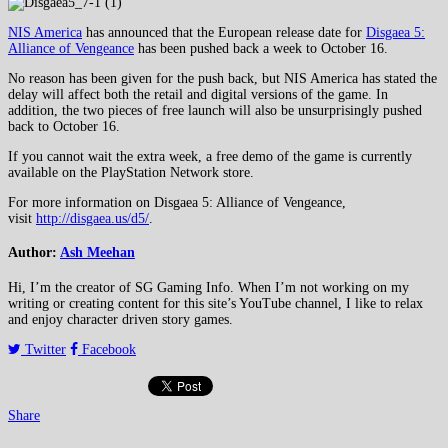
NIS America
has announced that the European release date for
Disgaea 5:
Alliance of Vengeance
has been pushed back a week to October 16.
No reason has been given for the push back, but NIS America has stated the
delay will affect both the retail and digital versions of the game. In
addition, the two pieces of free launch will also be unsurprisingly pushed
back to October 16.
If you cannot wait the extra week, a free demo of the game is currently
available on the PlayStation Network store.
For more information on Disgaea 5: Alliance of Vengeance,
visit
http://disgaea.us/d5/
.
Author:
Ash Meehan
Hi, I’m the creator of SG Gaming Info. When I’m not working on my
writing or creating content for this site’s YouTube channel, I like to relax
and enjoy character driven story games.
Twitter
Facebook
Share