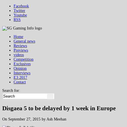
Facebook
Twitter
Youtube
RSS
Home
General news
Reviews
Previews
videos
Competition
Exclusives
Opinion
Interviews
E3 2017
Contact
Search for:
Disgaea 5 to be delayed by 1 week in Europe
On September 27, 2015 by Ash Meehan