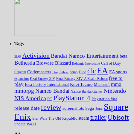
Tags
Activision
Bandai Namco Entertainment
beta
3DS
Bethesda
Bioware
Blizzard
Call of Duty
Bohemia Interactive
EA
dlc
EA sports
Codemasters
Dice
Capcom
Deep Silver
demo
free to
expansion
Final Fantasy XIV
Final Fantasy XIV: A Realm Reborn
play
mmo
Koei Tecmo
Idea Factory International
Microsoft
Nintendo
mmorpg
Namco Bandai
Namco Bandai Games
PlayStation 4
NIS America
PC
Playstation Vita
Square
review
release date
screenshots
Sega
Sony
Enix
trailer
Ubisoft
steam
Star Wars The Old Republic
update
Wii U