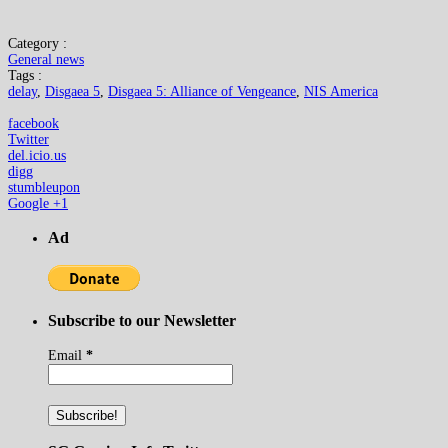
Category :
General news
Tags :
delay
,
Disgaea 5
,
Disgaea 5: Alliance of Vengeance
,
NIS America
facebook
Twitter
del.icio.us
digg
stumbleupon
Google +1
Ad
Subscribe to our Newsletter
Email
*