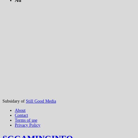
Ad
Subsidary of
Still Good Media
About
Contact
Terms of use
Privacy Policy