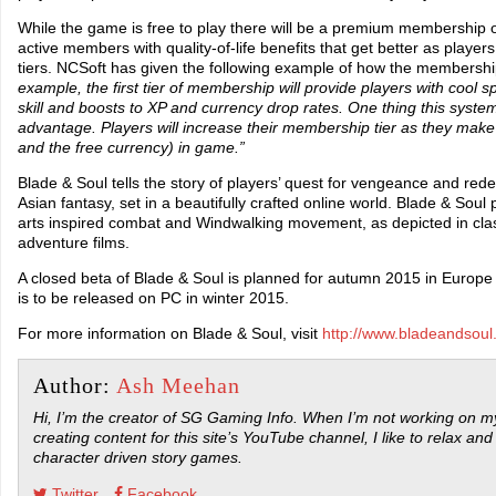
While the game is free to play there will be a premium membership op
active members with quality-of-life benefits that get better as play
tiers. NCSoft has given the following example of how the membersh
example, the first tier of membership will provide players with cool sp
skill and boosts to XP and currency drop rates. One thing this system 
advantage. Players will increase their membership tier as they mak
and the free currency) in game.”
Blade & Soul tells the story of players’ quest for vengeance and red
Asian fantasy, set in a beautifully crafted online world. Blade & Soul
arts inspired combat and Windwalking movement, as depicted in class
adventure films.
A closed beta of Blade & Soul is planned for autumn 2015 in Europ
is to be released on PC in winter 2015.
For more information on Blade & Soul, visit
http://www.bladeandsoul
Author:
Ash Meehan
Hi, I’m the creator of SG Gaming Info. When I’m not working on my
creating content for this site’s YouTube channel, I like to relax and
character driven story games.
Twitter
Facebook