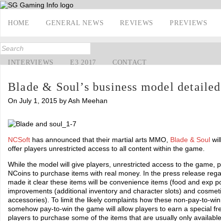
HOME
GENERAL NEWS
REVIEWS
PREVIEWS
INTERVIEWS
E3 2017
CONTACT
Blade & Soul’s business model detailed
On July 1, 2015 by Ash Meehan
NCSoft
has announced that their martial arts MMO,
Blade & Soul
wil
offer players unrestricted access to all content within the game.
While the model will give players, unrestricted access to the game, p
NCoins to purchase items with real money. In the press release reg
made it clear these items will be convenience items (food and exp poti
improvements (additional inventory and character slots) and cosmet
accessories). To limit the likely complaints how these non-pay-to-wi
somehow pay-to-win the game will allow players to earn a special free
players to purchase some of the items that are usually only availabl