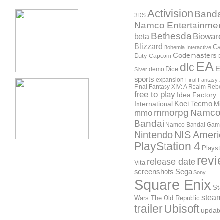
Activision
Banda
3DS
Namco Entertainme
Bethesda
Biowar
beta
Blizzard
Ca
Bohemia Interactive
Codemasters
Duty
Capcom
EA
dlc
E
Dice
demo
Silver
sports
expansion
Final Fantasy 
Final Fantasy XIV: A Realm Reb
free to play
Idea Factory
International
Koei Tecmo
Mi
mmorpg
Namc
mmo
Bandai
Namco Bandai Gam
Nintendo
NIS Ameri
PlayStation 4
Playst
rev
release date
Vita
screenshots
Sega
Sony
Square Enix
St
stea
Wars The Old Republic
trailer
Ubisoft
updat