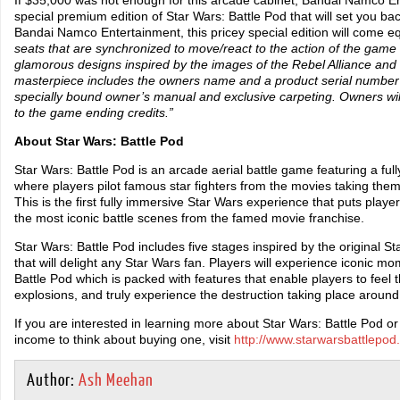
special premium edition of Star Wars: Battle Pod that will set you b
Bandai Namco Entertainment, this pricey special edition will come e
seats that are synchronized to move/react to the action of the game a
glamorous designs inspired by the images of the Rebel Alliance and
masterpiece includes the owners name and a product serial number 
specially bound owner’s manual and exclusive carpeting. Owners wi
to the game ending credits.”
About Star Wars: Battle Pod
Star Wars: Battle Pod is an arcade aerial battle game featuring a f
where players pilot famous star fighters from the movies taking the
This is the first fully immersive Star Wars experience that puts player
the most iconic battle scenes from the famed movie franchise.
Star Wars: Battle Pod includes five stages inspired by the original 
that will delight any Star Wars fan. Players will experience iconic m
Battle Pod which is packed with features that enable players to feel t
explosions, and truly experience the destruction taking place aroun
If you are interested in learning more about Star Wars: Battle Pod 
income to think about buying one, visit
http://www.starwarsbattlepod
Author:
Ash Meehan