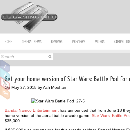
HOME
GENERAL NEWS
REVIEWS
PREVIEWS
VIDEOS
COMPETITI
Get your home version of Star Wars: Battle Pod fo
On May 27, 2015 by Ash Meehan
Bandai Namco Entertainment
has announced that from June 18 they w
home version of the aerial battle arcade game,
Star Wars: Battle Po
$35,000.
If $35,000 was not enough for this arcade cabinet, Bandai Namco En