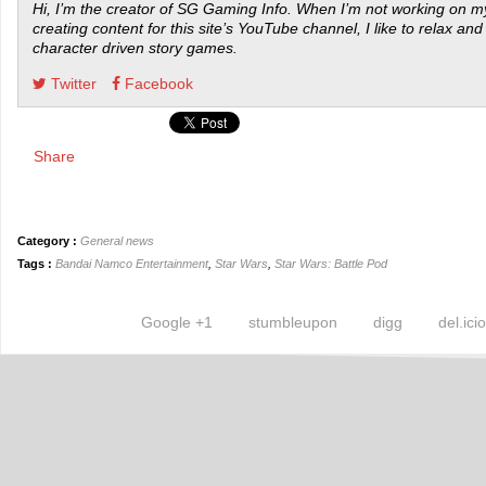
Hi, I’m the creator of SG Gaming Info. When I’m not working on my
creating content for this site’s YouTube channel, I like to relax and
character driven story games.
Twitter
Facebook
Share
Category :
General news
Tags :
Bandai Namco Entertainment
,
Star Wars
,
Star Wars: Battle Pod
Google +1
stumbleupon
digg
del.ici