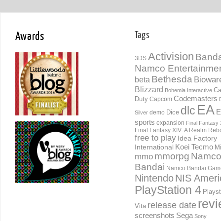
Awards
Tags
Activision
Banda
3DS
Namco Entertainme
Bethesda
Biowar
beta
Blizzard
Ca
Bohemia Interactive
Codemasters
Duty
Capcom
EA
dlc
E
Dice
demo
Silver
sports
expansion
Final Fantasy 
Final Fantasy XIV: A Realm Reb
free to play
Idea Factory
International
Koei Tecmo
Mi
mmorpg
Namc
mmo
Bandai
Namco Bandai Gam
Nintendo
NIS Ameri
PlayStation 4
Playst
rev
release date
Vita
screenshots
Sega
Sony