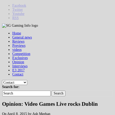
Facebook
Twitter
Youtube
RSS
Home
General news
Reviews
Previews
videos
Competition
Exclusives
Opinion
Interviews
E3 2017
Contact
Search for:
Search
Opinion: Video Games Live rocks Dublin
On April 8, 2015 by Ash Meehan