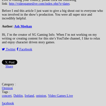
link:
http://videogameslive.com/index.php?s=dates
.
Before I end this article I just want to give a big shout out to everyone who
was involved in the show’s production. You were all super nice and
incredibly helpful.
Author:
Ash Meehan
Hi, I’m the creator of SG Gaming Info. When I’m not working on my
writing or creating content for this site’s YouTube channel, I like to relax
and enjoy character driven story games.
Twitter
Facebook
Share
Category :
Opinion
Tags :
concert
,
Dublin
,
Ireland
,
opinion
,
Video Games Live
facebook