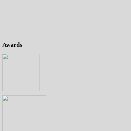
Awards