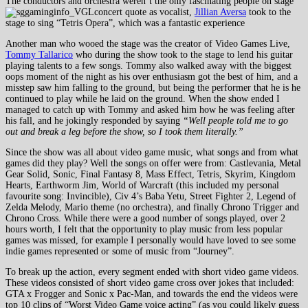
The conductors and orchestra weren’t the only fascinating people on stage
as vocalist,
Jillian Aversa
took to the
stage to sing “Tetris Opera”, which was a fantastic experience
Another man who wooed the stage was the creator of Video Games Live,
Tommy Tallarico
who during the show took to the stage to lend his guitar
playing talents to a few songs. Tommy also walked away with the biggest
oops moment of the night as his over enthusiasm got the best of him, and a
misstep saw him falling to the ground, but being the performer that he is he
continued to play while he laid on the ground. When the show ended I
managed to catch up with Tommy and asked him how he was feeling after
his fall, and he jokingly responded by saying
“Well people told me to go
out and break a leg before the show, so I took them literally.”
Since the show was all about video game music, what songs and from what
games did they play? Well the songs on offer were from: Castlevania, Metal
Gear Solid, Sonic, Final Fantasy 8, Mass Effect, Tetris, Skyrim, Kingdom
Hearts, Earthworm Jim, World of Warcraft (this included my personal
favourite song: Invincible), Civ 4’s Baba Yetu, Street Fighter 2, Legend of
Zelda Melody, Mario theme (no orchestra), and finally Chrono Trigger and
Chrono Cross. While there were a good number of songs played, over 2
hours worth, I felt that the opportunity to play music from less popular
games was missed, for example I personally would have loved to see some
indie games represented or some of music from “Journey”.
To break up the action, every segment ended with short video game videos.
These videos consisted of short video game cross over jokes that included:
GTA x Frogger and Sonic x Pac-Man, and towards the end the videos were
top 10 clips of “Worst Video Game voice acting” (as you could likely guess