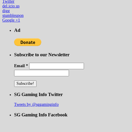
Twitter
del.icio.us
digg
stumbleupon
Google +1
Ad
Subscribe to our Newsletter
Email
*
SG Gaming Info Twitter
Tweets by @sggaminginfo
SG Gaming Info Facebook