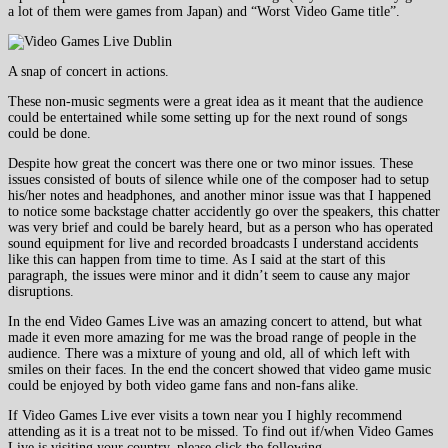
a lot of them were games from Japan) and “Worst Video Game title”.
A snap of concert in actions.
These non-music segments were a great idea as it meant that the audience
could be entertained while some setting up for the next round of songs
could be done.
Despite how great the concert was there one or two minor issues. These
issues consisted of bouts of silence while one of the composer had to setup
his/her notes and headphones, and another minor issue was that I happened
to notice some backstage chatter accidently go over the speakers, this chatter
was very brief and could be barely heard, but as a person who has operated
sound equipment for live and recorded broadcasts I understand accidents
like this can happen from time to time. As I said at the start of this
paragraph, the issues were minor and it didn’t seem to cause any major
disruptions.
In the end Video Games Live was an amazing concert to attend, but what
made it even more amazing for me was the broad range of people in the
audience. There was a mixture of young and old, all of which left with
smiles on their faces. In the end the concert showed that video game music
could be enjoyed by both video game fans and non-fans alike.
If Video Games Live ever visits a town near you I highly recommend
attending as it is a treat not to be missed. To find out if/when Video Games
Live is visiting your country, please click the following