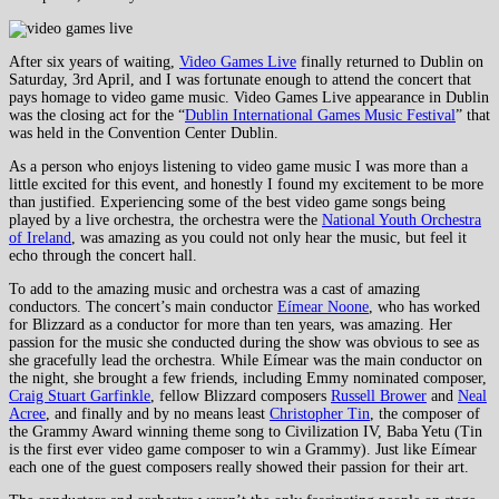
After six years of waiting,
Video Games Live
finally returned to Dublin on
Saturday, 3rd April, and I was fortunate enough to attend the concert that
pays homage to video game music. Video Games Live appearance in Dublin
was the closing act for the “
Dublin International Games Music Festival
” that
was held in the Convention Center Dublin.
As a person who enjoys listening to video game music I was more than a
little excited for this event, and honestly I found my excitement to be more
than justified. Experiencing some of the best video game songs being
played by a live orchestra, the orchestra were the
National Youth Orchestra
of Ireland
, was amazing as you could not only hear the music, but feel it
echo through the concert hall.
To add to the amazing music and orchestra was a cast of amazing
conductors. The concert’s main conductor
Eímear Noone
, who has worked
for Blizzard as a conductor for more than ten years, was amazing. Her
passion for the music she conducted during the show was obvious to see as
she gracefully lead the orchestra. While Eímear was the main conductor on
the night, she brought a few friends, including Emmy nominated composer,
Craig Stuart Garfinkle
, fellow Blizzard composers
Russell Brower
and
Neal
Acree
, and finally and by no means least
Christopher Tin
, the composer of
the Grammy Award winning theme song to Civilization IV, Baba Yetu (Tin
is the first ever video game composer to win a Grammy). Just like Eímear
each one of the guest composers really showed their passion for their art.