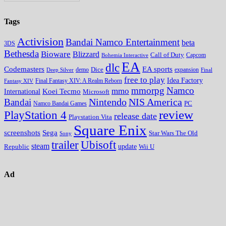
Tags
Activision
Bandai Namco Entertainment
beta
3DS
Bethesda
Bioware
Blizzard
Call of Duty
Bohemia Interactive
Capcom
EA
dlc
EA sports
Codemasters
Dice
expansion
Deep Silver
demo
Final
free to play
Idea Factory
Fantasy XIV
Final Fantasy XIV: A Realm Reborn
mmorpg
Namco
mmo
Koei Tecmo
International
Microsoft
Nintendo
NIS America
Bandai
PC
Namco Bandai Games
review
PlayStation 4
release date
Playstation Vita
Square Enix
screenshots
Sega
Star Wars The Old
Sony
trailer
Ubisoft
steam
update
Wii U
Republic
Ad