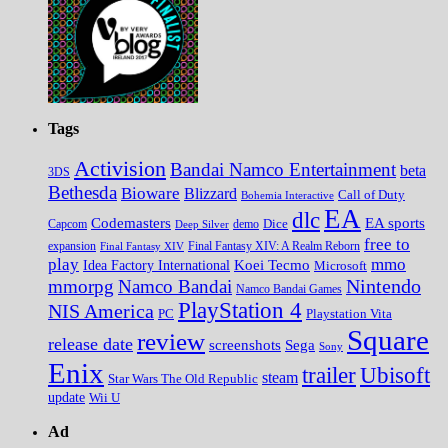
Tags
Activision
Bandai Namco Entertainment
beta
3DS
Bethesda
Bioware
Blizzard
Call of Duty
Bohemia Interactive
EA
dlc
EA sports
Codemasters
Dice
Capcom
Deep Silver
demo
free to
expansion
Final Fantasy XIV
Final Fantasy XIV: A Realm Reborn
play
mmo
Koei Tecmo
Idea Factory International
Microsoft
Nintendo
mmorpg
Namco Bandai
Namco Bandai Games
PlayStation 4
NIS America
PC
Playstation Vita
Square
review
release date
screenshots
Sega
Sony
Enix
trailer
Ubisoft
steam
Star Wars The Old Republic
update
Wii U
Ad