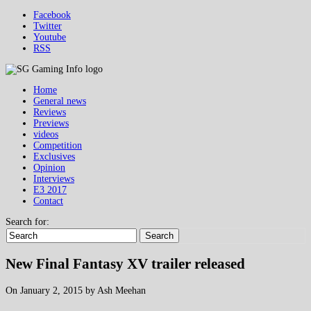
Facebook
Twitter
Youtube
RSS
Home
General news
Reviews
Previews
videos
Competition
Exclusives
Opinion
Interviews
E3 2017
Contact
Search for:
Search
New Final Fantasy XV trailer released
On January 2, 2015 by Ash Meehan