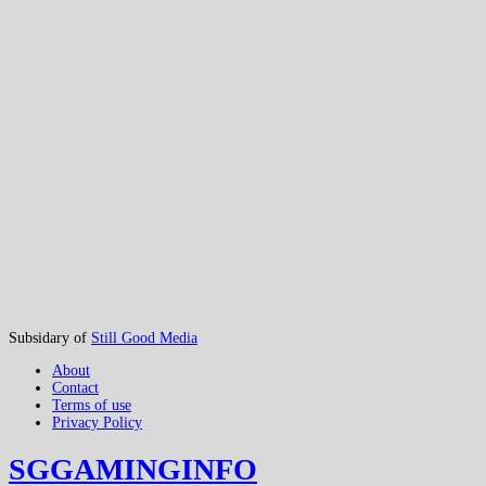
Subsidary of
Still Good Media
About
Contact
Terms of use
Privacy Policy
SGGAMINGINFO