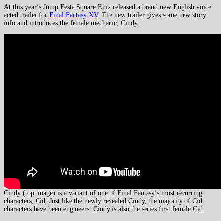
At this year’s Jump Festa Square Enix released a brand new English voice
acted trailer for
Final Fantasy XV
. The new trailer gives some new story
info and introduces the female mechanic, Cindy.
Cindy (top image) is a variant of one of Final Fantasy’s most recurring
characters, Cid. Just like the newly revealed Cindy, the majority of Cid
characters have been engineers. Cindy is also the series first female Cid.