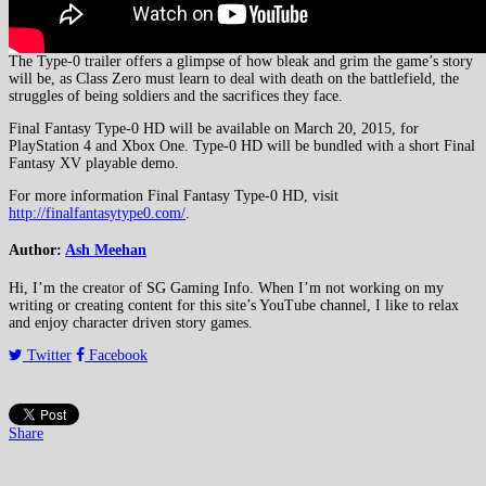
The Type-0 trailer offers a glimpse of how bleak and grim the game’s story
will be, as Class Zero must learn to deal with death on the battlefield, the
struggles of being soldiers and the sacrifices they face.
Final Fantasy Type-0 HD will be available on March 20, 2015, for
PlayStation 4 and Xbox One. Type-0 HD will be bundled with a short Final
Fantasy XV playable demo.
For more information Final Fantasy Type-0 HD, visit
http://finalfantasytype0.com/
.
Author:
Ash Meehan
Hi, I’m the creator of SG Gaming Info. When I’m not working on my
writing or creating content for this site’s YouTube channel, I like to relax
and enjoy character driven story games.
Twitter
Facebook
Share