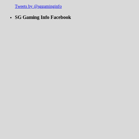
Tweets by @sggaminginfo
SG Gaming Info Facebook