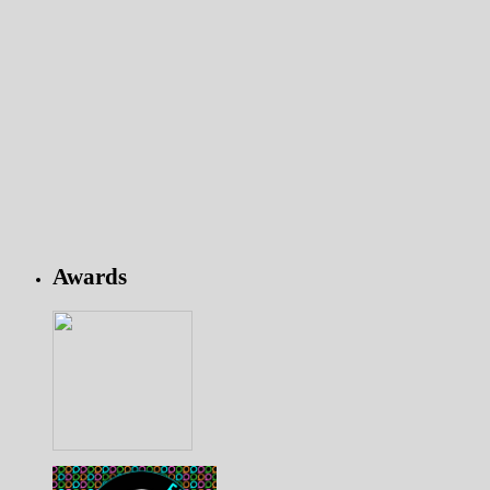
Awards