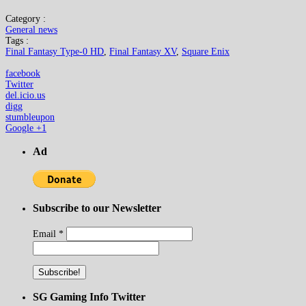
Category :
General news
Tags :
Final Fantasy Type-0 HD
,
Final Fantasy XV
,
Square Enix
facebook
Twitter
del.icio.us
digg
stumbleupon
Google +1
Ad
Subscribe to our Newsletter
Email
*
SG Gaming Info Twitter