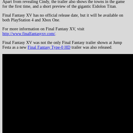
Apart from revealing Cindy, the trailer also shows the towns in the game
for the first time, and a short preview of the gigantic Eidolon Titan.
Final Fantasy XV has no official release date, but it will be available on
both PlayStation 4 and Xbox One.
For more information on Final Fantasy XV, visit
http://www.finalfantasyxv.com/
.
Final Fantasy XV was not the only Final Fantasy trailer shown at Jump
Festa as a new
Final Fantasy Type-0 HD
trailer was also released.